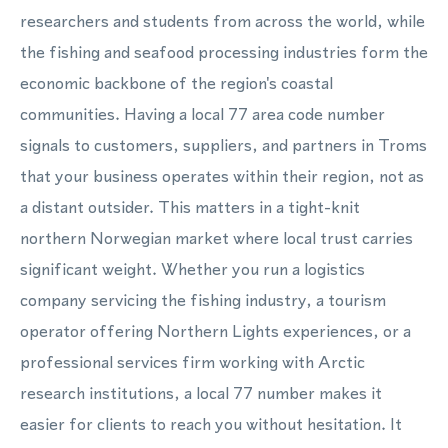
researchers and students from across the world, while
the fishing and seafood processing industries form the
economic backbone of the region's coastal
communities. Having a local 77 area code number
signals to customers, suppliers, and partners in Troms
that your business operates within their region, not as
a distant outsider. This matters in a tight-knit
northern Norwegian market where local trust carries
significant weight. Whether you run a logistics
company servicing the fishing industry, a tourism
operator offering Northern Lights experiences, or a
professional services firm working with Arctic
research institutions, a local 77 number makes it
easier for clients to reach you without hesitation. It