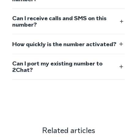
Can I receive calls and SMS on this
number?
How quickly is the number activated?
Can I port my existing number to
2Chat?
Related articles