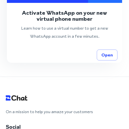
Activate WhatsApp on your new
virtual phone number
Learn how to use a virtual number to get a new
WhatsApp account in a few minutes.
Open
On a mission to help you amaze your customers
Social