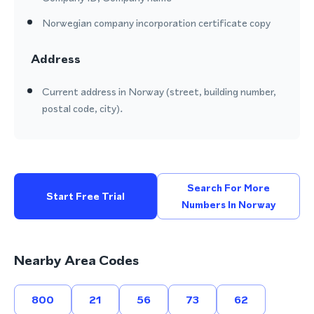
Norwegian company incorporation certificate copy
Address
Current address in Norway (street, building number,
postal code, city).
Search For More
Start Free Trial
Numbers In Norway
Nearby Area Codes
800
21
56
73
62