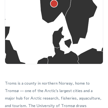
Troms is a county in northern Norway, home to
Tromsø — one of the Arctic's largest cities and a
major hub for Arctic research, fisheries, aquaculture,
and tourism. The University of Tromsø draws