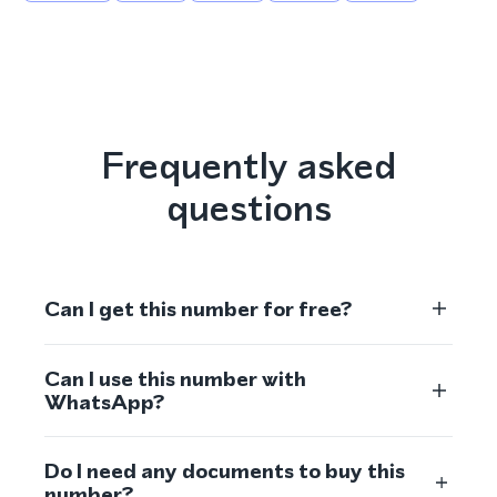
Frequently asked
questions
Can I get this number for free?
Can I use this number with
WhatsApp?
Do I need any documents to buy this
number?