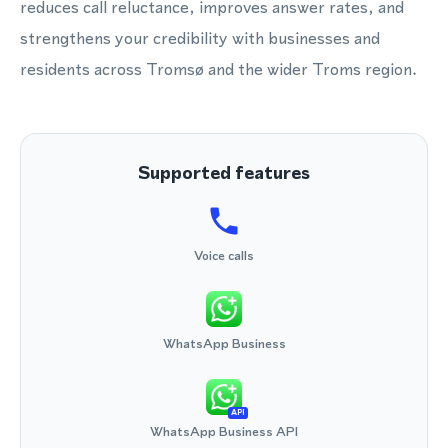
reduces call reluctance, improves answer rates, and
strengthens your credibility with businesses and
residents across Tromsø and the wider Troms region.
Supported features
Voice calls
WhatsApp Business
API
WhatsApp Business API