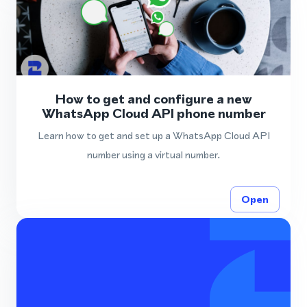
How to get and configure a new
WhatsApp Cloud API phone number
Learn how to get and set up a WhatsApp Cloud API
number using a virtual number.
Open