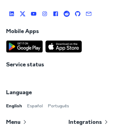
Mobile Apps
Service status
Language
English
Español
Português
Menu
Integrations