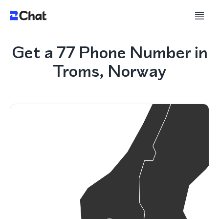
Get a 77 Phone Number in
Troms, Norway