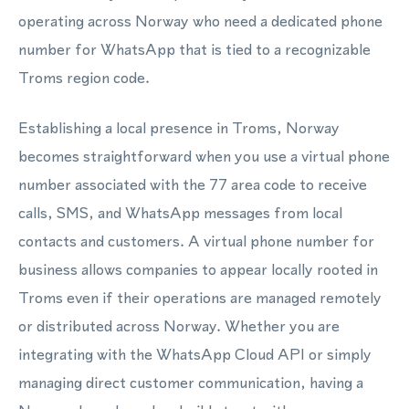
operating across Norway who need a dedicated phone
number for WhatsApp that is tied to a recognizable
Troms region code.
Establishing a local presence in Troms, Norway
becomes straightforward when you use a virtual phone
number associated with the 77 area code to receive
calls, SMS, and WhatsApp messages from local
contacts and customers. A virtual phone number for
business allows companies to appear locally rooted in
Troms even if their operations are managed remotely
or distributed across Norway. Whether you are
integrating with the WhatsApp Cloud API or simply
managing direct customer communication, having a