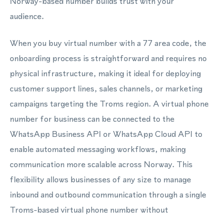
Norway-based number builds trust with your
audience.
When you buy virtual number with a 77 area code, the
onboarding process is straightforward and requires no
physical infrastructure, making it ideal for deploying
customer support lines, sales channels, or marketing
campaigns targeting the Troms region. A virtual phone
number for business can be connected to the
WhatsApp Business API or WhatsApp Cloud API to
enable automated messaging workflows, making
communication more scalable across Norway. This
flexibility allows businesses of any size to manage
inbound and outbound communication through a single
Troms-based virtual phone number without