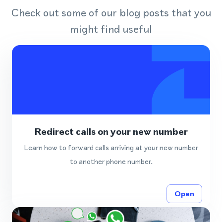
Check out some of our blog posts that you
might find useful
Redirect calls on your new number
Learn how to forward calls arriving at your new number
to another phone number.
Open