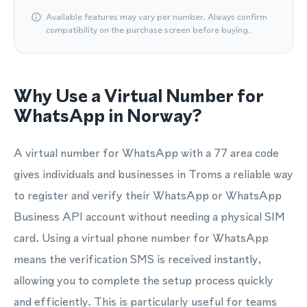
Available features may vary per number. Always confirm
compatibility on the purchase screen before buying.
Why Use a Virtual Number for
WhatsApp in Norway?
A virtual number for WhatsApp with a 77 area code
gives individuals and businesses in Troms a reliable way
to register and verify their WhatsApp or WhatsApp
Business API account without needing a physical SIM
card. Using a virtual phone number for WhatsApp
means the verification SMS is received instantly,
allowing you to complete the setup process quickly
and efficiently. This is particularly useful for teams