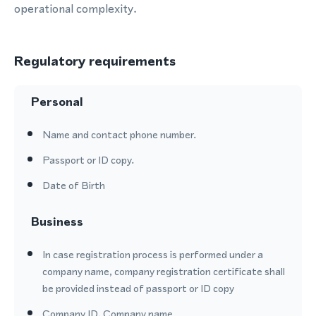
operational complexity.
Regulatory requirements
Personal
Name and contact phone number.
Passport or ID copy.
Date of Birth
Business
In case registration process is performed under a
company name, company registration certificate shall
be provided instead of passport or ID copy
Company ID, Company name