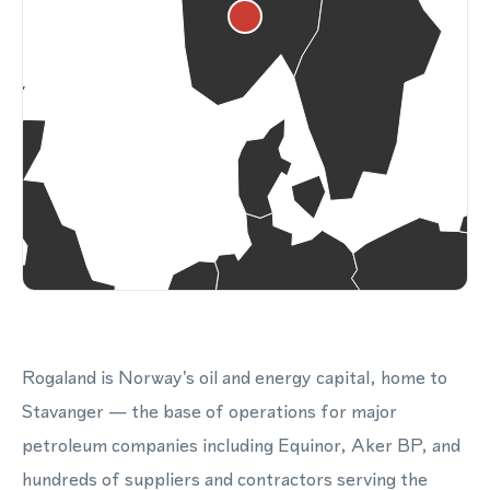
Rogaland is Norway's oil and energy capital, home to
Stavanger — the base of operations for major
petroleum companies including Equinor, Aker BP, and
hundreds of suppliers and contractors serving the