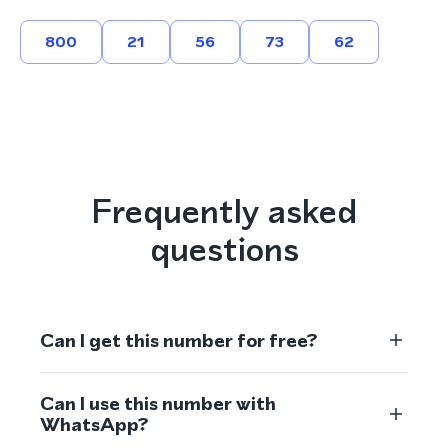
800
21
56
73
62
Frequently asked
questions
Can I get this number for free?
Can I use this number with
WhatsApp?