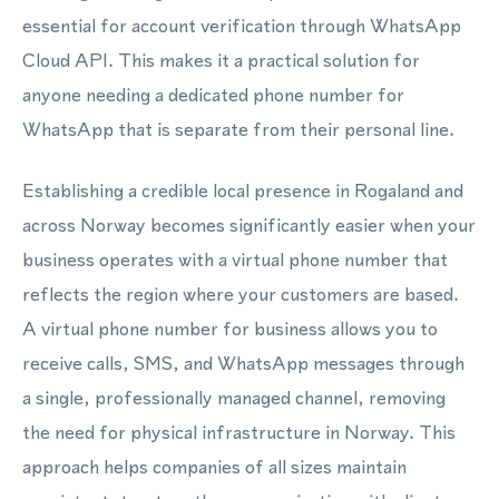
essential for account verification through WhatsApp
Cloud API. This makes it a practical solution for
anyone needing a dedicated phone number for
WhatsApp that is separate from their personal line.
Establishing a credible local presence in Rogaland and
across Norway becomes significantly easier when your
business operates with a virtual phone number that
reflects the region where your customers are based.
A virtual phone number for business allows you to
receive calls, SMS, and WhatsApp messages through
a single, professionally managed channel, removing
the need for physical infrastructure in Norway. This
approach helps companies of all sizes maintain