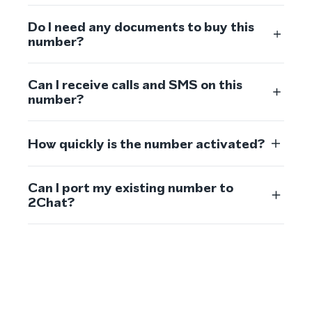
Do I need any documents to buy this
number?
Can I receive calls and SMS on this
number?
How quickly is the number activated?
Can I port my existing number to
2Chat?