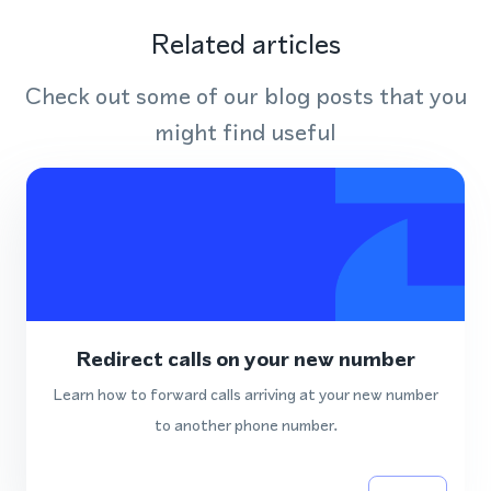
Related articles
Check out some of our blog posts that you
might find useful
Redirect calls on your new number
Learn how to forward calls arriving at your new number
to another phone number.