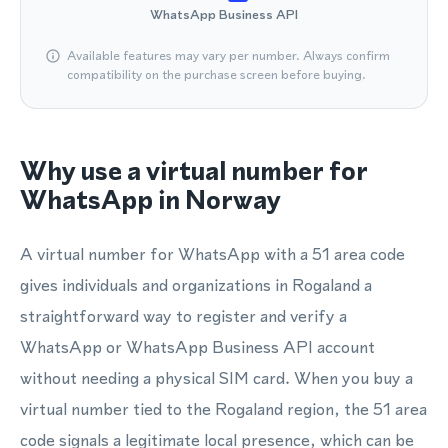
WhatsApp Business API
Available features may vary per number. Always confirm
compatibility on the purchase screen before buying.
Why use a virtual number for
WhatsApp in Norway
A virtual number for WhatsApp with a 51 area code
gives individuals and organizations in Rogaland a
straightforward way to register and verify a
WhatsApp or WhatsApp Business API account
without needing a physical SIM card. When you buy a
virtual number tied to the Rogaland region, the 51 area
code signals a legitimate local presence, which can be