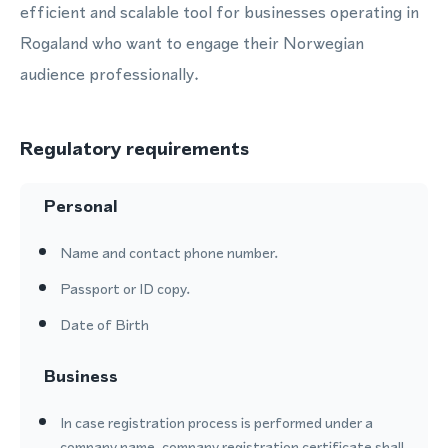
efficient and scalable tool for businesses operating in
Rogaland who want to engage their Norwegian
audience professionally.
Regulatory requirements
Personal
Name and contact phone number.
Passport or ID copy.
Date of Birth
Business
In case registration process is performed under a
company name, company registration certificate shall