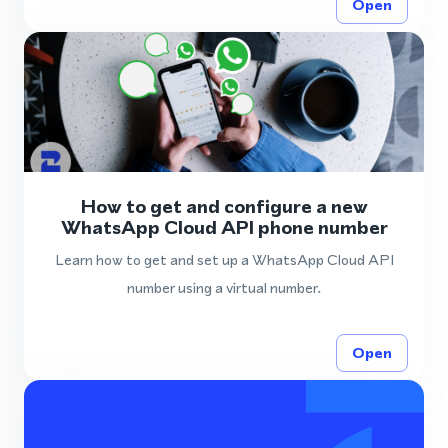
Open
How to get and configure a new
WhatsApp Cloud API phone number
Learn how to get and set up a WhatsApp Cloud API
number using a virtual number.
Open