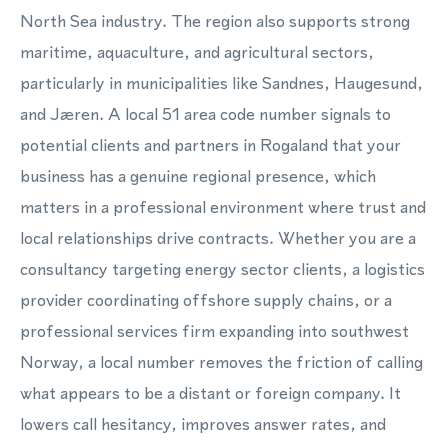
North Sea industry. The region also supports strong
maritime, aquaculture, and agricultural sectors,
particularly in municipalities like Sandnes, Haugesund,
and Jæren. A local 51 area code number signals to
potential clients and partners in Rogaland that your
business has a genuine regional presence, which
matters in a professional environment where trust and
local relationships drive contracts. Whether you are a
consultancy targeting energy sector clients, a logistics
provider coordinating offshore supply chains, or a
professional services firm expanding into southwest
Norway, a local number removes the friction of calling
what appears to be a distant or foreign company. It
lowers call hesitancy, improves answer rates, and