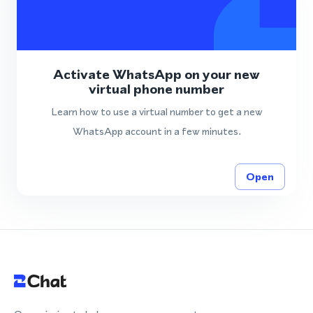
Activate WhatsApp on your new
virtual phone number
Learn how to use a virtual number to get a new
WhatsApp account in a few minutes.
Open