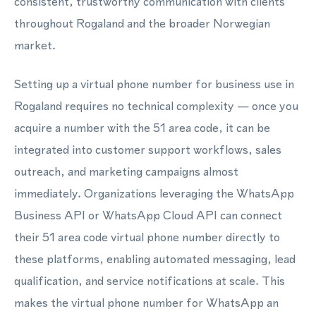
consistent, trustworthy communication with clients
throughout Rogaland and the broader Norwegian
market.
Setting up a virtual phone number for business use in
Rogaland requires no technical complexity — once you
acquire a number with the 51 area code, it can be
integrated into customer support workflows, sales
outreach, and marketing campaigns almost
immediately. Organizations leveraging the WhatsApp
Business API or WhatsApp Cloud API can connect
their 51 area code virtual phone number directly to
these platforms, enabling automated messaging, lead
qualification, and service notifications at scale. This
makes the virtual phone number for WhatsApp an