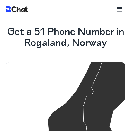
Get a 51 Phone Number in
Rogaland, Norway