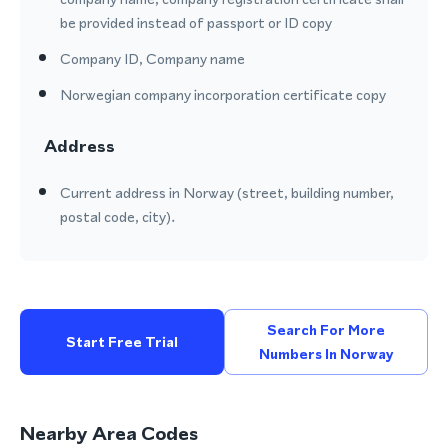
be provided instead of passport or ID copy
Company ID, Company name
Norwegian company incorporation certificate copy
Address
Current address in Norway (street, building number,
postal code, city).
Search For More
Start Free Trial
Numbers In Norway
Nearby Area Codes