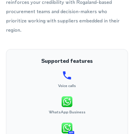
reinforces your credibility with Rogaland-based
procurement teams and decision-makers who
prioritize working with suppliers embedded in their
region.
Supported features
Voice calls
WhatsApp Business
API