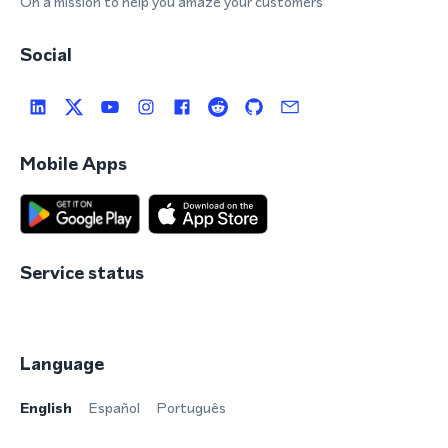
On a mission to help you amaze your customers
Social
Mobile Apps
Service status
Language
English
Español
Português