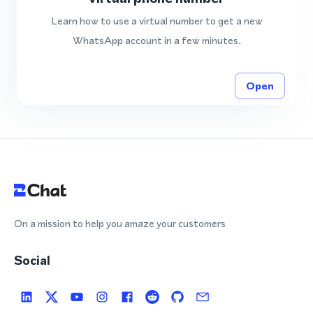
Learn how to use a virtual number to get a new
WhatsApp account in a few minutes.
Open
On a mission to help you amaze your customers
Social