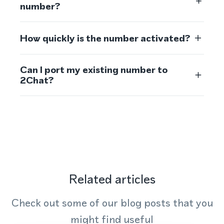
number?
How quickly is the number activated?
Can I port my existing number to
2Chat?
Related articles
Check out some of our blog posts that you
might find useful