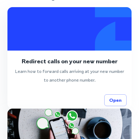
Redirect calls on your new number
Learn how to forward calls arriving at your new number
to another phone number.
Open