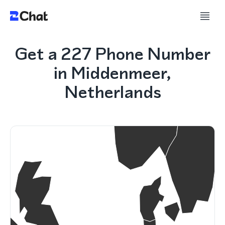
Get a 227 Phone Number
in Middenmeer,
Netherlands