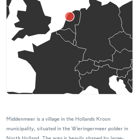
Middenmeer is a village in the Hollands Kroon
municipality, situated in the Wieringermeer polder in
North Holland. The area is heavily shaped by large-