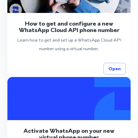
How to get and configure a new
WhatsApp Cloud API phone number
Learn how to get and set up a WhatsApp Cloud API
number using a virtual number.
Open
Activate WhatsApp on your new
virtual phone number