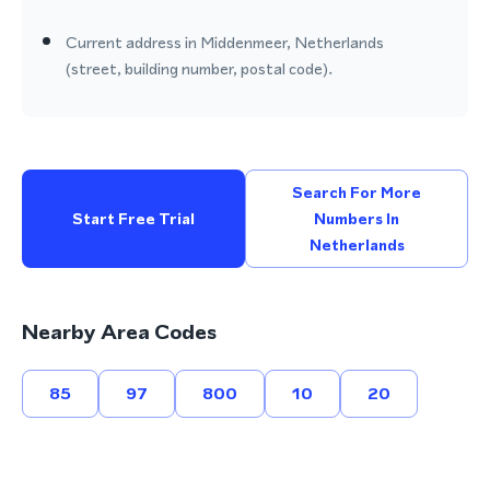
Current address in Middenmeer, Netherlands
(street, building number, postal code).
Search For More
Start Free Trial
Numbers In
Netherlands
Nearby Area Codes
85
97
800
10
20