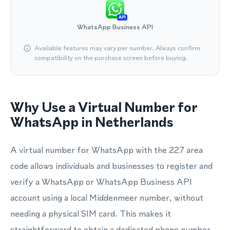
API
WhatsApp Business API
Available features may vary per number. Always confirm
compatibility on the purchase screen before buying.
Why Use a Virtual Number for
WhatsApp in Netherlands
A virtual number for WhatsApp with the 227 area
code allows individuals and businesses to register and
verify a WhatsApp or WhatsApp Business API
account using a local Middenmeer number, without
needing a physical SIM card. This makes it
straightforward to obtain a dedicated phone number