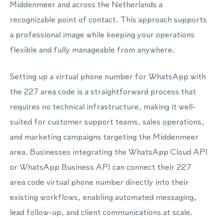
Middenmeer and across the Netherlands a
recognizable point of contact. This approach supports
a professional image while keeping your operations
flexible and fully manageable from anywhere.
Setting up a virtual phone number for WhatsApp with
the 227 area code is a straightforward process that
requires no technical infrastructure, making it well-
suited for customer support teams, sales operations,
and marketing campaigns targeting the Middenmeer
area. Businesses integrating the WhatsApp Cloud API
or WhatsApp Business API can connect their 227
area code virtual phone number directly into their
existing workflows, enabling automated messaging,
lead follow-up, and client communications at scale.