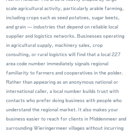
scale agricultural activity, particularly arable farming,
including crops such as seed potatoes, sugar beets,
and grain — industries that depend on reliable local
supplier and logistics networks. Businesses operating
in agricultural supply, machinery sales, crop
consulting, or rural logistics will find that a local 227
area code number immediately signals regional
familiarity to farmers and cooperatives in the polder.
Rather than appearing as an anonymous national or
international caller, a local number builds trust with
contacts who prefer doing business with people who
understand the regional market. It also makes your
business easier to reach for clients in Middenmeer and
surrounding Wieringermeer villages without incurring