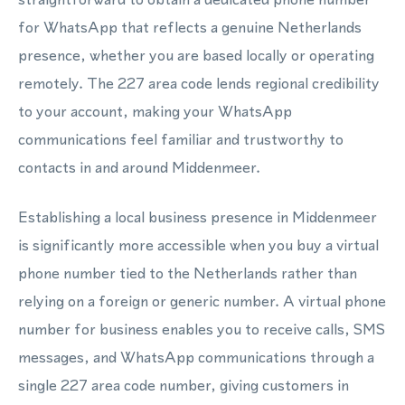
for WhatsApp that reflects a genuine Netherlands
presence, whether you are based locally or operating
remotely. The 227 area code lends regional credibility
to your account, making your WhatsApp
communications feel familiar and trustworthy to
contacts in and around Middenmeer.
Establishing a local business presence in Middenmeer
is significantly more accessible when you buy a virtual
phone number tied to the Netherlands rather than
relying on a foreign or generic number. A virtual phone
number for business enables you to receive calls, SMS
messages, and WhatsApp communications through a
single 227 area code number, giving customers in