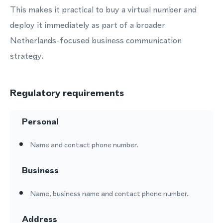
This makes it practical to buy a virtual number and
deploy it immediately as part of a broader
Netherlands-focused business communication
strategy.
Regulatory requirements
Personal
Name and contact phone number.
Business
Name, business name and contact phone number.
Address