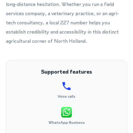
long-distance hesitation. Whether you run a field
services company, a veterinary practice, or an agri-
tech consultancy, a local 227 number helps you
establish credibility and accessibility in this distinct
agricultural corner of North Holland.
Supported features
Voice calls
WhatsApp Business