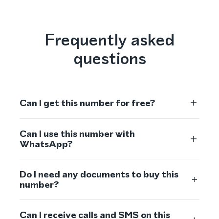
Frequently asked
questions
Can I get this number for free?
Can I use this number with
WhatsApp?
Do I need any documents to buy this
number?
Can I receive calls and SMS on this