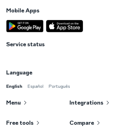
Mobile Apps
Service status
Language
English
Español
Português
Menu
Integrations
Free tools
Compare