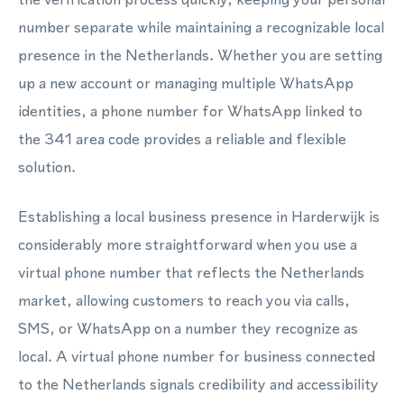
number separate while maintaining a recognizable local
presence in the Netherlands. Whether you are setting
up a new account or managing multiple WhatsApp
identities, a phone number for WhatsApp linked to
the 341 area code provides a reliable and flexible
solution.
Establishing a local business presence in Harderwijk is
considerably more straightforward when you use a
virtual phone number that reflects the Netherlands
market, allowing customers to reach you via calls,
SMS, or WhatsApp on a number they recognize as
local. A virtual phone number for business connected
to the Netherlands signals credibility and accessibility