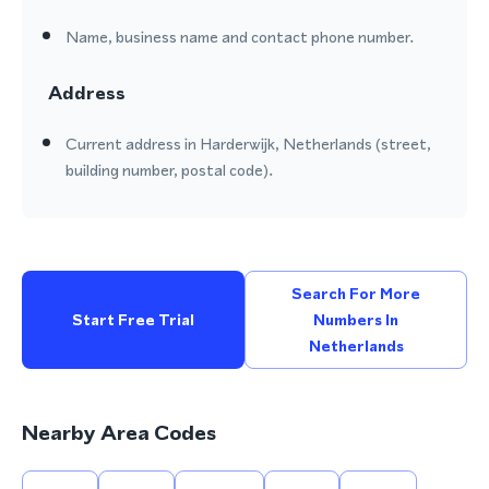
Name, business name and contact phone number.
Address
Current address in Harderwijk, Netherlands (street,
building number, postal code).
Search For More
Start Free Trial
Numbers In
Netherlands
Nearby Area Codes