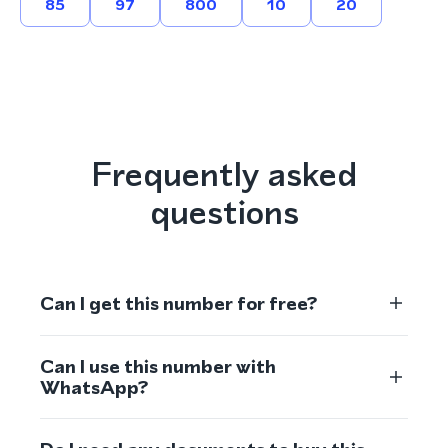
85
97
800
10
20
Frequently asked
questions
Can I get this number for free?
Can I use this number with
WhatsApp?