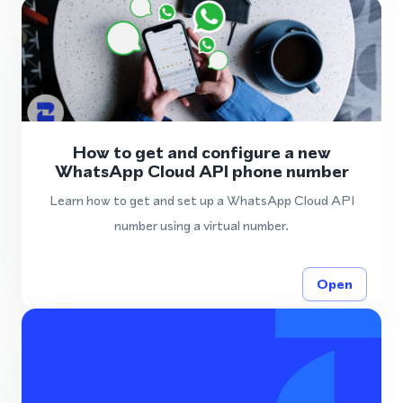
How to get and configure a new
WhatsApp Cloud API phone number
Learn how to get and set up a WhatsApp Cloud API
number using a virtual number.
Open