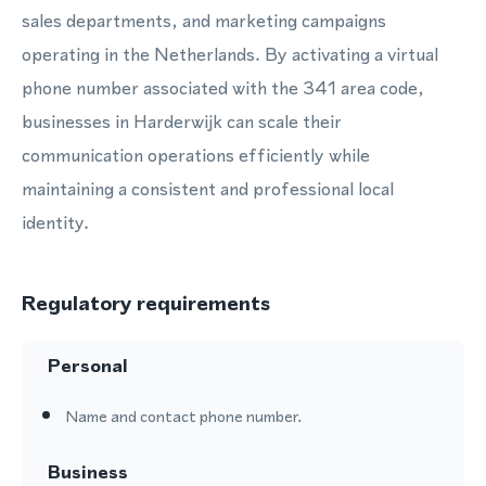
sales departments, and marketing campaigns
operating in the Netherlands. By activating a virtual
phone number associated with the 341 area code,
businesses in Harderwijk can scale their
communication operations efficiently while
maintaining a consistent and professional local
identity.
Regulatory requirements
Personal
Name and contact phone number.
Business