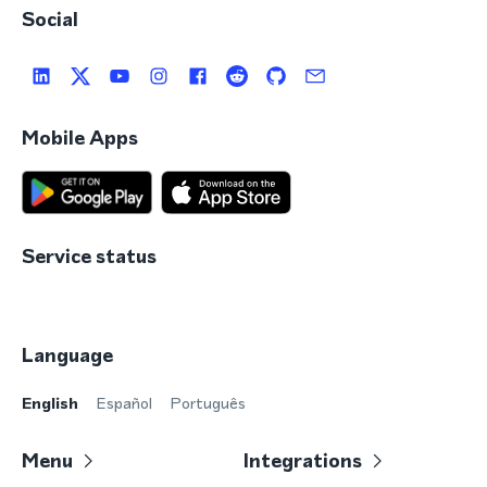
Social
Mobile Apps
Service status
Language
English
Español
Português
Menu
Integrations