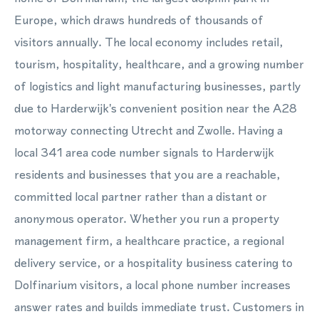
Europe, which draws hundreds of thousands of
visitors annually. The local economy includes retail,
tourism, hospitality, healthcare, and a growing number
of logistics and light manufacturing businesses, partly
due to Harderwijk's convenient position near the A28
motorway connecting Utrecht and Zwolle. Having a
local 341 area code number signals to Harderwijk
residents and businesses that you are a reachable,
committed local partner rather than a distant or
anonymous operator. Whether you run a property
management firm, a healthcare practice, a regional
delivery service, or a hospitality business catering to
Dolfinarium visitors, a local phone number increases
answer rates and builds immediate trust. Customers in