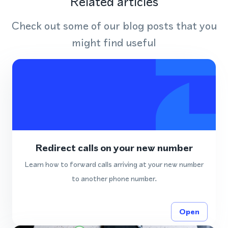
Related articles
Check out some of our blog posts that you
might find useful
Redirect calls on your new number
Learn how to forward calls arriving at your new number
to another phone number.
Open