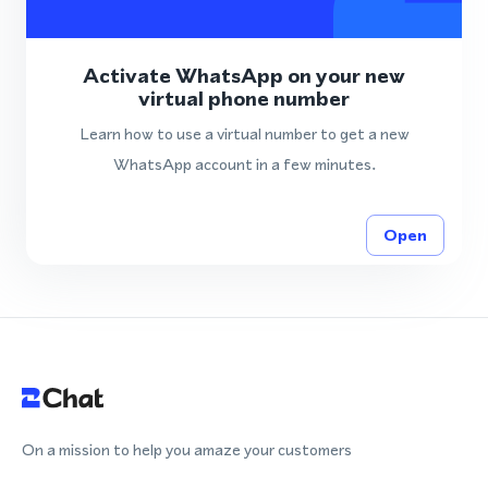
Activate WhatsApp on your new
virtual phone number
Learn how to use a virtual number to get a new
WhatsApp account in a few minutes.
Open
On a mission to help you amaze your customers