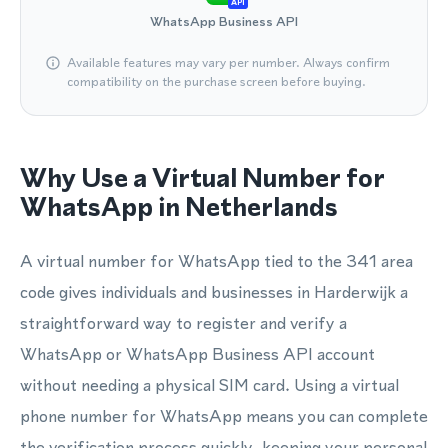
API
WhatsApp Business API
Available features may vary per number. Always confirm
compatibility on the purchase screen before buying.
Why Use a Virtual Number for
WhatsApp in Netherlands
A virtual number for WhatsApp tied to the 341 area
code gives individuals and businesses in Harderwijk a
straightforward way to register and verify a
WhatsApp or WhatsApp Business API account
without needing a physical SIM card. Using a virtual
phone number for WhatsApp means you can complete
the verification process quickly, keeping your personal