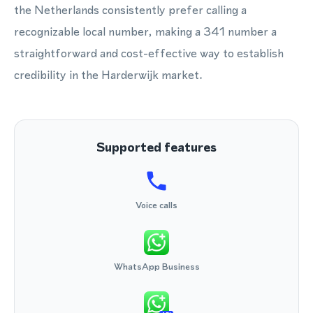
the Netherlands consistently prefer calling a
recognizable local number, making a 341 number a
straightforward and cost-effective way to establish
credibility in the Harderwijk market.
Supported features
Voice calls
WhatsApp Business