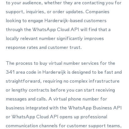
to your audience, whether they are contacting you for
support, inquiries, or order updates. Companies
looking to engage Harderwijk-based customers
through the WhatsApp Cloud API will find that a
locally relevant number significantly improves
response rates and customer trust.
The process to buy virtual number services for the
341 area code in Harderwijk is designed to be fast and
straightforward, requiring no complex infrastructure
or lengthy contracts before you can start receiving
messages and calls. A virtual phone number for
business integrated with the WhatsApp Business API
or WhatsApp Cloud API opens up professional
communication channels for customer support teams,