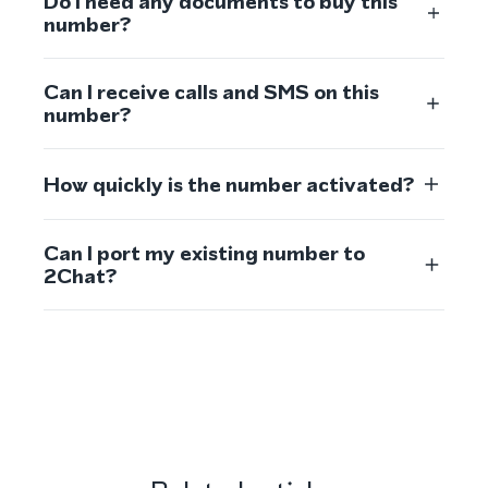
Do I need any documents to buy this
number?
Can I receive calls and SMS on this
number?
How quickly is the number activated?
Can I port my existing number to
2Chat?