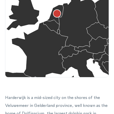
Harderwijk is a mid-sized city on the shores of the
Veluwemeer in Gelderland province, well known as the
home of Dolfinarium, the largest dolphin park in