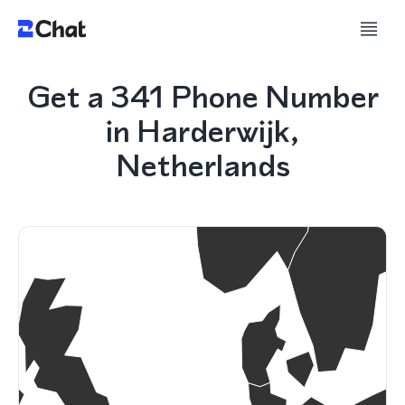
Get a 341 Phone Number
in Harderwijk,
Netherlands