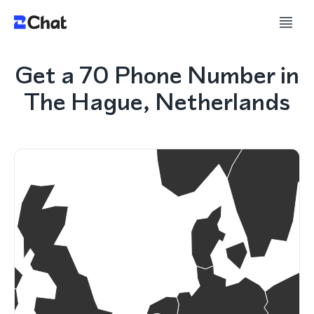
Get a 70 Phone Number in
The Hague, Netherlands