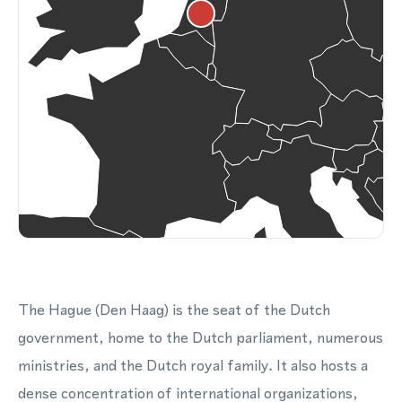
The Hague (Den Haag) is the seat of the Dutch
government, home to the Dutch parliament, numerous
ministries, and the Dutch royal family. It also hosts a
dense concentration of international organizations,