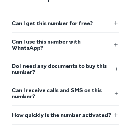
Can I get this number for free?
Can I use this number with
WhatsApp?
Do I need any documents to buy this
number?
Can I receive calls and SMS on this
number?
How quickly is the number activated?