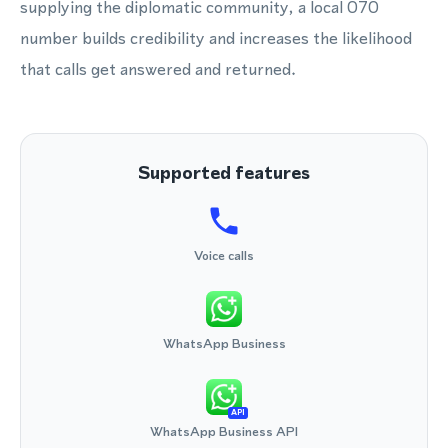
supplying the diplomatic community, a local 070
number builds credibility and increases the likelihood
that calls get answered and returned.
Supported features
Voice calls
WhatsApp Business
API
WhatsApp Business API