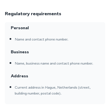
Regulatory requirements
Personal
Name and contact phone number.
Business
Name, business name and contact phone number.
Address
Current address in Hague, Netherlands (street,
building number, postal code).