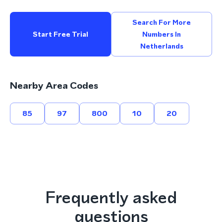
Search For More
Start Free Trial
Numbers In
Netherlands
Nearby Area Codes
85
97
800
10
20
Frequently asked
questions