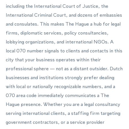
including the International Court of Justice, the
International Criminal Court, and dozens of embassies
and consulates. This makes The Hague a hub for legal
firms, diplomatic services, policy consultancies,
lobbying organizations, and international NGOs. A
local 070 number signals to clients and contacts in this
city that your business operates within their
professional sphere — not as a distant outsider. Dutch
businesses and institutions strongly prefer dealing
with local or nationally recognizable numbers, and a
070 area code immediately communicates a The
Hague presence. Whether you are a legal consultancy
serving international clients, a staffing firm targeting
government contractors, or a service provider