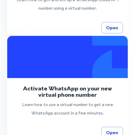
number using a virtual number.
Open
Activate WhatsApp on your new
virtual phone number
Learn how to use a virtual number to get a new
WhatsApp account in a few minutes.
Open