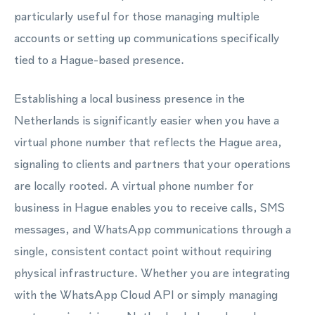
particularly useful for those managing multiple
accounts or setting up communications specifically
tied to a Hague-based presence.
Establishing a local business presence in the
Netherlands is significantly easier when you have a
virtual phone number that reflects the Hague area,
signaling to clients and partners that your operations
are locally rooted. A virtual phone number for
business in Hague enables you to receive calls, SMS
messages, and WhatsApp communications through a
single, consistent contact point without requiring
physical infrastructure. Whether you are integrating
with the WhatsApp Cloud API or simply managing