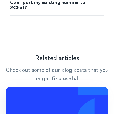
Can I port my existing number to
2Chat?
Related articles
Check out some of our blog posts that you
might find useful