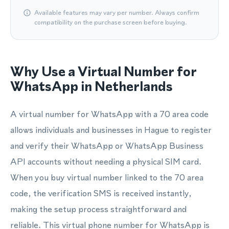
Available features may vary per number. Always confirm
compatibility on the purchase screen before buying.
Why Use a Virtual Number for
WhatsApp in Netherlands
A virtual number for WhatsApp with a 70 area code
allows individuals and businesses in Hague to register
and verify their WhatsApp or WhatsApp Business
API accounts without needing a physical SIM card.
When you buy virtual number linked to the 70 area
code, the verification SMS is received instantly,
making the setup process straightforward and
reliable. This virtual phone number for WhatsApp is