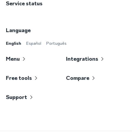
Service status
Language
English
Español
Português
Menu
Integrations
Free tools
Compare
Support