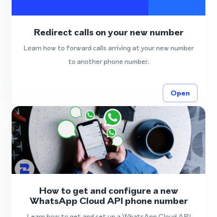
Redirect calls on your new number
Learn how to forward calls arriving at your new number
to another phone number.
Open
How to get and configure a new
WhatsApp Cloud API phone number
Learn how to get and set up a WhatsApp Cloud API