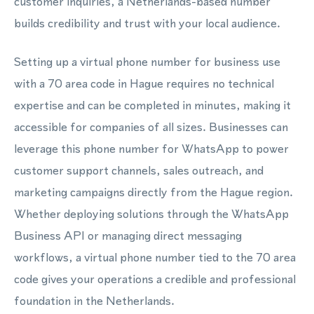
customer inquiries, a Netherlands-based number
builds credibility and trust with your local audience.
Setting up a virtual phone number for business use
with a 70 area code in Hague requires no technical
expertise and can be completed in minutes, making it
accessible for companies of all sizes. Businesses can
leverage this phone number for WhatsApp to power
customer support channels, sales outreach, and
marketing campaigns directly from the Hague region.
Whether deploying solutions through the WhatsApp
Business API or managing direct messaging
workflows, a virtual phone number tied to the 70 area
code gives your operations a credible and professional
foundation in the Netherlands.