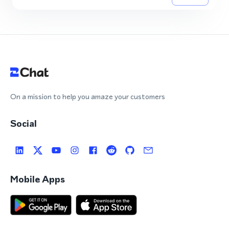
On a mission to help you amaze your customers
Social
Mobile Apps