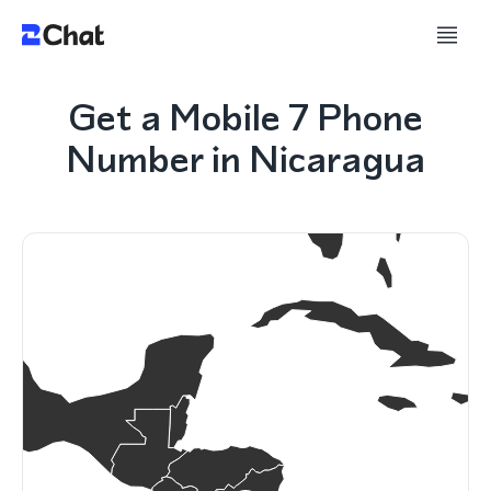
Get a Mobile 7 Phone
Number in Nicaragua