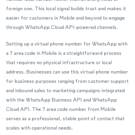
foreign one. This local signal builds trust and makes it
easier for customers in Mobile and beyond to engage
through WhatsApp Cloud API-powered channels.
Setting up a virtual phone number for WhatsApp with
a 7 area code in Mobile is a straightforward process
that requires no physical infrastructure or local
address. Businesses can use this virtual phone number
for business purposes ranging from customer support
and inbound sales to marketing campaigns integrated
with the WhatsApp Business API and WhatsApp
Cloud API. The 7 area code number from Mobile
serves as a professional, stable point of contact that
scales with operational needs.