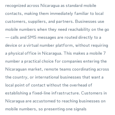
recognized across Nicaragua as standard mobile
contacts, making them immediately familiar to local
customers, suppliers, and partners. Businesses use
mobile numbers when they need reachability on the go
— calls and SMS messages are routed directly to a
device or a virtual number platform, without requiring
a physical office in Nicaragua. This makes a mobile 7
number a practical choice for companies entering the
Nicaraguan market, remote teams coordinating across
the country, or international businesses that want a
local point of contact without the overhead of
establishing a fixed-line infrastructure. Customers in
Nicaragua are accustomed to reaching businesses on
mobile numbers, so presenting one signals