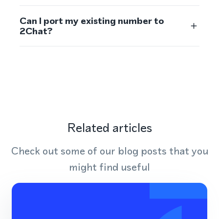
Can I port my existing number to
2Chat?
Related articles
Check out some of our blog posts that you
might find useful