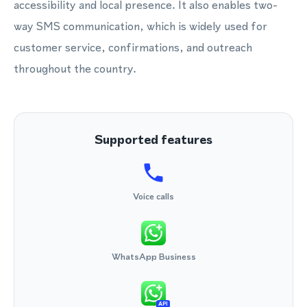
accessibility and local presence. It also enables two-
way SMS communication, which is widely used for
customer service, confirmations, and outreach
throughout the country.
Supported features
Voice calls
WhatsApp Business
API