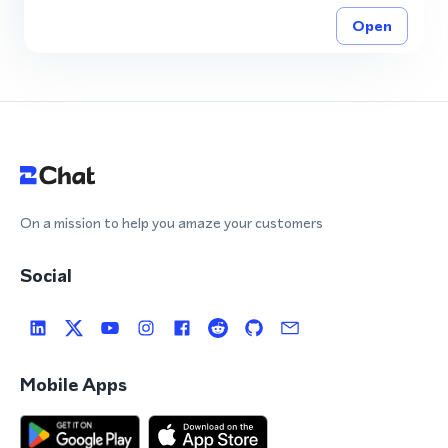
Open
On a mission to help you amaze your customers
Social
Mobile Apps