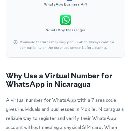
WhatsApp Business API
WhatsApp Messenger
Available features may vary per number. Always confirm
compatibility on the purchase screen before buying.
Why Use a Virtual Number for
WhatsApp in Nicaragua
A virtual number for WhatsApp with a 7 area code
gives individuals and businesses in Mobile, Nicaragua a
reliable way to register and verify their WhatsApp
account without needing a physical SIM card. When