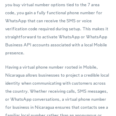
you buy virtual number options tied to the 7 area
code, you gain a fully functional phone number for
WhatsApp that can receive the SMS or voice
verification code required during setup. This makes it
straightforward to activate WhatsApp or WhatsApp
Business API accounts associated with a local Mobile
presence.
Having a virtual phone number rooted in Mobile,
Nicaragua allows businesses to project a credible local
identity when communicating with customers across
the country. Whether receiving calls, SMS messages,
or WhatsApp conversations, a virtual phone number
for business in Nicaragua ensures that contacts see a
familiar local number rather than an anonymous or