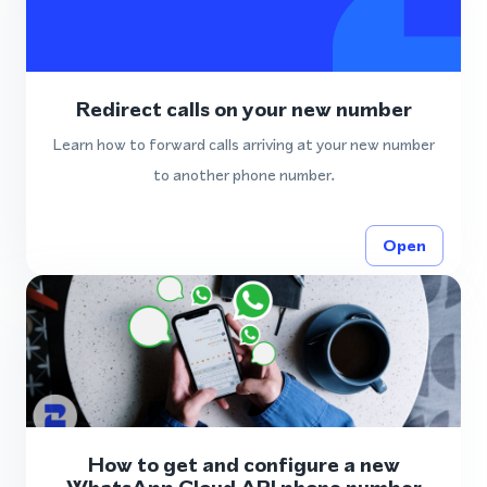
Redirect calls on your new number
Learn how to forward calls arriving at your new number
to another phone number.
Open
How to get and configure a new