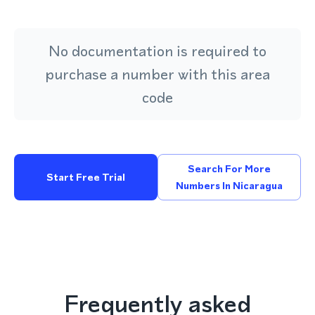
No documentation is required to
purchase a number with this area
code
Search For More
Start Free Trial
Numbers In Nicaragua
Frequently asked