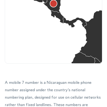
A mobile 7 number is a Nicaraguan mobile phone
number assigned under the country's national
numbering plan, designed for use on cellular networks
rather than fixed landlines. These numbers are