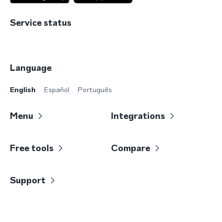
Service status
Language
English
Español
Português
Menu
Integrations
Free tools
Compare
Support