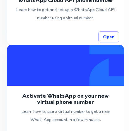
WhatsApp Cloud API phone number
Learn how to get and set up a WhatsApp Cloud API
number using a virtual number.
Open
Activate WhatsApp on your new
virtual phone number
Learn how to use a virtual number to get a new
WhatsApp account in a few minutes.