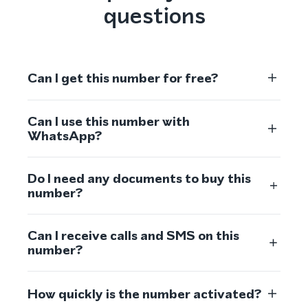
questions
Can I get this number for free?
Can I use this number with
WhatsApp?
Do I need any documents to buy this
number?
Can I receive calls and SMS on this
number?
How quickly is the number activated?