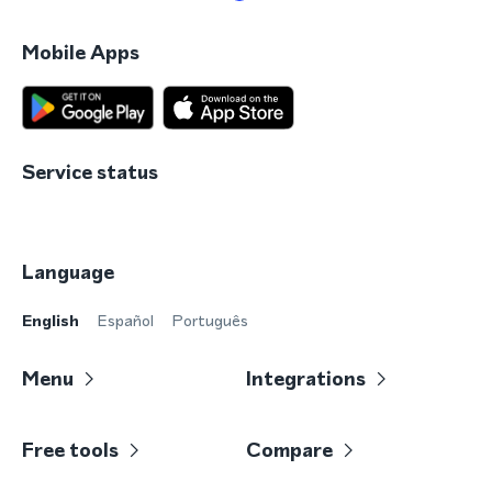
Mobile Apps
Service status
Language
English
Español
Português
Menu
Integrations
Free tools
Compare