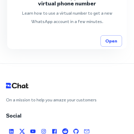
virtual phone number
Learn how to use a virtual number to get a new
WhatsApp account in a few minutes.
Open
On a mission to help you amaze your customers
Social