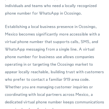
individuals and teams who need a locally recognized
phone number for WhatsApp in Ocosingo.
Establishing a local business presence in Ocosingo,
Mexico becomes significantly more accessible with a
virtual phone number that supports calls, SMS, and
WhatsApp messaging from a single line. A virtual
phone number for business use allows companies
operating in or targeting the Ocosingo market to
appear locally reachable, building trust with customers
who prefer to contact a familiar 919 area code.
Whether you are managing customer inquiries or
coordinating with local partners across Mexico, a
dedicated virtual phone number keeps communications