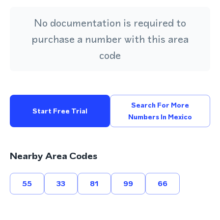
No documentation is required to
purchase a number with this area
code
Search For More
Start Free Trial
Numbers In Mexico
Nearby Area Codes
55
33
81
99
66