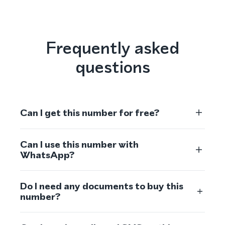
Frequently asked
questions
Can I get this number for free?
Can I use this number with
WhatsApp?
Do I need any documents to buy this
number?