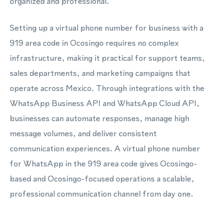
organized and professional.
Setting up a virtual phone number for business with a
919 area code in Ocosingo requires no complex
infrastructure, making it practical for support teams,
sales departments, and marketing campaigns that
operate across Mexico. Through integrations with the
WhatsApp Business API and WhatsApp Cloud API,
businesses can automate responses, manage high
message volumes, and deliver consistent
communication experiences. A virtual phone number
for WhatsApp in the 919 area code gives Ocosingo-
based and Ocosingo-focused operations a scalable,
professional communication channel from day one.