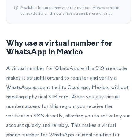
Available features may vary per number. Always confirm
compatibility on the purchase screen before buying.
Why use a virtual number for
WhatsApp in Mexico
A virtual number for WhatsApp with a 919 area code
makes it straightforward to register and verify a
WhatsApp account tied to Ocosingo, Mexico, without
needing a physical SIM card. When you buy virtual
number access for this region, you receive the
verification SMS directly, allowing you to activate your
account quickly and reliably. This makes a virtual
phone number for WhatsApp an ideal solution for