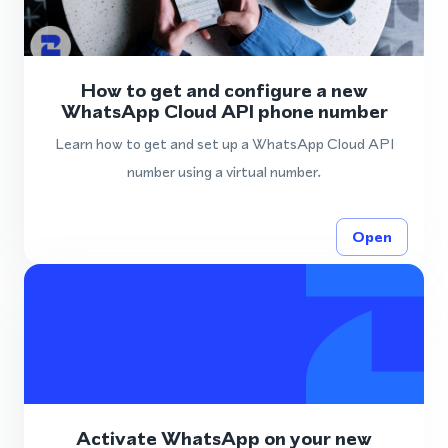
How to get and configure a new
WhatsApp Cloud API phone number
Learn how to get and set up a WhatsApp Cloud API
number using a virtual number.
Open
Activate WhatsApp on your new