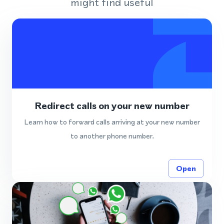
might find useful
Redirect calls on your new number
Learn how to forward calls arriving at your new number
to another phone number.
Open