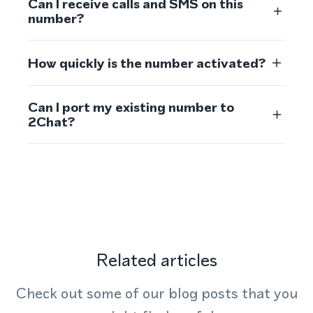
Can I receive calls and SMS on this
number?
How quickly is the number activated?
Can I port my existing number to
2Chat?
Related articles
Check out some of our blog posts that you