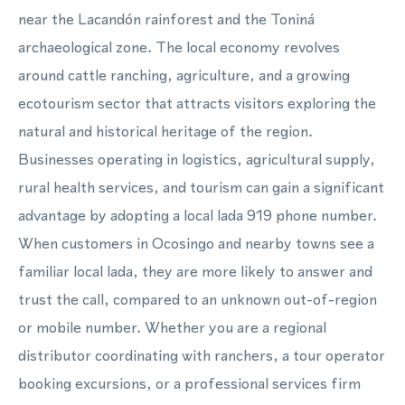
near the Lacandón rainforest and the Toniná
archaeological zone. The local economy revolves
around cattle ranching, agriculture, and a growing
ecotourism sector that attracts visitors exploring the
natural and historical heritage of the region.
Businesses operating in logistics, agricultural supply,
rural health services, and tourism can gain a significant
advantage by adopting a local lada 919 phone number.
When customers in Ocosingo and nearby towns see a
familiar local lada, they are more likely to answer and
trust the call, compared to an unknown out-of-region
or mobile number. Whether you are a regional
distributor coordinating with ranchers, a tour operator
booking excursions, or a professional services firm