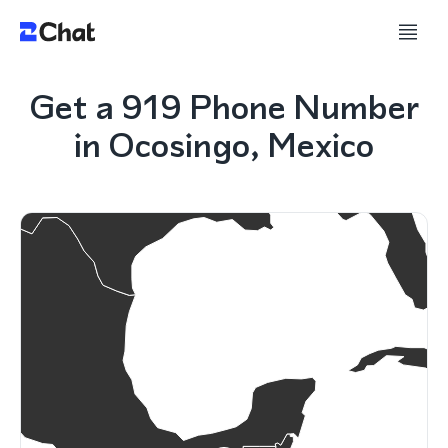
Get a 919 Phone Number
in Ocosingo, Mexico