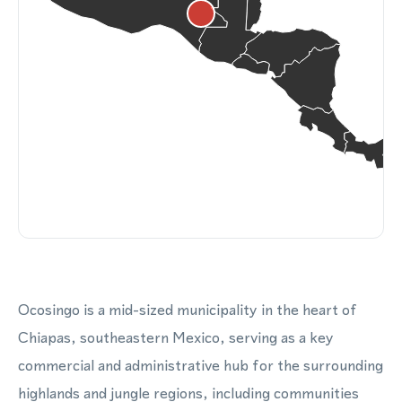
Ocosingo is a mid-sized municipality in the heart of
Chiapas, southeastern Mexico, serving as a key
commercial and administrative hub for the surrounding
highlands and jungle regions, including communities