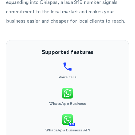
expanding into Chiapas, a lada 919 number signals
commitment to the local market and makes your
business easier and cheaper for local clients to reach.
Supported features
Voice calls
WhatsApp Business
API
WhatsApp Business API