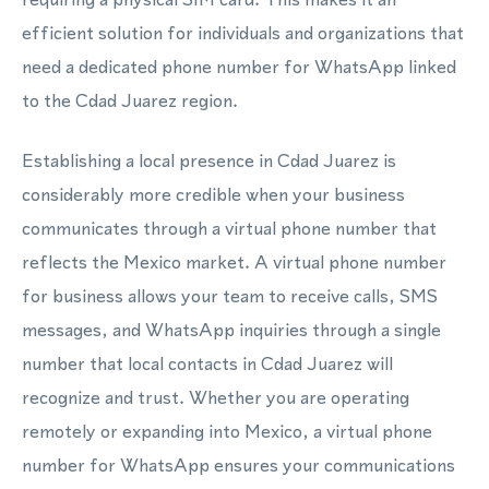
efficient solution for individuals and organizations that
need a dedicated phone number for WhatsApp linked
to the Cdad Juarez region.
Establishing a local presence in Cdad Juarez is
considerably more credible when your business
communicates through a virtual phone number that
reflects the Mexico market. A virtual phone number
for business allows your team to receive calls, SMS
messages, and WhatsApp inquiries through a single
number that local contacts in Cdad Juarez will
recognize and trust. Whether you are operating
remotely or expanding into Mexico, a virtual phone
number for WhatsApp ensures your communications