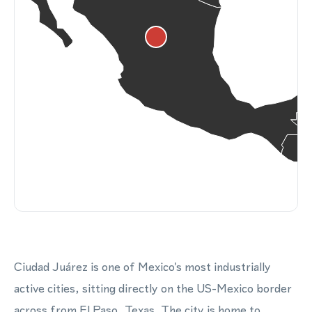
Ciudad Juárez is one of Mexico's most industrially
active cities, sitting directly on the US-Mexico border
across from El Paso, Texas. The city is home to