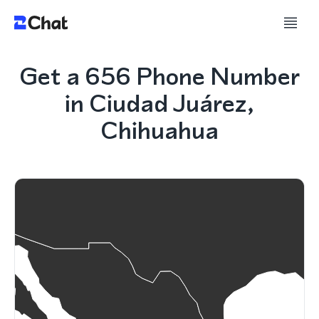
Get a 656 Phone Number
in Ciudad Juárez,
Chihuahua