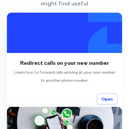
might find useful
Redirect calls on your new number
Learn how to forward calls arriving at your new number
to another phone number.
Open