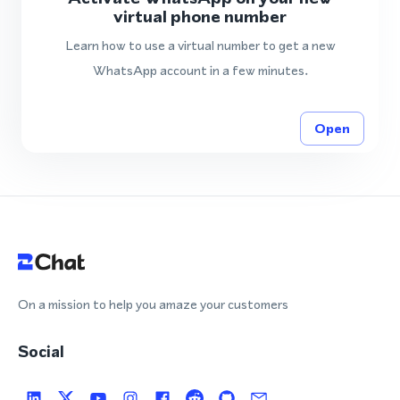
virtual phone number
Learn how to use a virtual number to get a new
WhatsApp account in a few minutes.
Open
On a mission to help you amaze your customers
Social