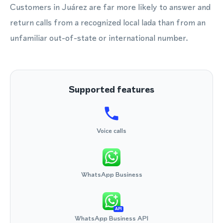
Customers in Juárez are far more likely to answer and
return calls from a recognized local lada than from an
unfamiliar out-of-state or international number.
Supported features
Voice calls
WhatsApp Business
API
WhatsApp Business API