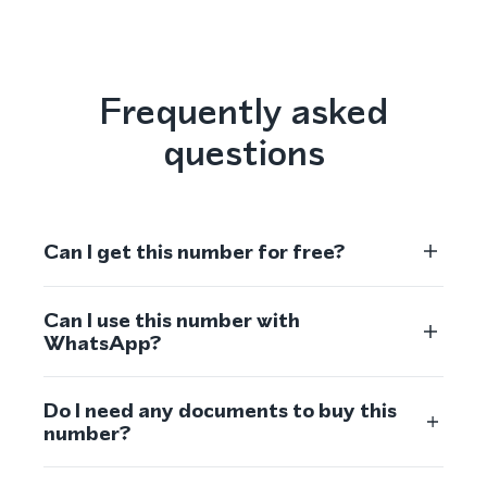
Frequently asked
questions
Can I get this number for free?
Can I use this number with
WhatsApp?
Do I need any documents to buy this
number?