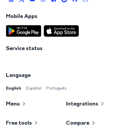
Mobile Apps
Service status
Language
English
Español
Português
Menu
Integrations
Free tools
Compare