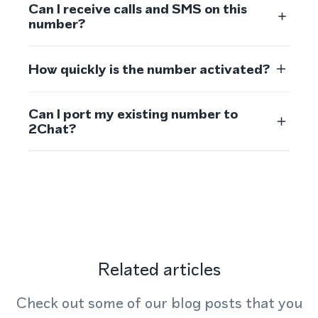
Can I receive calls and SMS on this
number?
How quickly is the number activated?
Can I port my existing number to
2Chat?
Related articles
Check out some of our blog posts that you