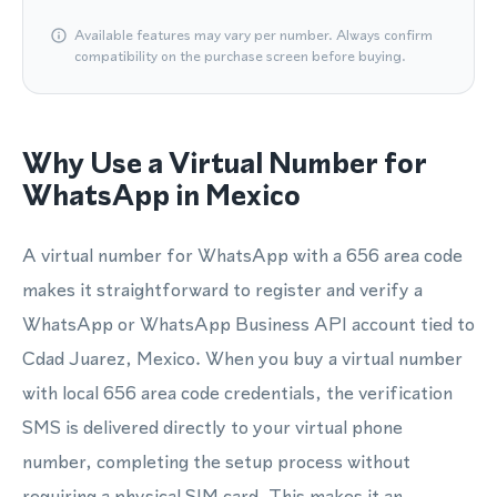
Available features may vary per number. Always confirm
compatibility on the purchase screen before buying.
Why Use a Virtual Number for
WhatsApp in Mexico
A virtual number for WhatsApp with a 656 area code
makes it straightforward to register and verify a
WhatsApp or WhatsApp Business API account tied to
Cdad Juarez, Mexico. When you buy a virtual number
with local 656 area code credentials, the verification
SMS is delivered directly to your virtual phone
number, completing the setup process without
requiring a physical SIM card. This makes it an