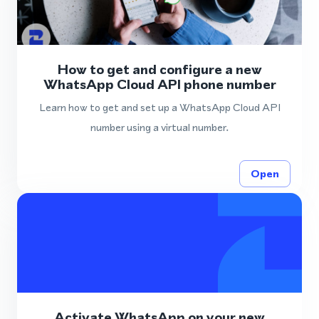
How to get and configure a new
WhatsApp Cloud API phone number
Learn how to get and set up a WhatsApp Cloud API
number using a virtual number.
Open
Activate WhatsApp on your new