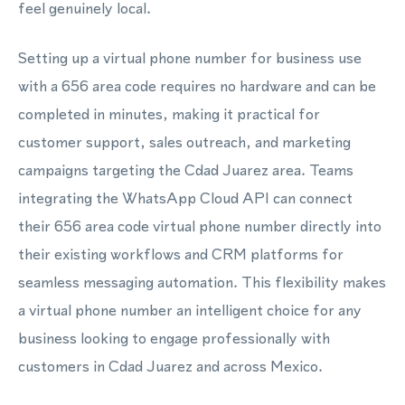
feel genuinely local.
Setting up a virtual phone number for business use
with a 656 area code requires no hardware and can be
completed in minutes, making it practical for
customer support, sales outreach, and marketing
campaigns targeting the Cdad Juarez area. Teams
integrating the WhatsApp Cloud API can connect
their 656 area code virtual phone number directly into
their existing workflows and CRM platforms for
seamless messaging automation. This flexibility makes
a virtual phone number an intelligent choice for any
business looking to engage professionally with
customers in Cdad Juarez and across Mexico.