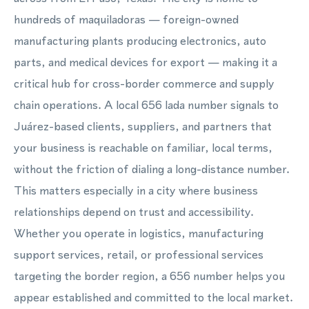
hundreds of maquiladoras — foreign-owned
manufacturing plants producing electronics, auto
parts, and medical devices for export — making it a
critical hub for cross-border commerce and supply
chain operations. A local 656 lada number signals to
Juárez-based clients, suppliers, and partners that
your business is reachable on familiar, local terms,
without the friction of dialing a long-distance number.
This matters especially in a city where business
relationships depend on trust and accessibility.
Whether you operate in logistics, manufacturing
support services, retail, or professional services
targeting the border region, a 656 number helps you
appear established and committed to the local market.