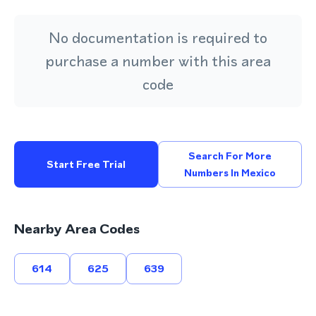
No documentation is required to
purchase a number with this area
code
Search For More
Start Free Trial
Numbers In Mexico
Nearby Area Codes
614
625
639