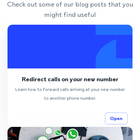
Check out some of our blog posts that you
might find useful
Redirect calls on your new number
Learn how to forward calls arriving at your new number
to another phone number.
Open