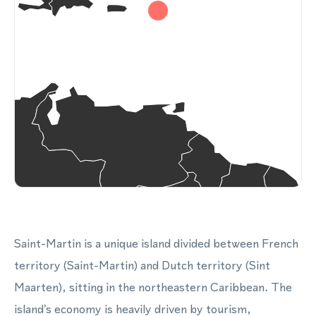
Saint-Martin is a unique island divided between French
territory (Saint-Martin) and Dutch territory (Sint
Maarten), sitting in the northeastern Caribbean. The
island's economy is heavily driven by tourism,