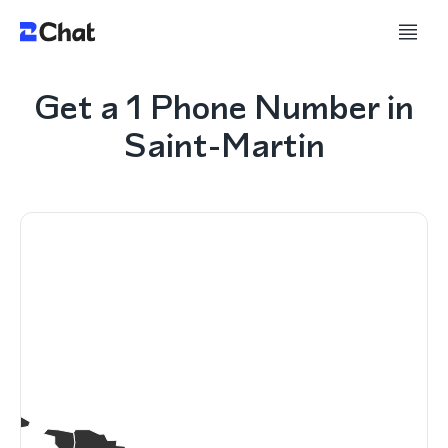
Get a 1 Phone Number in
Saint-Martin