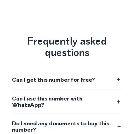
Frequently asked
questions
Can I get this number for free?
Can I use this number with
WhatsApp?
Do I need any documents to buy this
number?