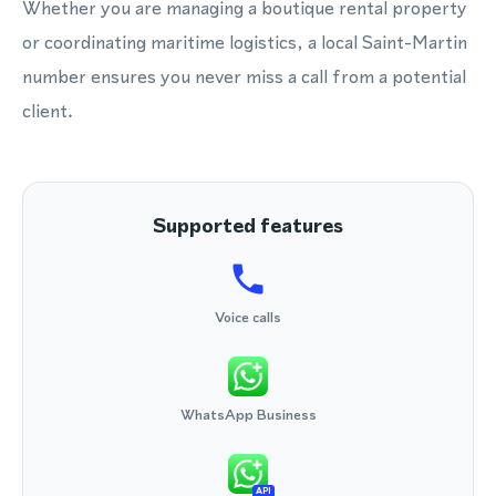
Whether you are managing a boutique rental property
or coordinating maritime logistics, a local Saint-Martin
number ensures you never miss a call from a potential
client.
Supported features
Voice calls
WhatsApp Business
API