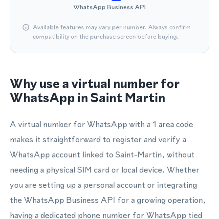
WhatsApp Business API
Available features may vary per number. Always confirm
compatibility on the purchase screen before buying.
Why use a virtual number for
WhatsApp in Saint Martin
A virtual number for WhatsApp with a 1 area code
makes it straightforward to register and verify a
WhatsApp account linked to Saint-Martin, without
needing a physical SIM card or local device. Whether
you are setting up a personal account or integrating
the WhatsApp Business API for a growing operation,
having a dedicated phone number for WhatsApp tied