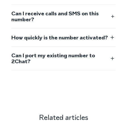
Can I receive calls and SMS on this
number?
How quickly is the number activated?
Can I port my existing number to
2Chat?
Related articles