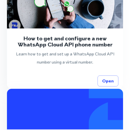
How to get and configure a new
WhatsApp Cloud API phone number
Learn how to get and set up a WhatsApp Cloud API
number using a virtual number.
Open