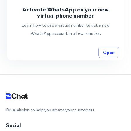
Activate WhatsApp on your new
virtual phone number
Learn how to use a virtual number to get a new
WhatsApp account in a few minutes.
Open
On a mission to help you amaze your customers
Social