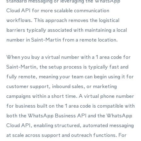
standard messaging or leveraging the WhatsApp
Cloud API for more scalable communication
workflows. This approach removes the logistical
barriers typically associated with maintaining a local
number in Saint-Martin from a remote location.
When you buy a virtual number with a 1 area code for
Saint-Martin, the setup process is typically fast and
fully remote, meaning your team can begin using it for
customer support, inbound sales, or marketing
campaigns within a short time. A virtual phone number
for business built on the 1 area code is compatible with
both the WhatsApp Business API and the WhatsApp
Cloud API, enabling structured, automated messaging
at scale across support and outreach functions. For