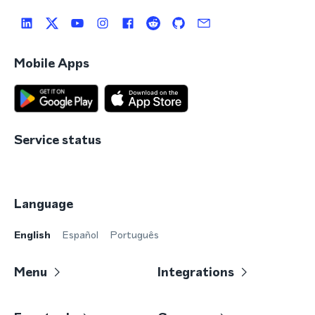
Mobile Apps
Service status
Language
English
Español
Português
Menu
Integrations