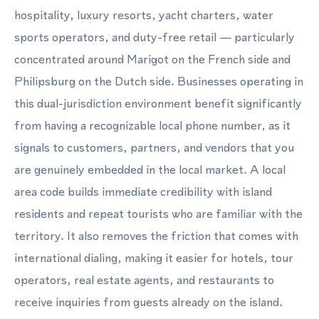
hospitality, luxury resorts, yacht charters, water
sports operators, and duty-free retail — particularly
concentrated around Marigot on the French side and
Philipsburg on the Dutch side. Businesses operating in
this dual-jurisdiction environment benefit significantly
from having a recognizable local phone number, as it
signals to customers, partners, and vendors that you
are genuinely embedded in the local market. A local
area code builds immediate credibility with island
residents and repeat tourists who are familiar with the
territory. It also removes the friction that comes with
international dialing, making it easier for hotels, tour
operators, real estate agents, and restaurants to
receive inquiries from guests already on the island.