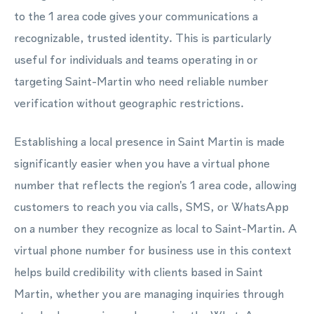
to the 1 area code gives your communications a
recognizable, trusted identity. This is particularly
useful for individuals and teams operating in or
targeting Saint-Martin who need reliable number
verification without geographic restrictions.
Establishing a local presence in Saint Martin is made
significantly easier when you have a virtual phone
number that reflects the region's 1 area code, allowing
customers to reach you via calls, SMS, or WhatsApp
on a number they recognize as local to Saint-Martin. A
virtual phone number for business use in this context
helps build credibility with clients based in Saint
Martin, whether you are managing inquiries through