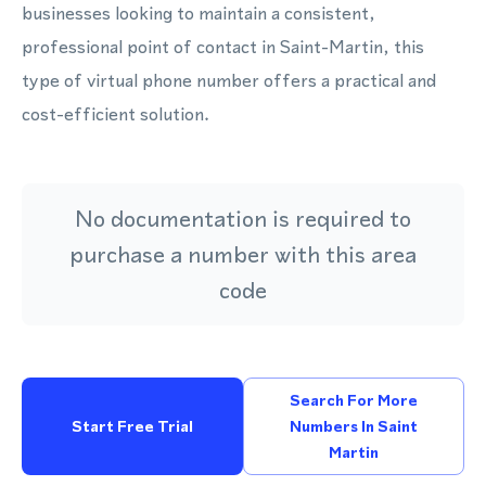
businesses looking to maintain a consistent,
professional point of contact in Saint-Martin, this
type of virtual phone number offers a practical and
cost-efficient solution.
No documentation is required to
purchase a number with this area
code
Search For More
Start Free Trial
Numbers In Saint
Martin