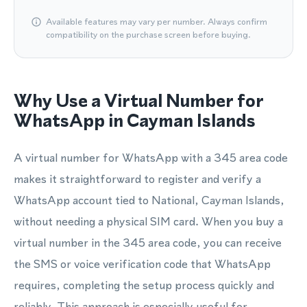
Available features may vary per number. Always confirm
compatibility on the purchase screen before buying.
Why Use a Virtual Number for
WhatsApp in Cayman Islands
A virtual number for WhatsApp with a 345 area code
makes it straightforward to register and verify a
WhatsApp account tied to National, Cayman Islands,
without needing a physical SIM card. When you buy a
virtual number in the 345 area code, you can receive
the SMS or voice verification code that WhatsApp
requires, completing the setup process quickly and
reliably. This approach is especially useful for