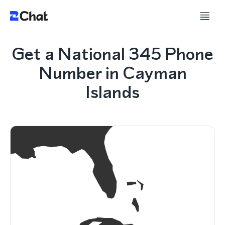
Get a National 345 Phone
Number in Cayman
Islands