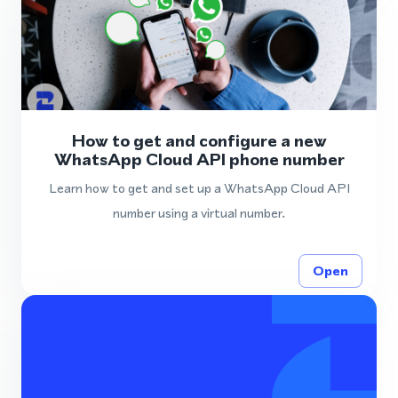
How to get and configure a new
WhatsApp Cloud API phone number
Learn how to get and set up a WhatsApp Cloud API
number using a virtual number.
Open