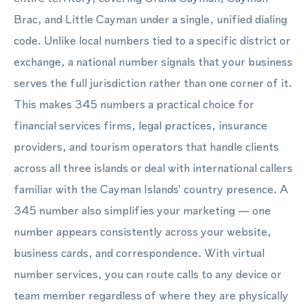
Brac, and Little Cayman under a single, unified dialing
code. Unlike local numbers tied to a specific district or
exchange, a national number signals that your business
serves the full jurisdiction rather than one corner of it.
This makes 345 numbers a practical choice for
financial services firms, legal practices, insurance
providers, and tourism operators that handle clients
across all three islands or deal with international callers
familiar with the Cayman Islands' country presence. A
345 number also simplifies your marketing — one
number appears consistently across your website,
business cards, and correspondence. With virtual
number services, you can route calls to any device or
team member regardless of where they are physically