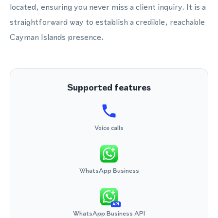
located, ensuring you never miss a client inquiry. It is a
straightforward way to establish a credible, reachable
Cayman Islands presence.
Supported features
Voice calls
WhatsApp Business
API
WhatsApp Business API