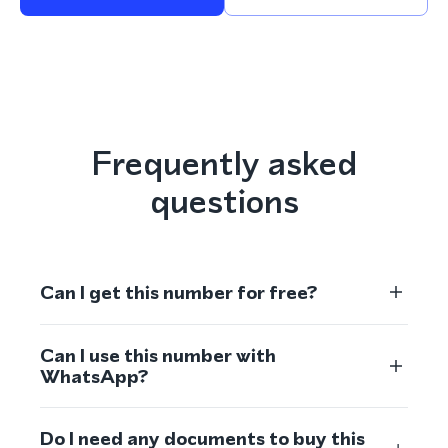
Frequently asked
questions
Can I get this number for free?
Can I use this number with
WhatsApp?
Do I need any documents to buy this