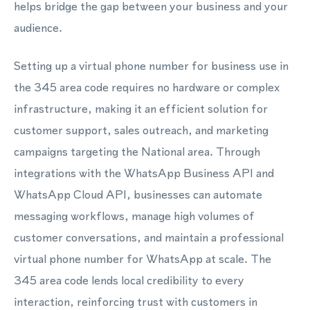
helps bridge the gap between your business and your
audience.
Setting up a virtual phone number for business use in
the 345 area code requires no hardware or complex
infrastructure, making it an efficient solution for
customer support, sales outreach, and marketing
campaigns targeting the National area. Through
integrations with the WhatsApp Business API and
WhatsApp Cloud API, businesses can automate
messaging workflows, manage high volumes of
customer conversations, and maintain a professional
virtual phone number for WhatsApp at scale. The
345 area code lends local credibility to every
interaction, reinforcing trust with customers in