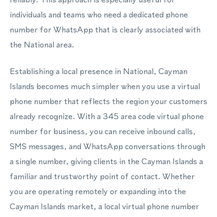
individuals and teams who need a dedicated phone
number for WhatsApp that is clearly associated with
the National area.
Establishing a local presence in National, Cayman
Islands becomes much simpler when you use a virtual
phone number that reflects the region your customers
already recognize. With a 345 area code virtual phone
number for business, you can receive inbound calls,
SMS messages, and WhatsApp conversations through
a single number, giving clients in the Cayman Islands a
familiar and trustworthy point of contact. Whether
you are operating remotely or expanding into the
Cayman Islands market, a local virtual phone number