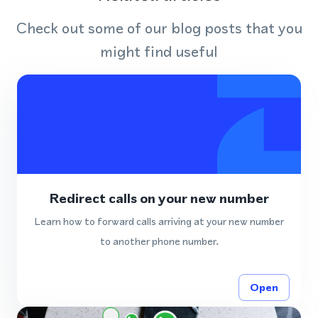
Check out some of our blog posts that you
might find useful
Redirect calls on your new number
Learn how to forward calls arriving at your new number
to another phone number.
Open