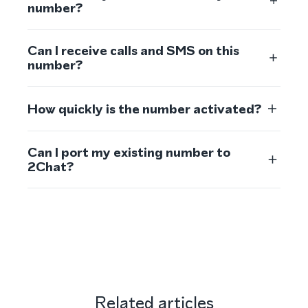
number?
Can I receive calls and SMS on this
number?
How quickly is the number activated?
Can I port my existing number to
2Chat?
Related articles