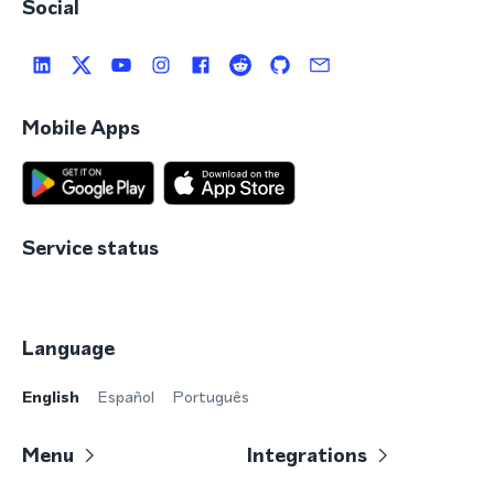
Social
Mobile Apps
Service status
Language
English
Español
Português
Menu
Integrations