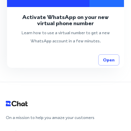
Activate WhatsApp on your new
virtual phone number
Learn how to use a virtual number to get a new
WhatsApp account in a few minutes.
Open
On a mission to help you amaze your customers