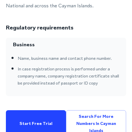
National and across the Cayman Islands.
Regulatory requirements
Business
Name, business name and contact phone number.
In case registration process is performed under a
company name, company registration certificate shall
be provided instead of passport or ID copy
Search For More
Start Free Trial
Numbers In Cayman
Islands