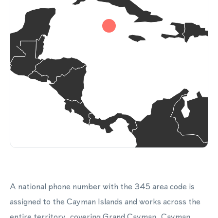
A national phone number with the 345 area code is
assigned to the Cayman Islands and works across the
entire territory, covering Grand Cayman, Cayman