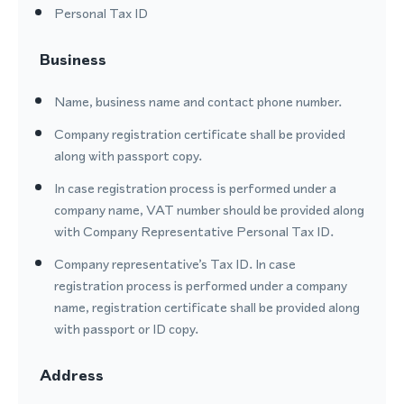
Personal Tax ID
Business
Name, business name and contact phone number.
Company registration certificate shall be provided
along with passport copy.
In case registration process is performed under a
company name, VAT number should be provided along
with Company Representative Personal Tax ID.
Company representative’s Tax ID. In case
registration process is performed under a company
name, registration certificate shall be provided along
with passport or ID copy.
Address