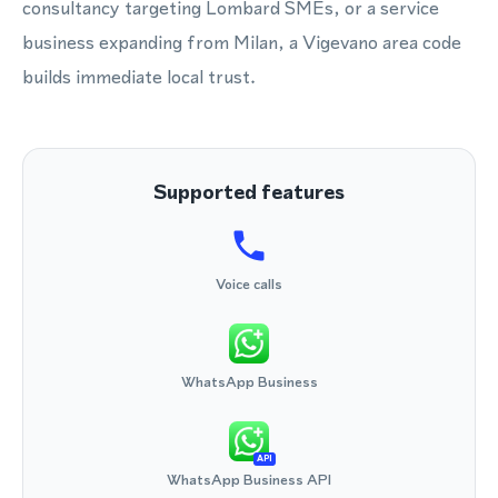
consultancy targeting Lombard SMEs, or a service
business expanding from Milan, a Vigevano area code
builds immediate local trust.
Supported features
Voice calls
WhatsApp Business
API
WhatsApp Business API