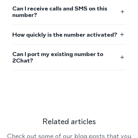
Can I receive calls and SMS on this
number?
How quickly is the number activated?
Can I port my existing number to
2Chat?
Related articles
Check out some of our blog posts that you