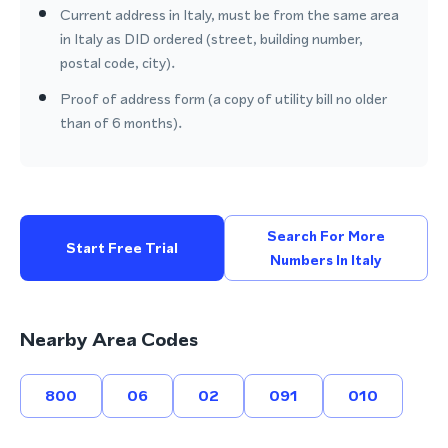
Current address in Italy, must be from the same area
in Italy as DID ordered (street, building number,
postal code, city).
Proof of address form (a copy of utility bill no older
than of 6 months).
Search For More
Start Free Trial
Numbers In Italy
Nearby Area Codes
800
06
02
091
010