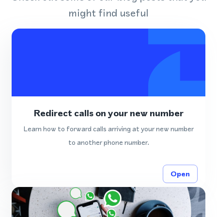
might find useful
Redirect calls on your new number
Learn how to forward calls arriving at your new number
to another phone number.
Open