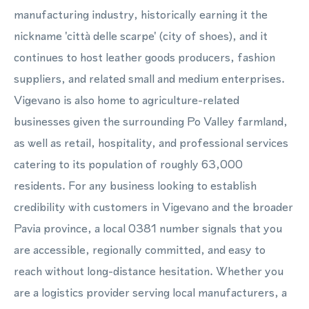
manufacturing industry, historically earning it the
nickname 'città delle scarpe' (city of shoes), and it
continues to host leather goods producers, fashion
suppliers, and related small and medium enterprises.
Vigevano is also home to agriculture-related
businesses given the surrounding Po Valley farmland,
as well as retail, hospitality, and professional services
catering to its population of roughly 63,000
residents. For any business looking to establish
credibility with customers in Vigevano and the broader
Pavia province, a local 0381 number signals that you
are accessible, regionally committed, and easy to
reach without long-distance hesitation. Whether you
are a logistics provider serving local manufacturers, a