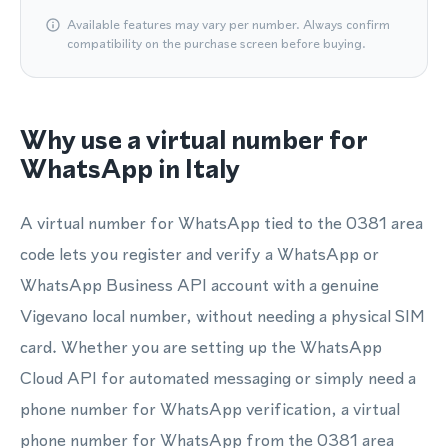
Available features may vary per number. Always confirm
compatibility on the purchase screen before buying.
Why use a virtual number for
WhatsApp in Italy
A virtual number for WhatsApp tied to the 0381 area
code lets you register and verify a WhatsApp or
WhatsApp Business API account with a genuine
Vigevano local number, without needing a physical SIM
card. Whether you are setting up the WhatsApp
Cloud API for automated messaging or simply need a
phone number for WhatsApp verification, a virtual
phone number for WhatsApp from the 0381 area