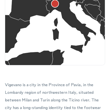
Vigevano is a city in the Province of Pavia, in the
Lombardy region of northwestern Italy, situated
between Milan and Turin along the Ticino river. The
city has a long-standing identity tied to the footwear