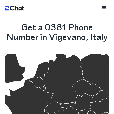
Get a 0381 Phone
Number in Vigevano, Italy