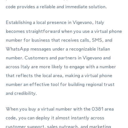
code provides a reliable and immediate solution.
Establishing a local presence in Vigevano, Italy
becomes straightforward when you use a virtual phone
number for business that receives calls, SMS, and
WhatsApp messages under a recognizable Italian
number. Customers and partners in Vigevano and
across Italy are more likely to engage with a number
that reflects the local area, making a virtual phone
number an effective tool for building regional trust
and credibility.
When you buy a virtual number with the 0381 area
code, you can deploy it almost instantly across
customer support, sales outreach, and marketing