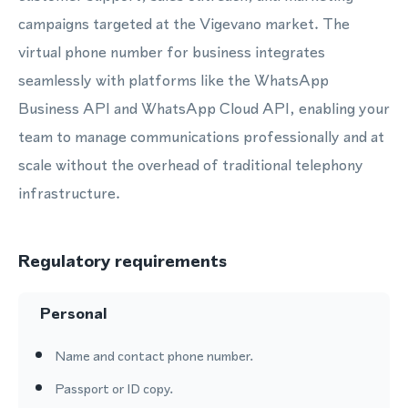
campaigns targeted at the Vigevano market. The
virtual phone number for business integrates
seamlessly with platforms like the WhatsApp
Business API and WhatsApp Cloud API, enabling your
team to manage communications professionally and at
scale without the overhead of traditional telephony
infrastructure.
Regulatory requirements
Personal
Name and contact phone number.
Passport or ID copy.