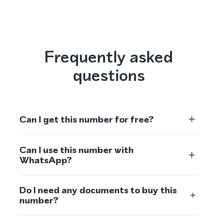
Frequently asked
questions
Can I get this number for free?
Can I use this number with
WhatsApp?
Do I need any documents to buy this
number?