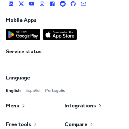
Mobile Apps
Service status
Language
English
Español
Português
Menu
Integrations
Free tools
Compare