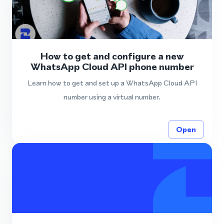
How to get and configure a new
WhatsApp Cloud API phone number
Learn how to get and set up a WhatsApp Cloud API
number using a virtual number.
Open