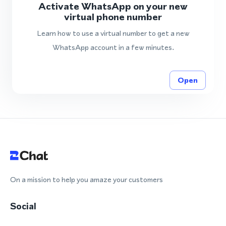
Activate WhatsApp on your new
virtual phone number
Learn how to use a virtual number to get a new
WhatsApp account in a few minutes.
Open
On a mission to help you amaze your customers
Social