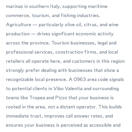
marinas in southern Italy, supporting maritime
commerce, tourism, and fishing industries.
Agriculture — particularly olive oil, citrus, and wine
production — drives significant economic activity
across the province. Tourism businesses, legal and
professional services, construction firms, and local
retailers all operate here, and customers in this region
strongly prefer dealing with businesses that show a
recognizable local presence. A 0963 area code signals
to potential clients in Vibo Valentia and surrounding
towns like Tropea and Pizzo that your business is
rooted in the area, not a distant operator. This builds
immediate trust, improves call answer rates, and
ensures your business is perceived as accessible and