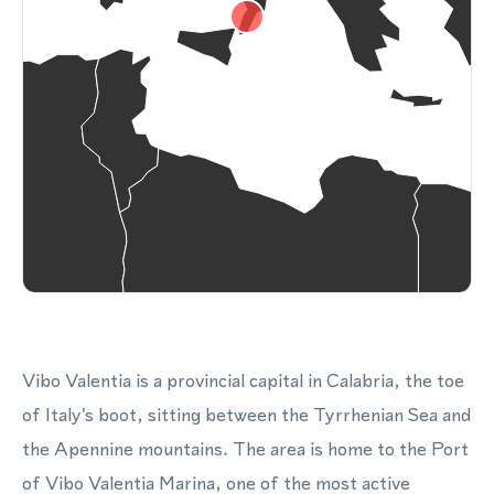
Vibo Valentia is a provincial capital in Calabria, the toe
of Italy's boot, sitting between the Tyrrhenian Sea and
the Apennine mountains. The area is home to the Port
of Vibo Valentia Marina, one of the most active