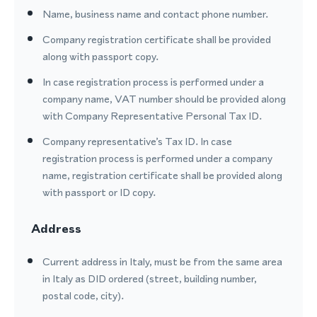
Name, business name and contact phone number.
Company registration certificate shall be provided
along with passport copy.
In case registration process is performed under a
company name, VAT number should be provided along
with Company Representative Personal Tax ID.
Company representative’s Tax ID. In case
registration process is performed under a company
name, registration certificate shall be provided along
with passport or ID copy.
Address
Current address in Italy, must be from the same area
in Italy as DID ordered (street, building number,
postal code, city).