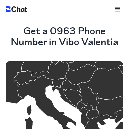
Get a 0963 Phone
Number in Vibo Valentia