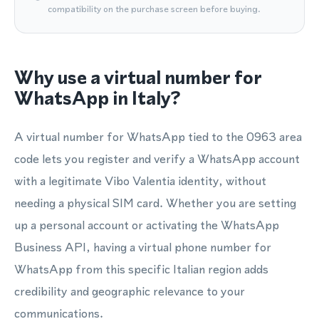
compatibility on the purchase screen before buying.
Why use a virtual number for
WhatsApp in Italy?
A virtual number for WhatsApp tied to the 0963 area
code lets you register and verify a WhatsApp account
with a legitimate Vibo Valentia identity, without
needing a physical SIM card. Whether you are setting
up a personal account or activating the WhatsApp
Business API, having a virtual phone number for
WhatsApp from this specific Italian region adds
credibility and geographic relevance to your
communications.