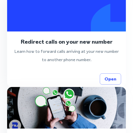
Redirect calls on your new number
Learn how to forward calls arriving at your new number
to another phone number.
Open