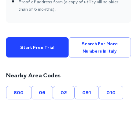
Proof of address form (a copy of utility bill no older
than of 6 months).
Search For More
Start Free Trial
Numbers In Italy
Nearby Area Codes
800
06
02
091
010