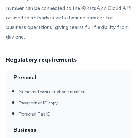
number can be connected to the WhatsApp Cloud API
or used as a standard virtual phone number for
business operations, giving teams full flexibility from
day one.
Regulatory requirements
Personal
Name and contact phone number.
Passport or ID copy.
Personal Tax ID
Business