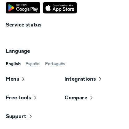
Service status
Language
English
Español
Português
Menu
Integrations
Free tools
Compare
Support