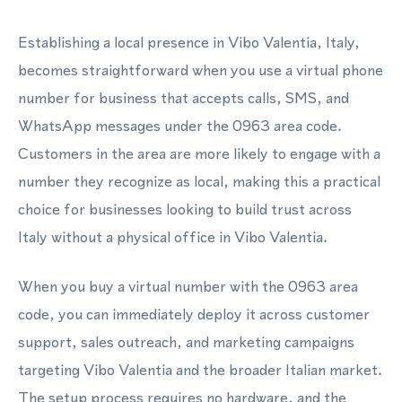
Establishing a local presence in Vibo Valentia, Italy,
becomes straightforward when you use a virtual phone
number for business that accepts calls, SMS, and
WhatsApp messages under the 0963 area code.
Customers in the area are more likely to engage with a
number they recognize as local, making this a practical
choice for businesses looking to build trust across
Italy without a physical office in Vibo Valentia.
When you buy a virtual number with the 0963 area
code, you can immediately deploy it across customer
support, sales outreach, and marketing campaigns
targeting Vibo Valentia and the broader Italian market.
The setup process requires no hardware, and the