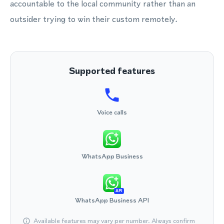
accountable to the local community rather than an
outsider trying to win their custom remotely.
Supported features
Voice calls
WhatsApp Business
API
WhatsApp Business API
Available features may vary per number. Always confirm