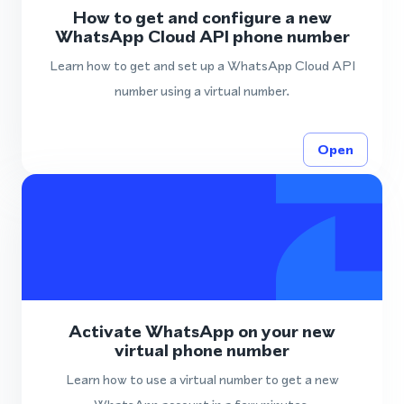
How to get and configure a new
WhatsApp Cloud API phone number
Learn how to get and set up a WhatsApp Cloud API
number using a virtual number.
Open
Activate WhatsApp on your new
virtual phone number
Learn how to use a virtual number to get a new