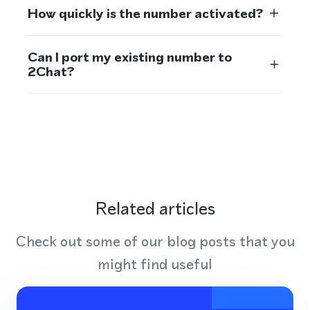
How quickly is the number activated?
Can I port my existing number to
2Chat?
Related articles
Check out some of our blog posts that you
might find useful