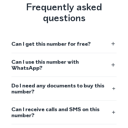
Frequently asked
questions
Can I get this number for free?
Can I use this number with
WhatsApp?
Do I need any documents to buy this
number?
Can I receive calls and SMS on this
number?