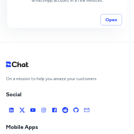
WhatsApp account in a few minutes.
Open
On a mission to help you amaze your customers
Social
Mobile Apps