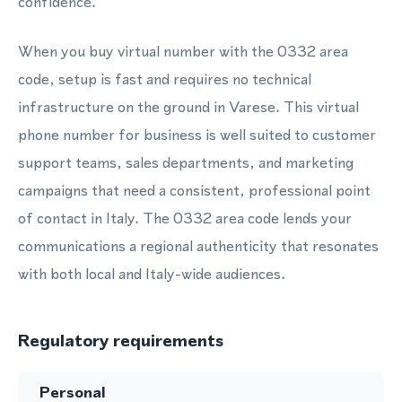
confidence.
When you buy virtual number with the 0332 area
code, setup is fast and requires no technical
infrastructure on the ground in Varese. This virtual
phone number for business is well suited to customer
support teams, sales departments, and marketing
campaigns that need a consistent, professional point
of contact in Italy. The 0332 area code lends your
communications a regional authenticity that resonates
with both local and Italy-wide audiences.
Regulatory requirements
Personal