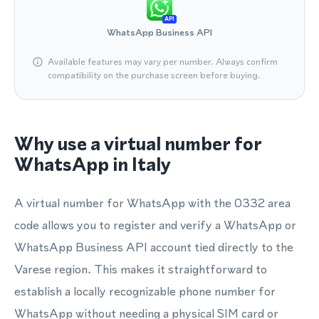
API
WhatsApp Business API
Available features may vary per number. Always confirm
compatibility on the purchase screen before buying.
Why use a virtual number for
WhatsApp in Italy
A virtual number for WhatsApp with the 0332 area
code allows you to register and verify a WhatsApp or
WhatsApp Business API account tied directly to the
Varese region. This makes it straightforward to
establish a locally recognizable phone number for
WhatsApp without needing a physical SIM card or