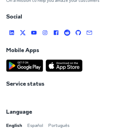
On a mission to help you amaze your customers
Social
Mobile Apps
Service status
Language
English
Español
Português