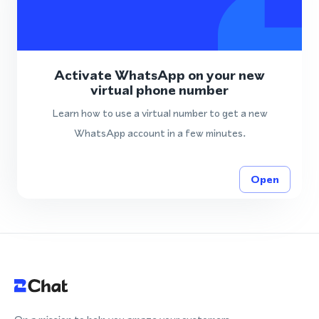
Activate WhatsApp on your new
virtual phone number
Learn how to use a virtual number to get a new
WhatsApp account in a few minutes.
Open