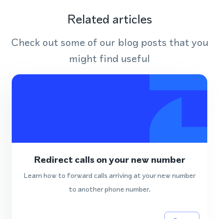
Related articles
Check out some of our blog posts that you
might find useful
Redirect calls on your new number
Learn how to forward calls arriving at your new number
to another phone number.