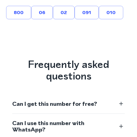
800
06
02
091
010
Frequently asked
questions
Can I get this number for free?
Can I use this number with
WhatsApp?