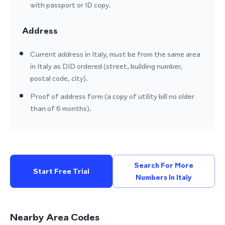
with passport or ID copy.
Address
Current address in Italy, must be from the same area
in Italy as DID ordered (street, building number,
postal code, city).
Proof of address form (a copy of utility bill no older
than of 6 months).
Search For More
Start Free Trial
Numbers In Italy
Nearby Area Codes