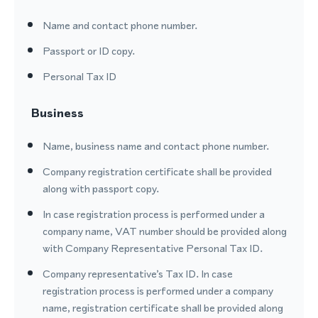
Name and contact phone number.
Passport or ID copy.
Personal Tax ID
Business
Name, business name and contact phone number.
Company registration certificate shall be provided
along with passport copy.
In case registration process is performed under a
company name, VAT number should be provided along
with Company Representative Personal Tax ID.
Company representative’s Tax ID. In case
registration process is performed under a company
name, registration certificate shall be provided along