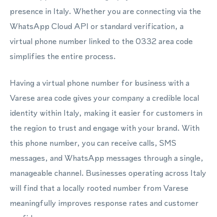
presence in Italy. Whether you are connecting via the
WhatsApp Cloud API or standard verification, a
virtual phone number linked to the 0332 area code
simplifies the entire process.
Having a virtual phone number for business with a
Varese area code gives your company a credible local
identity within Italy, making it easier for customers in
the region to trust and engage with your brand. With
this phone number, you can receive calls, SMS
messages, and WhatsApp messages through a single,
manageable channel. Businesses operating across Italy
will find that a locally rooted number from Varese
meaningfully improves response rates and customer