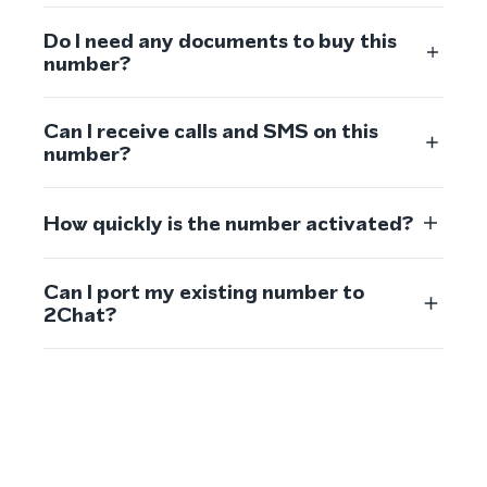
Do I need any documents to buy this
number?
Can I receive calls and SMS on this
number?
How quickly is the number activated?
Can I port my existing number to
2Chat?