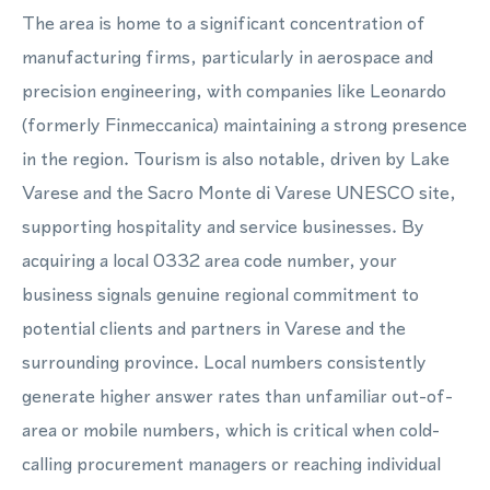
The area is home to a significant concentration of
manufacturing firms, particularly in aerospace and
precision engineering, with companies like Leonardo
(formerly Finmeccanica) maintaining a strong presence
in the region. Tourism is also notable, driven by Lake
Varese and the Sacro Monte di Varese UNESCO site,
supporting hospitality and service businesses. By
acquiring a local 0332 area code number, your
business signals genuine regional commitment to
potential clients and partners in Varese and the
surrounding province. Local numbers consistently
generate higher answer rates than unfamiliar out-of-
area or mobile numbers, which is critical when cold-
calling procurement managers or reaching individual