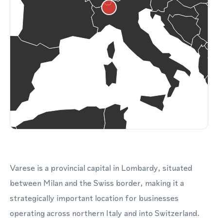
Varese is a provincial capital in Lombardy, situated
between Milan and the Swiss border, making it a
strategically important location for businesses
operating across northern Italy and into Switzerland.