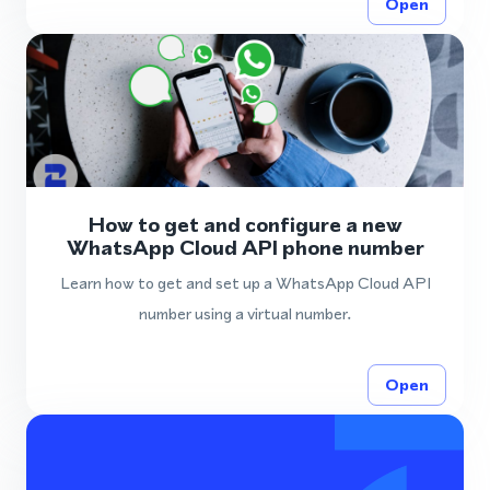
Open
How to get and configure a new
WhatsApp Cloud API phone number
Learn how to get and set up a WhatsApp Cloud API
number using a virtual number.
Open