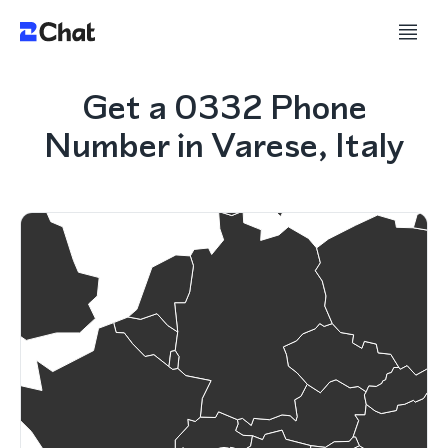
Get a 0332 Phone
Number in Varese, Italy