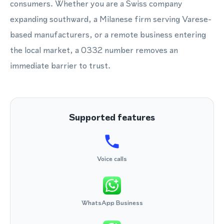
consumers. Whether you are a Swiss company
expanding southward, a Milanese firm serving Varese-
based manufacturers, or a remote business entering
the local market, a 0332 number removes an
immediate barrier to trust.
Supported features
Voice calls
WhatsApp Business