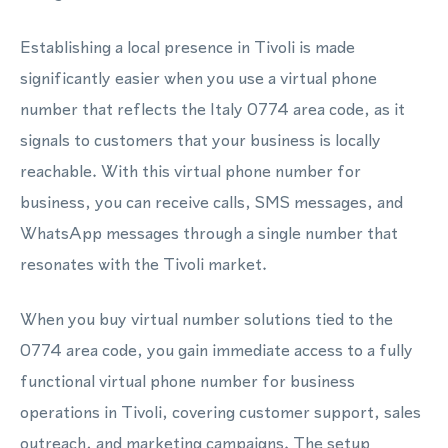
Establishing a local presence in Tivoli is made
significantly easier when you use a virtual phone
number that reflects the Italy 0774 area code, as it
signals to customers that your business is locally
reachable. With this virtual phone number for
business, you can receive calls, SMS messages, and
WhatsApp messages through a single number that
resonates with the Tivoli market.
When you buy virtual number solutions tied to the
0774 area code, you gain immediate access to a fully
functional virtual phone number for business
operations in Tivoli, covering customer support, sales
outreach, and marketing campaigns. The setup