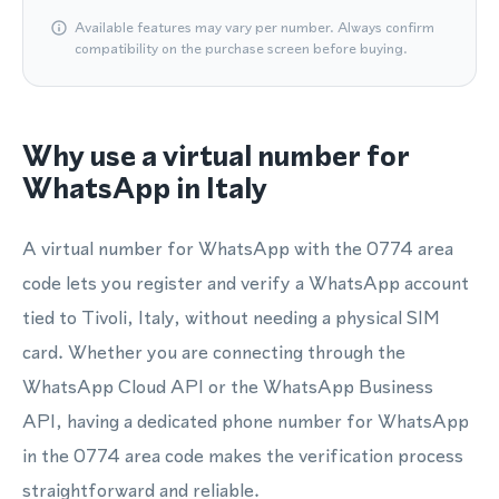
Available features may vary per number. Always confirm
compatibility on the purchase screen before buying.
Why use a virtual number for
WhatsApp in Italy
A virtual number for WhatsApp with the 0774 area
code lets you register and verify a WhatsApp account
tied to Tivoli, Italy, without needing a physical SIM
card. Whether you are connecting through the
WhatsApp Cloud API or the WhatsApp Business
API, having a dedicated phone number for WhatsApp
in the 0774 area code makes the verification process
straightforward and reliable.