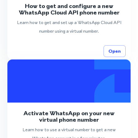
How to get and configure a new
WhatsApp Cloud API phone number
Learn how to get and set up a WhatsApp Cloud API
number using a virtual number.
Open
Activate WhatsApp on your new
virtual phone number
Learn how to use a virtual number to get a new