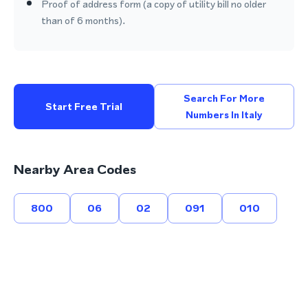
Proof of address form (a copy of utility bill no older
than of 6 months).
Search For More
Start Free Trial
Numbers In Italy
Nearby Area Codes
800
06
02
091
010