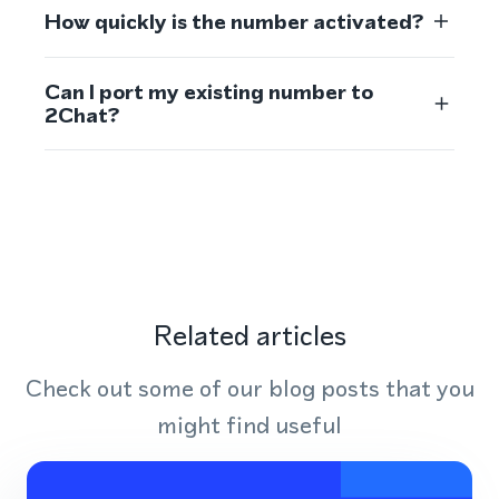
How quickly is the number activated?
Can I port my existing number to
2Chat?
Related articles
Check out some of our blog posts that you
might find useful