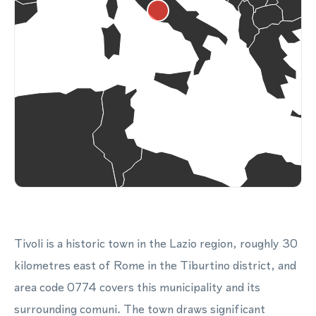
Tivoli is a historic town in the Lazio region, roughly 30
kilometres east of Rome in the Tiburtino district, and
area code 0774 covers this municipality and its
surrounding comuni. The town draws significant