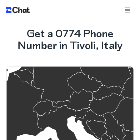
Get a 0774 Phone
Number in Tivoli, Italy