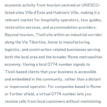
economic activity from tourism centred on UNESCO-
listed sites Villa d'Este and Hadrian's Villa, making it a
relevant market for hospitality operators, tour guides,
restoration services, and accommodation providers.
Beyond tourism, Tivoli sits within an industrial corridor
along the Via Tiburtina, home to manufacturing,
logistics, and construction-related businesses serving
both the local area and the broader Rome metropolitan
economy. Having a local 0774 number signals to
Tivoli-based clients that your business is accessible
and embedded in the community, rather than a distant
or impersonal operator. For companies based in Rome
or further afield, a virtual 0774 number lets you
receive calls from local customers without maintaining