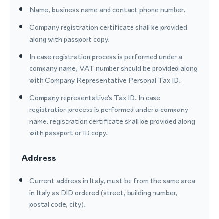
Name, business name and contact phone number.
Company registration certificate shall be provided
along with passport copy.
In case registration process is performed under a
company name, VAT number should be provided along
with Company Representative Personal Tax ID.
Company representative’s Tax ID. In case
registration process is performed under a company
name, registration certificate shall be provided along
with passport or ID copy.
Address
Current address in Italy, must be from the same area
in Italy as DID ordered (street, building number,
postal code, city).