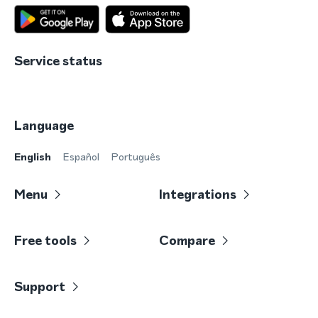
Service status
Language
English
Español
Português
Menu
Integrations
Free tools
Compare
Support