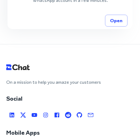
WhatsApp account in a few minutes.
Open
On a mission to help you amaze your customers
Social
Mobile Apps