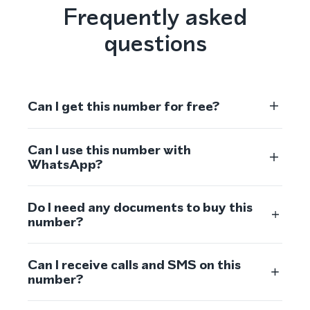
Frequently asked
questions
Can I get this number for free?
Can I use this number with
WhatsApp?
Do I need any documents to buy this
number?
Can I receive calls and SMS on this
number?