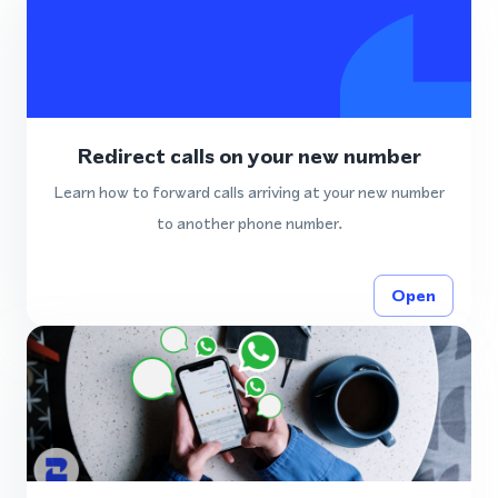
Redirect calls on your new number
Learn how to forward calls arriving at your new number
to another phone number.
Open