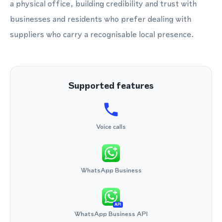
a physical office, building credibility and trust with
businesses and residents who prefer dealing with
suppliers who carry a recognisable local presence.
Supported features
Voice calls
WhatsApp Business
API
WhatsApp Business API