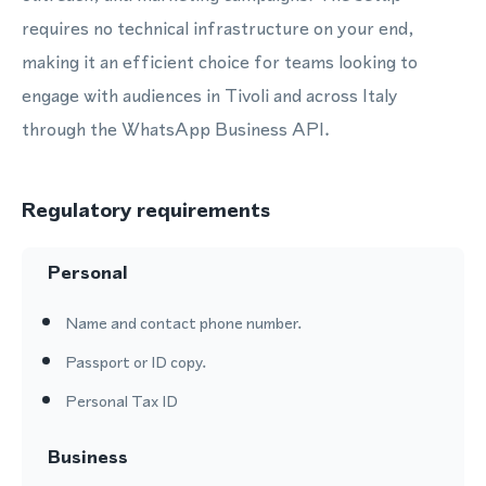
requires no technical infrastructure on your end,
making it an efficient choice for teams looking to
engage with audiences in Tivoli and across Italy
through the WhatsApp Business API.
Regulatory requirements
Personal
Name and contact phone number.
Passport or ID copy.
Personal Tax ID
Business