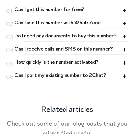
+
Can I get this number for free?
01
+
Can I use this number with WhatsApp?
02
+
Do I need any documents to buy this number?
03
+
Can I receive calls and SMS on this number?
04
+
How quickly is the number activated?
05
+
Can I port my existing number to 2Chat?
06
Related articles
Check out some of our blog posts that you
might find useful