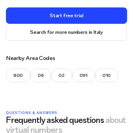
Start free trial
Search for more numbers in Italy
Nearby Area Codes
800
06
02
091
010
QUESTIONS & ANSWERS
Frequently asked questions
about
virtual numbers