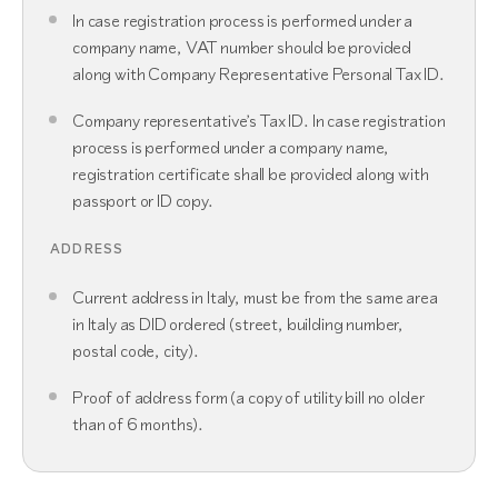
In case registration process is performed under a
company name, VAT number should be provided
along with Company Representative Personal Tax ID.
Company representative’s Tax ID. In case registration
process is performed under a company name,
registration certificate shall be provided along with
passport or ID copy.
ADDRESS
Current address in Italy, must be from the same area
in Italy as DID ordered (street, building number,
postal code, city).
Proof of address form (a copy of utility bill no older
than of 6 months).