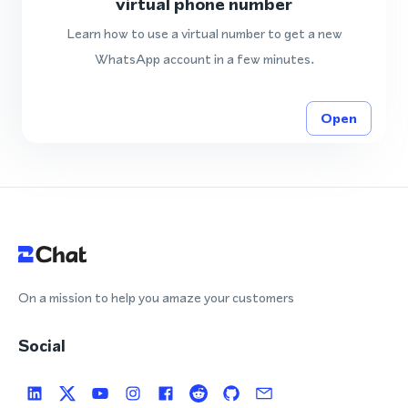
virtual phone number
Learn how to use a virtual number to get a new
WhatsApp account in a few minutes.
Open
On a mission to help you amaze your customers
Social