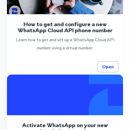
How to get and configure a new
WhatsApp Cloud API phone number
Learn how to get and set up a WhatsApp Cloud API
number using a virtual number.
Open
Activate WhatsApp on your new