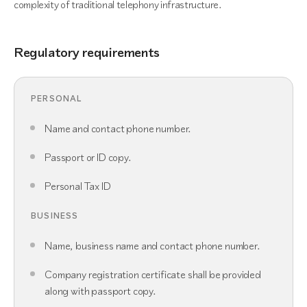
complexity of traditional telephony infrastructure.
Regulatory requirements
PERSONAL
Name and contact phone number.
Passport or ID copy.
Personal Tax ID
BUSINESS
Name, business name and contact phone number.
Company registration certificate shall be provided
along with passport copy.