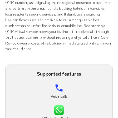
0184 number, as it signals genuine regional presence to customers
and partners in the area. Tourists booking hotels or excursions,
local residents seeking services, and Italian buyers sourcing
Ligurian flowers are all more likely to call a recognizable local
number than an unfamiliar national or mobile line. Registering a
0184 virtual number allows your business to receive calls through
this trusted local prefix without requiring a physical office in San
Remo, lowering costs while building immediate credibility with your
target audience.
Supported features
Voice calls