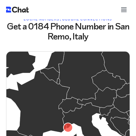
LOCAL NUMBERS, GLOBAL CONNECTIONS
Get a 0184 Phone Number in San
Remo, Italy