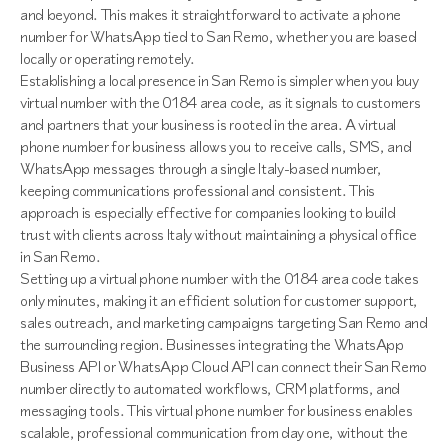
and beyond. This makes it straightforward to activate a phone
number for WhatsApp tied to San Remo, whether you are based
locally or operating remotely.
Establishing a local presence in San Remo is simpler when you buy
virtual number with the 0184 area code, as it signals to customers
and partners that your business is rooted in the area. A virtual
phone number for business allows you to receive calls, SMS, and
WhatsApp messages through a single Italy-based number,
keeping communications professional and consistent. This
approach is especially effective for companies looking to build
trust with clients across Italy without maintaining a physical office
in San Remo.
Setting up a virtual phone number with the 0184 area code takes
only minutes, making it an efficient solution for customer support,
sales outreach, and marketing campaigns targeting San Remo and
the surrounding region. Businesses integrating the WhatsApp
Business API or WhatsApp Cloud API can connect their San Remo
number directly to automated workflows, CRM platforms, and
messaging tools. This virtual phone number for business enables
scalable, professional communication from day one, without the