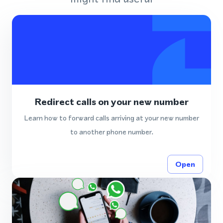
Redirect calls on your new number
Learn how to forward calls arriving at your new number
to another phone number.
Open