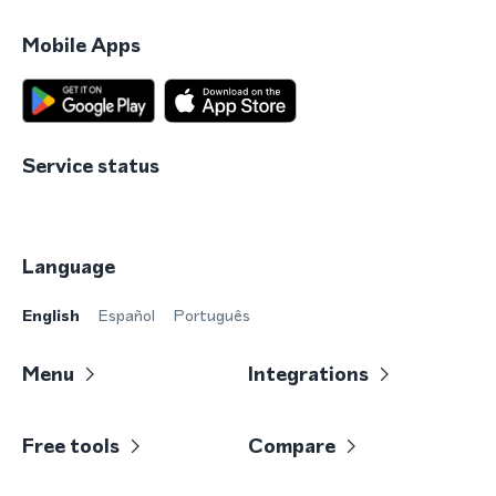
Mobile Apps
Service status
Language
English
Español
Português
Menu
Integrations
Free tools
Compare