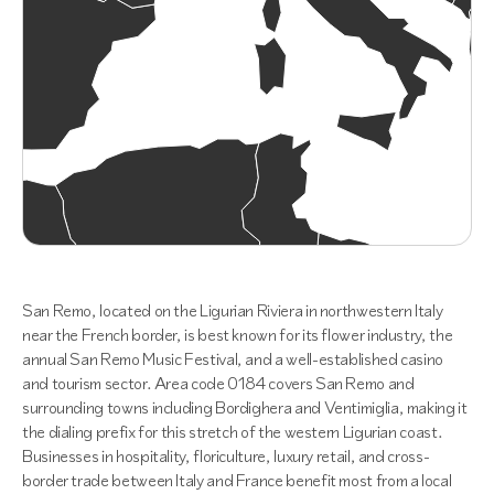
San Remo, located on the Ligurian Riviera in northwestern Italy
near the French border, is best known for its flower industry, the
annual San Remo Music Festival, and a well-established casino
and tourism sector. Area code 0184 covers San Remo and
surrounding towns including Bordighera and Ventimiglia, making it
the dialing prefix for this stretch of the western Ligurian coast.
Businesses in hospitality, floriculture, luxury retail, and cross-
border trade between Italy and France benefit most from a local