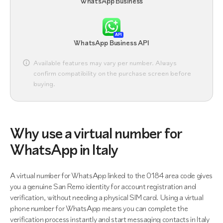
WhatsApp Business
API
WhatsApp Business API
Available features may vary per number. Always
confirm compatibility on the purchase screen before
buying.
Why use a virtual number for
WhatsApp in Italy
A virtual number for WhatsApp linked to the 0184 area code gives
you a genuine San Remo identity for account registration and
verification, without needing a physical SIM card. Using a virtual
phone number for WhatsApp means you can complete the
verification process instantly and start messaging contacts in Italy