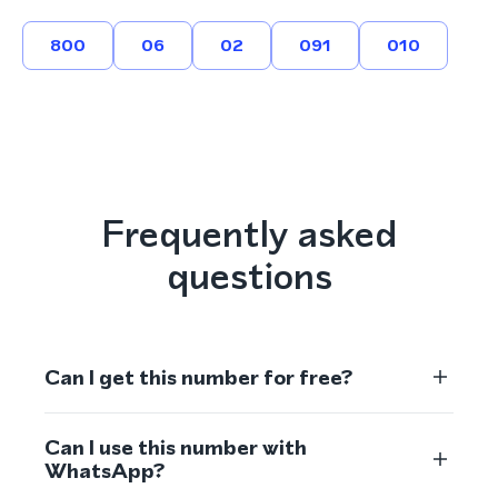
800
06
02
091
010
Frequently asked
questions
Can I get this number for free?
Can I use this number with
WhatsApp?