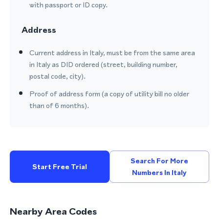
with passport or ID copy.
Address
Current address in Italy, must be from the same area
in Italy as DID ordered (street, building number,
postal code, city).
Proof of address form (a copy of utility bill no older
than of 6 months).
Search For More
Start Free Trial
Numbers In Italy
Nearby Area Codes