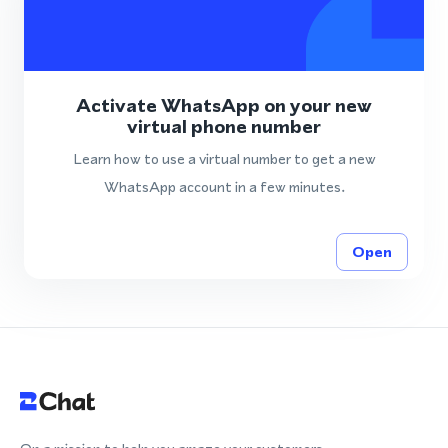
Activate WhatsApp on your new
virtual phone number
Learn how to use a virtual number to get a new
WhatsApp account in a few minutes.
Open