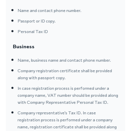
Name and contact phone number.
Passport or ID copy.
Personal Tax ID
Business
Name, business name and contact phone number.
Company registration certificate shall be provided
along with passport copy.
In case registration process is performed under a
company name, VAT number should be provided along
with Company Representative Personal Tax ID.
Company representative’s Tax ID. In case
registration process is performed under a company
name, registration certificate shall be provided along