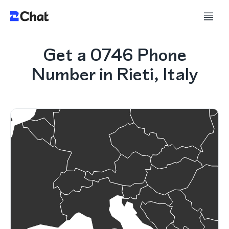
Get a 0746 Phone
Number in Rieti, Italy