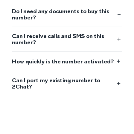
Do I need any documents to buy this
number?
Can I receive calls and SMS on this
number?
How quickly is the number activated?
Can I port my existing number to
2Chat?