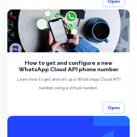
Open
How to get and configure a new
WhatsApp Cloud API phone number
Learn how to get and set up a WhatsApp Cloud API
number using a virtual number.
Open