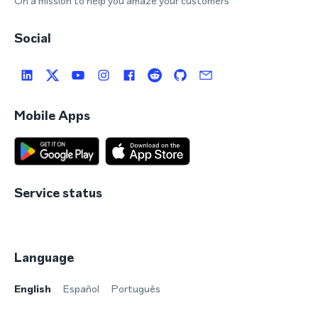
On a mission to help you amaze your customers
Social
Mobile Apps
Service status
Language
English
Español
Português