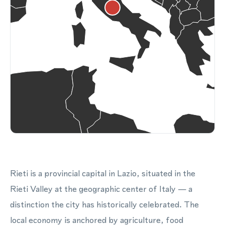
Rieti is a provincial capital in Lazio, situated in the
Rieti Valley at the geographic center of Italy — a
distinction the city has historically celebrated. The
local economy is anchored by agriculture, food