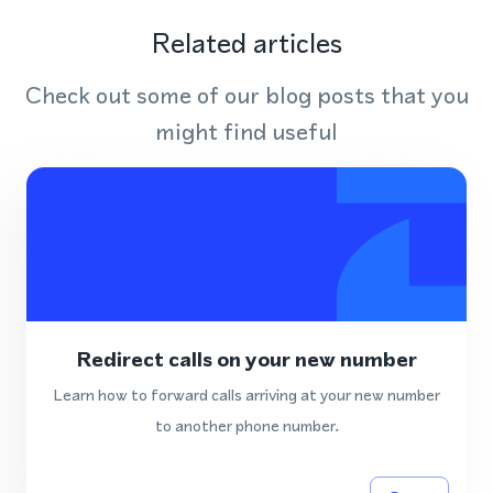
Related articles
Check out some of our blog posts that you
might find useful
Redirect calls on your new number
Learn how to forward calls arriving at your new number
to another phone number.