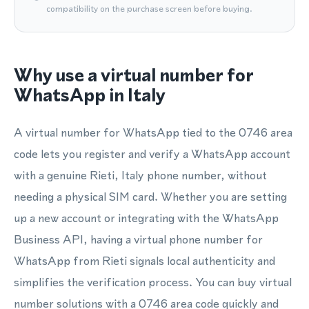
compatibility on the purchase screen before buying.
Why use a virtual number for
WhatsApp in Italy
A virtual number for WhatsApp tied to the 0746 area
code lets you register and verify a WhatsApp account
with a genuine Rieti, Italy phone number, without
needing a physical SIM card. Whether you are setting
up a new account or integrating with the WhatsApp
Business API, having a virtual phone number for
WhatsApp from Rieti signals local authenticity and
simplifies the verification process. You can buy virtual
number solutions with a 0746 area code quickly and