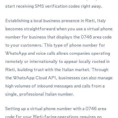
start receiving SMS verification codes right away.
Establishing a local business presence in Rieti, Italy
becomes straightforward when you use a virtual phone
number for business that displays the 0746 area code
to your customers. This type of phone number for
WhatsApp and voice calls allows companies operating
remotely or internationally to appear locally rooted in
Rieti, building trust with the Italian market. Through
the WhatsApp Cloud API, businesses can also manage
high volumes of inbound messages and calls from a
single, professional Italian number.
Setting up a virtual phone number with a 0746 area
code for your Rieti-facing operations requires no