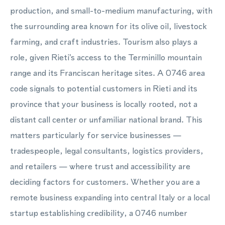
production, and small-to-medium manufacturing, with
the surrounding area known for its olive oil, livestock
farming, and craft industries. Tourism also plays a
role, given Rieti's access to the Terminillo mountain
range and its Franciscan heritage sites. A 0746 area
code signals to potential customers in Rieti and its
province that your business is locally rooted, not a
distant call center or unfamiliar national brand. This
matters particularly for service businesses —
tradespeople, legal consultants, logistics providers,
and retailers — where trust and accessibility are
deciding factors for customers. Whether you are a
remote business expanding into central Italy or a local
startup establishing credibility, a 0746 number