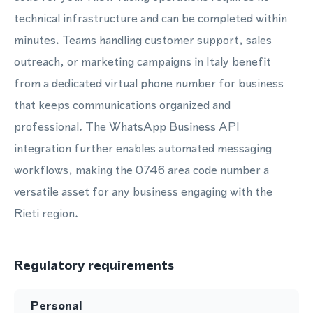
technical infrastructure and can be completed within
minutes. Teams handling customer support, sales
outreach, or marketing campaigns in Italy benefit
from a dedicated virtual phone number for business
that keeps communications organized and
professional. The WhatsApp Business API
integration further enables automated messaging
workflows, making the 0746 area code number a
versatile asset for any business engaging with the
Rieti region.
Regulatory requirements
Personal