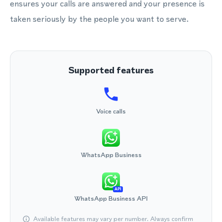
ensures your calls are answered and your presence is
taken seriously by the people you want to serve.
Supported features
Voice calls
WhatsApp Business
API
WhatsApp Business API
Available features may vary per number. Always confirm