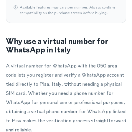
Available features may vary per number. Always confirm
compatibility on the purchase screen before buying.
Why use a virtual number for
WhatsApp in Italy
A virtual number for WhatsApp with the 050 area
code lets you register and verify a WhatsApp account
tied directly to Pisa, Italy, without needing a physical
SIM card. Whether you need a phone number for
WhatsApp for personal use or professional purposes,
obtaining a virtual phone number for WhatsApp linked
to Pisa makes the verification process straightforward
and reliable.