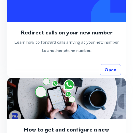
Redirect calls on your new number
Learn how to forward calls arriving at your new number
to another phone number.
Open
How to get and configure a new