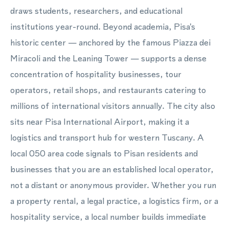
draws students, researchers, and educational
institutions year-round. Beyond academia, Pisa's
historic center — anchored by the famous Piazza dei
Miracoli and the Leaning Tower — supports a dense
concentration of hospitality businesses, tour
operators, retail shops, and restaurants catering to
millions of international visitors annually. The city also
sits near Pisa International Airport, making it a
logistics and transport hub for western Tuscany. A
local 050 area code signals to Pisan residents and
businesses that you are an established local operator,
not a distant or anonymous provider. Whether you run
a property rental, a legal practice, a logistics firm, or a
hospitality service, a local number builds immediate