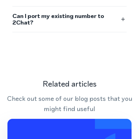
Can I port my existing number to
2Chat?
Related articles
Check out some of our blog posts that you
might find useful