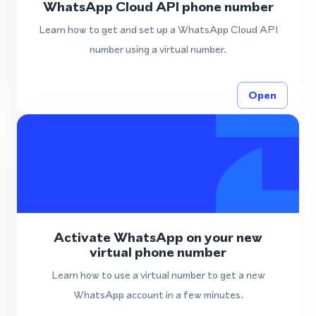
WhatsApp Cloud API phone number
Learn how to get and set up a WhatsApp Cloud API
number using a virtual number.
Open
Activate WhatsApp on your new
virtual phone number
Learn how to use a virtual number to get a new
WhatsApp account in a few minutes.