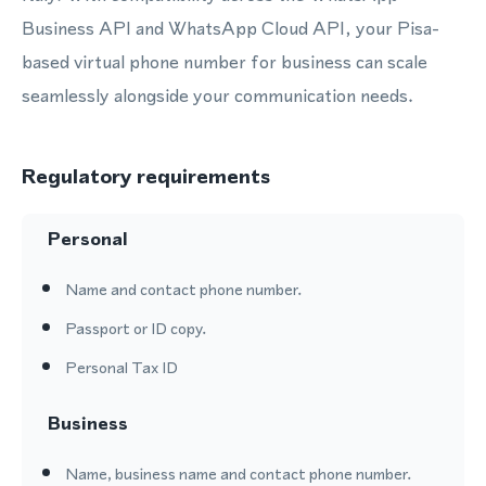
Business API and WhatsApp Cloud API, your Pisa-
based virtual phone number for business can scale
seamlessly alongside your communication needs.
Regulatory requirements
Personal
Name and contact phone number.
Passport or ID copy.
Personal Tax ID
Business
Name, business name and contact phone number.