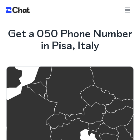
Get a 050 Phone Number
in Pisa, Italy