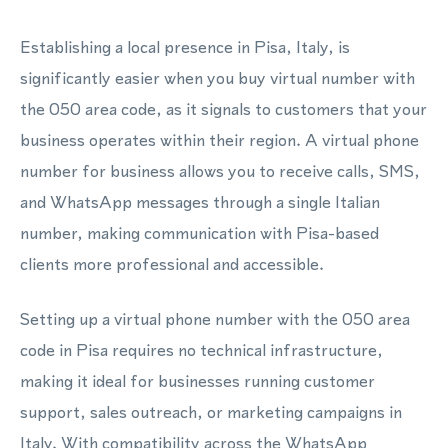
Establishing a local presence in Pisa, Italy, is
significantly easier when you buy virtual number with
the 050 area code, as it signals to customers that your
business operates within their region. A virtual phone
number for business allows you to receive calls, SMS,
and WhatsApp messages through a single Italian
number, making communication with Pisa-based
clients more professional and accessible.
Setting up a virtual phone number with the 050 area
code in Pisa requires no technical infrastructure,
making it ideal for businesses running customer
support, sales outreach, or marketing campaigns in
Italy. With compatibility across the WhatsApp