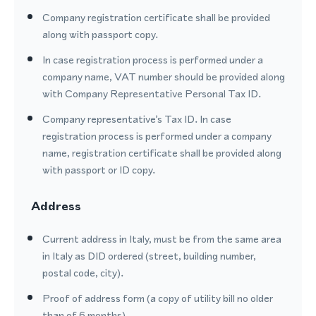
Company registration certificate shall be provided
along with passport copy.
In case registration process is performed under a
company name, VAT number should be provided along
with Company Representative Personal Tax ID.
Company representative’s Tax ID. In case
registration process is performed under a company
name, registration certificate shall be provided along
with passport or ID copy.
Address
Current address in Italy, must be from the same area
in Italy as DID ordered (street, building number,
postal code, city).
Proof of address form (a copy of utility bill no older
than of 6 months).