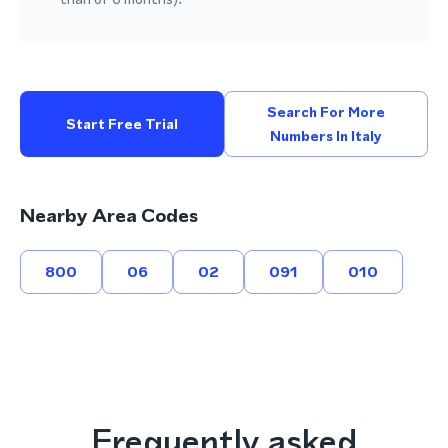
Search For More
Start Free Trial
Numbers In Italy
Nearby Area Codes
800
06
02
091
010
Frequently asked