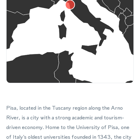
Pisa, located in the Tuscany region along the Arno
River, is a city with a strong academic and tourism-
driven economy. Home to the University of Pisa, one
of Italy's oldest universities founded in 1343, the city