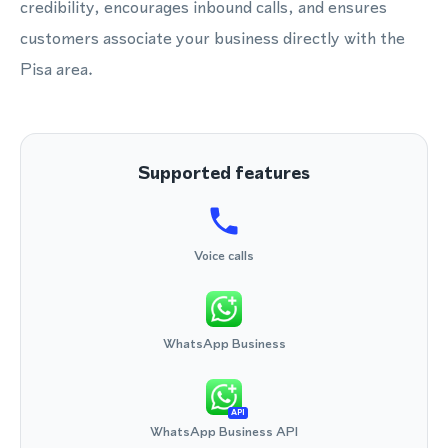
credibility, encourages inbound calls, and ensures
customers associate your business directly with the
Pisa area.
Supported features
Voice calls
WhatsApp Business
API
WhatsApp Business API