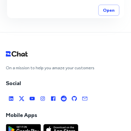
Open
On a mission to help you amaze your customers
Social
Mobile Apps