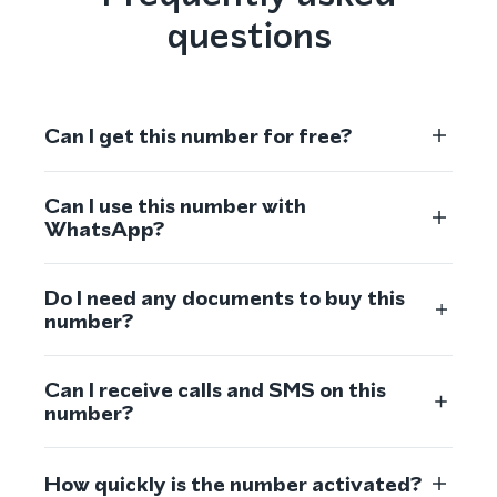
questions
Can I get this number for free?
Can I use this number with
WhatsApp?
Do I need any documents to buy this
number?
Can I receive calls and SMS on this
number?
How quickly is the number activated?