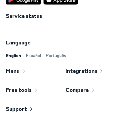
Service status
Language
English
Español
Português
Menu
Integrations
Free tools
Compare
Support