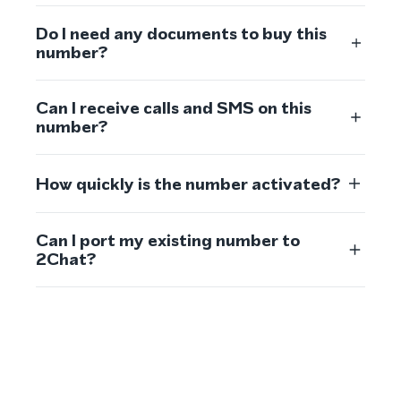
Do I need any documents to buy this
number?
Can I receive calls and SMS on this
number?
How quickly is the number activated?
Can I port my existing number to
2Chat?