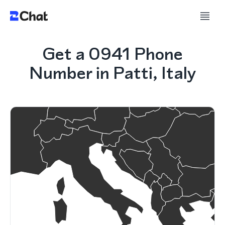
Get a 0941 Phone
Number in Patti, Italy