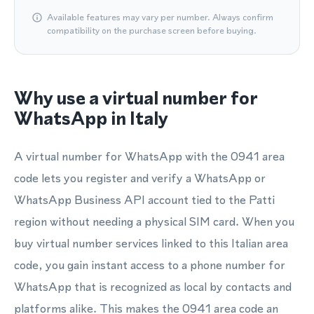
Available features may vary per number. Always confirm
compatibility on the purchase screen before buying.
Why use a virtual number for
WhatsApp in Italy
A virtual number for WhatsApp with the 0941 area
code lets you register and verify a WhatsApp or
WhatsApp Business API account tied to the Patti
region without needing a physical SIM card. When you
buy virtual number services linked to this Italian area
code, you gain instant access to a phone number for
WhatsApp that is recognized as local by contacts and
platforms alike. This makes the 0941 area code an