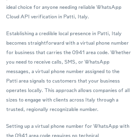
ideal choice for anyone needing reliable WhatsApp
Cloud API verification in Patti, Italy.
Establishing a credible local presence in Patti, Italy
becomes straightforward with a virtual phone number
for business that carries the 0941 area code. Whether
you need to receive calls, SMS, or WhatsApp
messages, a virtual phone number assigned to the
Patti area signals to customers that your business
operates locally. This approach allows companies of all
sizes to engage with clients across Italy through a
trusted, regionally recognizable number.
Setting up a virtual phone number for WhatsApp with
the 0941 area code requires no technical