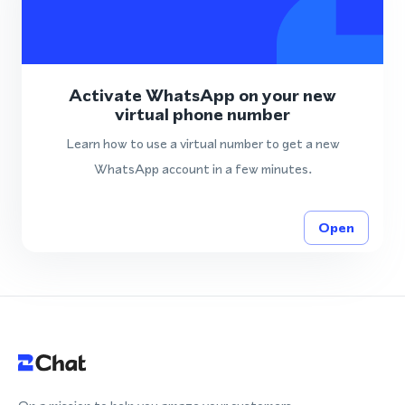
Activate WhatsApp on your new
virtual phone number
Learn how to use a virtual number to get a new
WhatsApp account in a few minutes.
Open