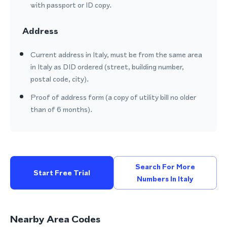
with passport or ID copy.
Address
Current address in Italy, must be from the same area
in Italy as DID ordered (street, building number,
postal code, city).
Proof of address form (a copy of utility bill no older
than of 6 months).
Search For More
Start Free Trial
Numbers In Italy
Nearby Area Codes