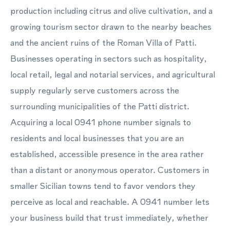
production including citrus and olive cultivation, and a
growing tourism sector drawn to the nearby beaches
and the ancient ruins of the Roman Villa of Patti.
Businesses operating in sectors such as hospitality,
local retail, legal and notarial services, and agricultural
supply regularly serve customers across the
surrounding municipalities of the Patti district.
Acquiring a local 0941 phone number signals to
residents and local businesses that you are an
established, accessible presence in the area rather
than a distant or anonymous operator. Customers in
smaller Sicilian towns tend to favor vendors they
perceive as local and reachable. A 0941 number lets
your business build that trust immediately, whether