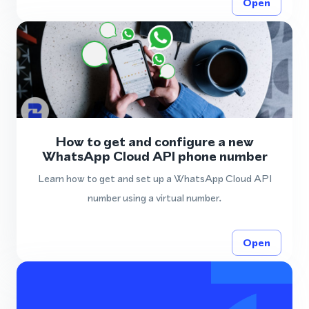
Open
How to get and configure a new
WhatsApp Cloud API phone number
Learn how to get and set up a WhatsApp Cloud API
number using a virtual number.
Open