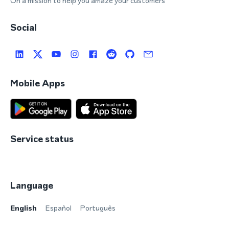
On a mission to help you amaze your customers
Social
Mobile Apps
Service status
Language
English
Español
Português