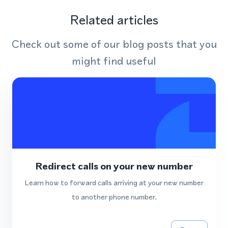
Related articles
Check out some of our blog posts that you
might find useful
Redirect calls on your new number
Learn how to forward calls arriving at your new number
to another phone number.