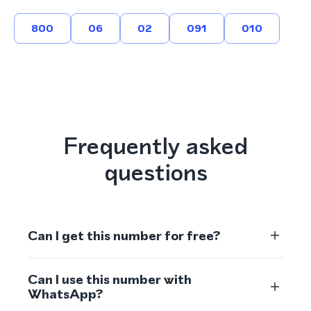
800
06
02
091
010
Frequently asked
questions
Can I get this number for free?
Can I use this number with
WhatsApp?