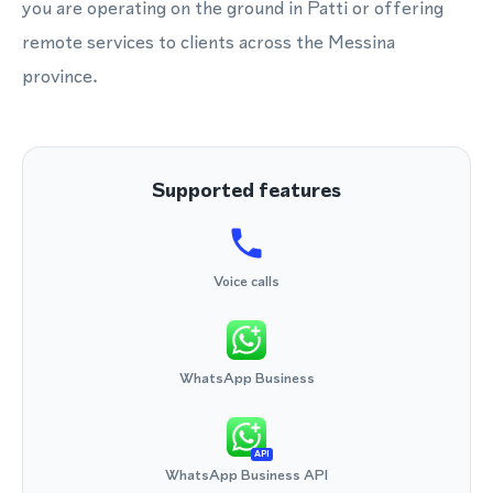
you are operating on the ground in Patti or offering
remote services to clients across the Messina
province.
Supported features
Voice calls
WhatsApp Business
API
WhatsApp Business API