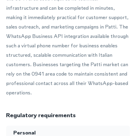
infrastructure and can be completed in minutes,
making it immediately practical for customer support,
sales outreach, and marketing campaigns in Patti. The
WhatsApp Business API integration available through
such a virtual phone number for business enables
structured, scalable communication with Italian
customers. Businesses targeting the Patti market can
rely on the 0941 area code to maintain consistent and
professional contact across all their WhatsApp-based
operations.
Regulatory requirements
Personal