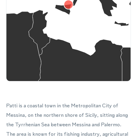
Patti is a coastal town in the Metropolitan City of
Messina, on the northern shore of Sicily, sitting along
the Tyrrhenian Sea between Messina and Palermo.
The area is known for its fishing industry, agricultural