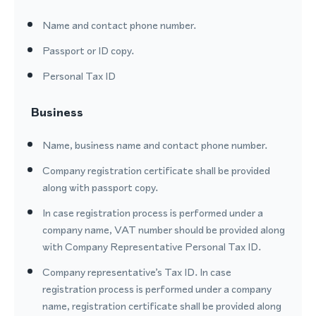
Name and contact phone number.
Passport or ID copy.
Personal Tax ID
Business
Name, business name and contact phone number.
Company registration certificate shall be provided
along with passport copy.
In case registration process is performed under a
company name, VAT number should be provided along
with Company Representative Personal Tax ID.
Company representative’s Tax ID. In case
registration process is performed under a company
name, registration certificate shall be provided along