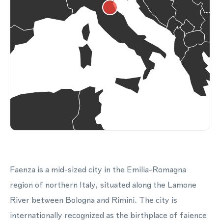
Faenza is a mid-sized city in the Emilia-Romagna
region of northern Italy, situated along the Lamone
River between Bologna and Rimini. The city is
internationally recognized as the birthplace of faience