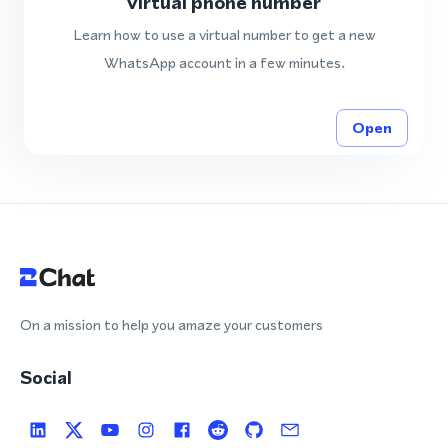
virtual phone number
Learn how to use a virtual number to get a new
WhatsApp account in a few minutes.
Open
On a mission to help you amaze your customers
Social