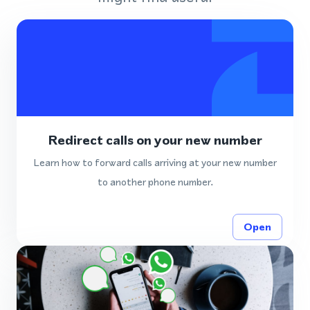
Redirect calls on your new number
Learn how to forward calls arriving at your new number
to another phone number.
Open