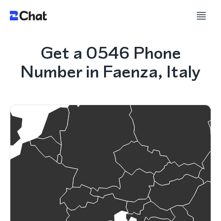
Get a 0546 Phone
Number in Faenza, Italy