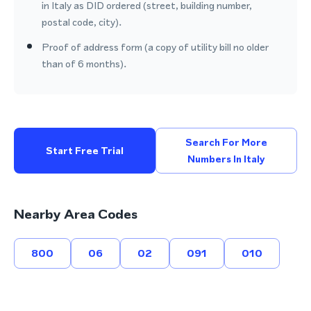
in Italy as DID ordered (street, building number,
postal code, city).
Proof of address form (a copy of utility bill no older
than of 6 months).
Search For More
Start Free Trial
Numbers In Italy
Nearby Area Codes
800
06
02
091
010