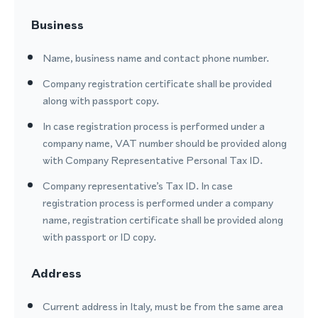
Business
Name, business name and contact phone number.
Company registration certificate shall be provided
along with passport copy.
In case registration process is performed under a
company name, VAT number should be provided along
with Company Representative Personal Tax ID.
Company representative’s Tax ID. In case
registration process is performed under a company
name, registration certificate shall be provided along
with passport or ID copy.
Address
Current address in Italy, must be from the same area