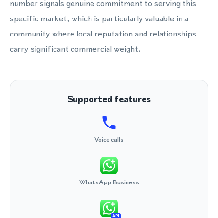
number signals genuine commitment to serving this
specific market, which is particularly valuable in a
community where local reputation and relationships
carry significant commercial weight.
Supported features
Voice calls
WhatsApp Business
API