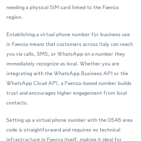
needing a physical SIM card linked to the Faenza
region.
Establishing a virtual phone number for business use
in Faenza means that customers across Italy can reach
you via calls, SMS, or WhatsApp on a number they
immediately recognize as local. Whether you are
integrating with the WhatsApp Business API or the
WhatsApp Cloud API, a Faenza-based number builds
trust and encourages higher engagement from local
contacts.
Setting up a virtual phone number with the 0546 area
code is straightforward and requires no technical
infrastructure in Faenza itself, making it ideal for