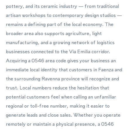
pottery, and its ceramic industry — from traditional
artisan workshops to contemporary design studios —
remains a defining part of the local economy. The
broader area also supports agriculture, light
manufacturing, and a growing network of logistics
businesses connected to the Via Emilia corridor.
Acquiring a 0546 area code gives your business an
immediate local identity that customers in Faenza and
the surrounding Ravenna province will recognize and
trust. Local numbers reduce the hesitation that
potential customers feel when calling an unfamiliar
regional or toll-free number, making it easier to
generate leads and close sales. Whether you operate
remotely or maintain a physical presence, a 0546