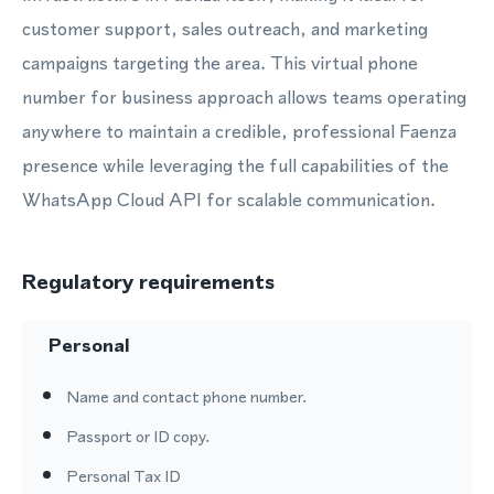
customer support, sales outreach, and marketing
campaigns targeting the area. This virtual phone
number for business approach allows teams operating
anywhere to maintain a credible, professional Faenza
presence while leveraging the full capabilities of the
WhatsApp Cloud API for scalable communication.
Regulatory requirements
Personal
Name and contact phone number.
Passport or ID copy.
Personal Tax ID