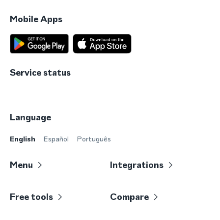
Mobile Apps
Service status
Language
English
Español
Português
Menu
Integrations
Free tools
Compare