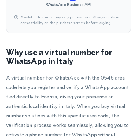
WhatsApp Business API
Available features may vary per number. Always confirm
compatibility on the purchase screen before buying.
Why use a virtual number for
WhatsApp in Italy
A virtual number for WhatsApp with the 0546 area
code lets you register and verify a WhatsApp account
tied directly to Faenza, giving your presence an
authentic local identity in Italy. When you buy virtual
number solutions with this specific area code, the
verification process works seamlessly, allowing you to
activate a phone number for WhatsApp without