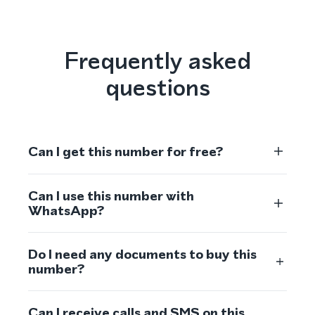
Frequently asked
questions
Can I get this number for free?
Can I use this number with
WhatsApp?
Do I need any documents to buy this
number?
Can I receive calls and SMS on this