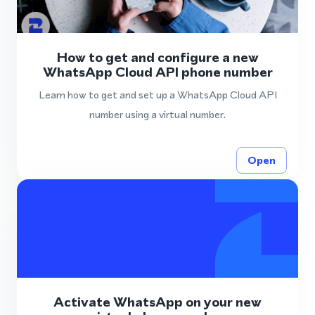
How to get and configure a new
WhatsApp Cloud API phone number
Learn how to get and set up a WhatsApp Cloud API
number using a virtual number.
Open
Activate WhatsApp on your new