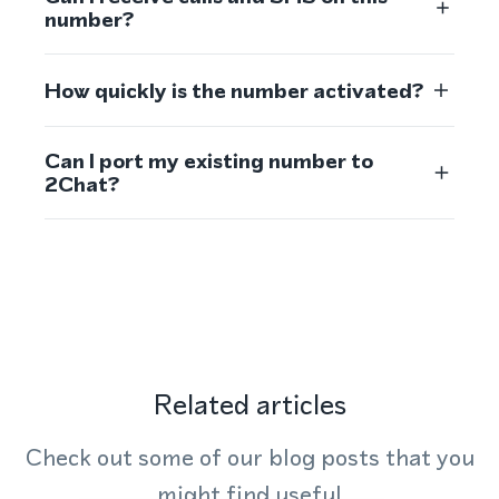
number?
How quickly is the number activated?
Can I port my existing number to
2Chat?
Related articles
Check out some of our blog posts that you
might find useful