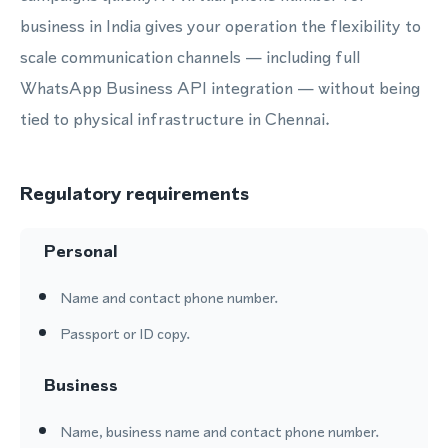
business in India gives your operation the flexibility to
scale communication channels — including full
WhatsApp Business API integration — without being
tied to physical infrastructure in Chennai.
Regulatory requirements
Personal
Name and contact phone number.
Passport or ID copy.
Business
Name, business name and contact phone number.