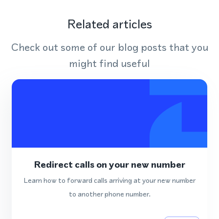
Related articles
Check out some of our blog posts that you
might find useful
Redirect calls on your new number
Learn how to forward calls arriving at your new number
to another phone number.