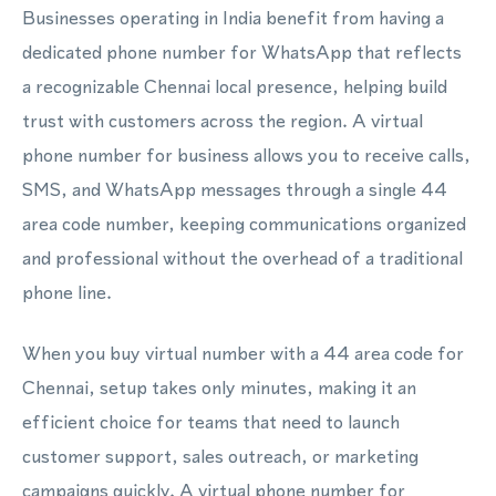
Businesses operating in India benefit from having a
dedicated phone number for WhatsApp that reflects
a recognizable Chennai local presence, helping build
trust with customers across the region. A virtual
phone number for business allows you to receive calls,
SMS, and WhatsApp messages through a single 44
area code number, keeping communications organized
and professional without the overhead of a traditional
phone line.
When you buy virtual number with a 44 area code for
Chennai, setup takes only minutes, making it an
efficient choice for teams that need to launch
customer support, sales outreach, or marketing
campaigns quickly. A virtual phone number for