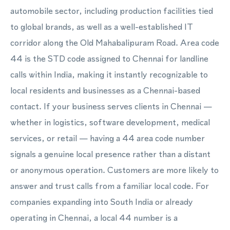
automobile sector, including production facilities tied
to global brands, as well as a well-established IT
corridor along the Old Mahabalipuram Road. Area code
44 is the STD code assigned to Chennai for landline
calls within India, making it instantly recognizable to
local residents and businesses as a Chennai-based
contact. If your business serves clients in Chennai —
whether in logistics, software development, medical
services, or retail — having a 44 area code number
signals a genuine local presence rather than a distant
or anonymous operation. Customers are more likely to
answer and trust calls from a familiar local code. For
companies expanding into South India or already
operating in Chennai, a local 44 number is a