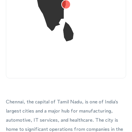
Chennai, the capital of Tamil Nadu, is one of India's
largest cities and a major hub for manufacturing,
automotive, IT services, and healthcare. The city is
home to significant operations from companies in the