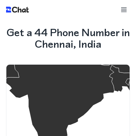
Get a 44 Phone Number in
Chennai, India