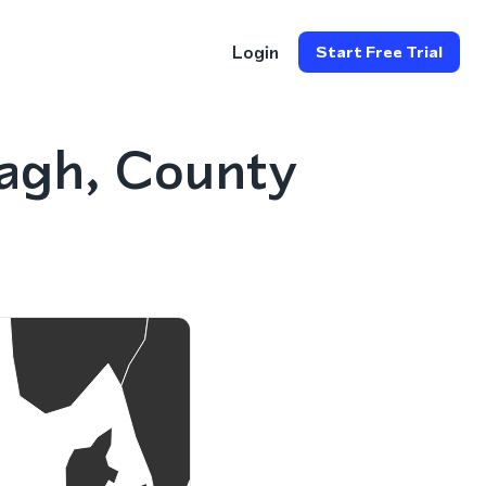
Login
Start Free Trial
agh, County