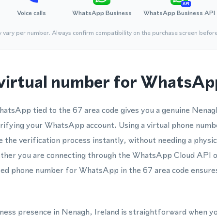
API
Voice calls
WhatsApp Business
WhatsApp Business API
y vary per number. Always confirm compatibility on the purchase screen befor
virtual number for WhatsApp
hatsApp tied to the 67 area code gives you a genuine Nenag
erifying your WhatsApp account. Using a virtual phone nu
the verification process instantly, without needing a physic
ether you are connecting through the WhatsApp Cloud API
ted phone number for WhatsApp in the 67 area code ensures
siness presence in Nenagh, Ireland is straightforward when y