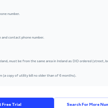
hone number.
 and contact phone number.
eland, must be from the same area in Ireland as DID ordered (street, b
 (a copy of utility bill no older than of 6 months).
 Free Trial
Search For More Num