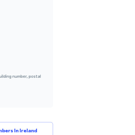
uilding number, postal
bers In Ireland