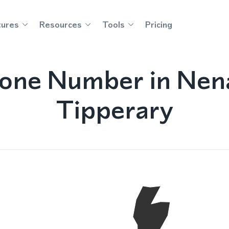
tures
Resources
Tools
Pricing
hone Number in Nen
Tipperary