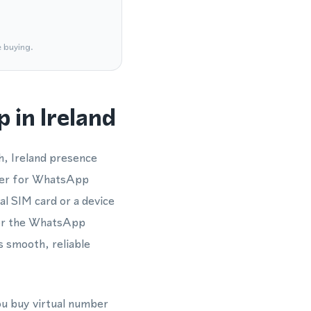
e buying.
 in Ireland
h, Ireland presence
mber for WhatsApp
al SIM card or a device
 or the WhatsApp
 smooth, reliable
ou buy virtual number