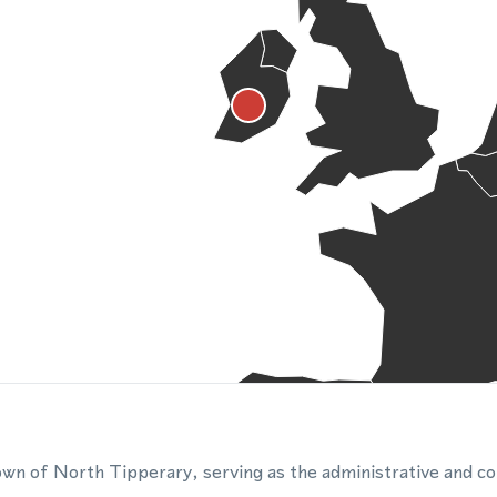
wn of North Tipperary, serving as the administrative and c