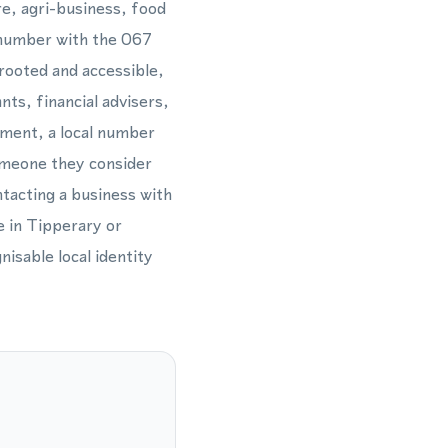
re, agri-business, food
e number with the 067
 rooted and accessible,
nts, financial advisers,
hment, a local number
omeone they consider
ntacting a business with
e in Tipperary or
isable local identity