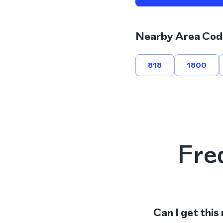
Nearby Area Cod
818
1800
Fre
Can I get this