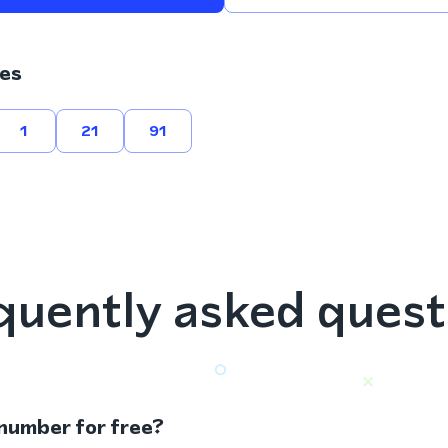
es
1
21
91
quently asked quest
 number for free?