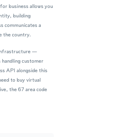
 for business allows you
tity, building
ess communicates a
e the country.
infrastructure —
s handling customer
s API alongside this
eed to buy virtual
ive, the 67 area code