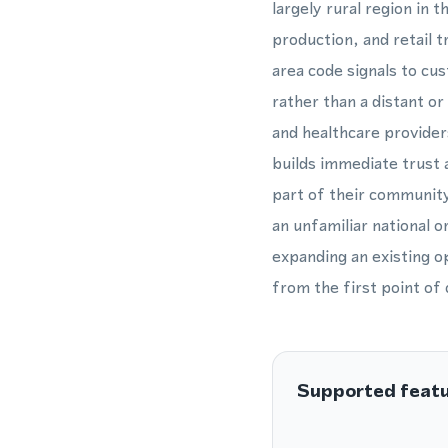
largely rural region in 
production, and retail 
area code signals to cu
rather than a distant or
and healthcare provider
builds immediate trust
part of their community
an unfamiliar national 
expanding an existing o
from the first point of 
Supported feat