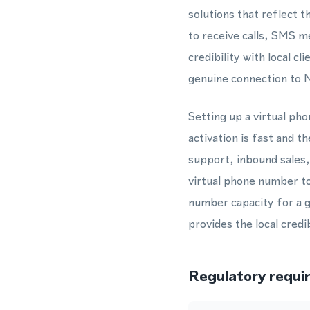
solutions that reflect 
to receive calls, SMS m
credibility with local 
genuine connection to 
Setting up a virtual p
activation is fast and 
support, inbound sales
virtual phone number to
number capacity for a g
provides the local credi
Regulatory requi