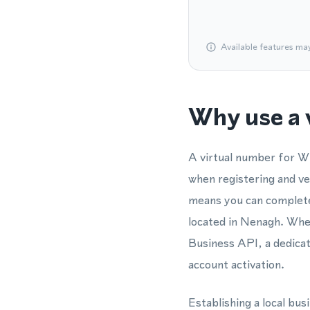
Available features ma
Why use a 
A virtual number for W
when registering and v
means you can complete 
located in Nenagh. Wh
Business API, a dedica
account activation.
Establishing a local bu