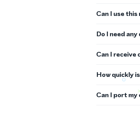
Can I use thi
Do I need any
Can I receive 
How quickly i
Can I port my