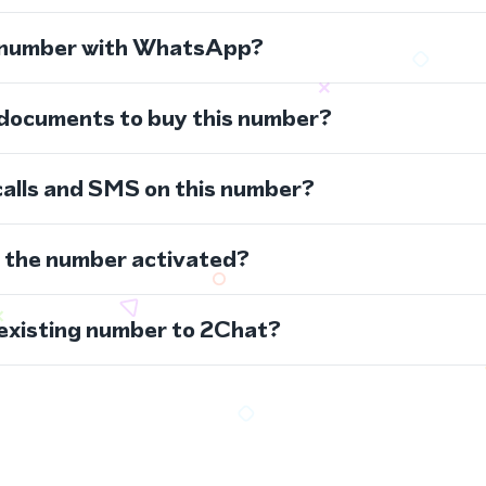
s number with WhatsApp?
 documents to buy this number?
calls and SMS on this number?
s the number activated?
 existing number to 2Chat?