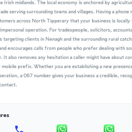
the Irish midlands. The local economy is anchored by agricultu
trade serving surrounding towns and villages. Having a phon
stomers across North Tipperary that your business is locally
 impersonal operation. For tradespeople, solicitors, accounta
s targeting clients in Nenagh and the surrounding rural catc
 and encourages calls from people who prefer dealing with s
. It also removes any hesitation a caller might have about co
or mobile prefix. Whether you are establishing a new presenc
peration, a 067 number gives your business a credible, recogn
contact.
ures