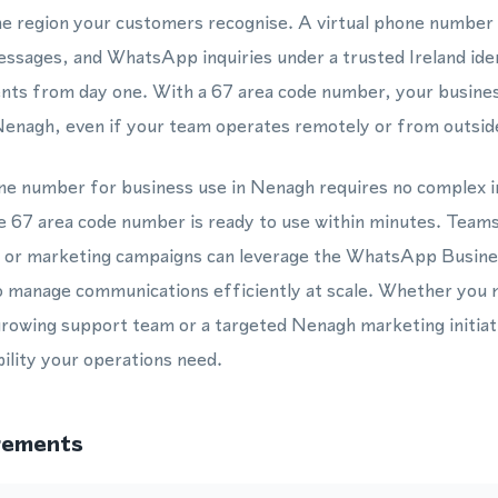
the region your customers recognise. A virtual phone number
essages, and WhatsApp inquiries under a trusted Ireland iden
clients from day one. With a 67 area code number, your busin
Nenagh, even if your team operates remotely or from outsid
hone number for business use in Nenagh requires no complex 
the 67 area code number is ready to use within minutes. Team
, or marketing campaigns can leverage the WhatsApp Busines
 manage communications efficiently at scale. Whether you n
rowing support team or a targeted Nenagh marketing initiat
bility your operations need.
rements