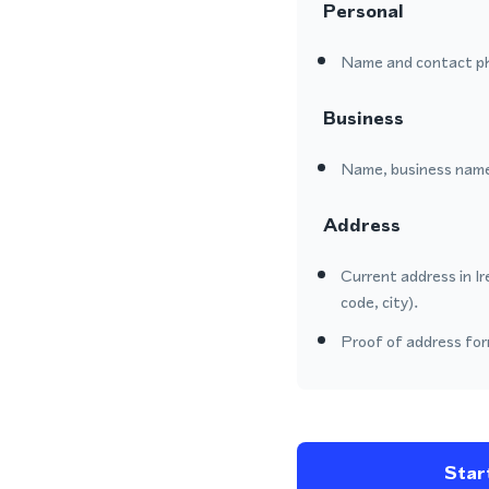
Personal
Name and contact p
Business
Name, business name
Address
Current address in Ir
code, city).
Proof of address form
Start