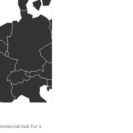
ommercial hub for a