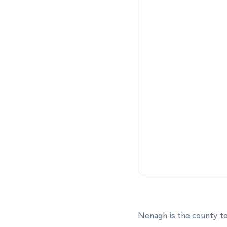
Nenagh is the county to