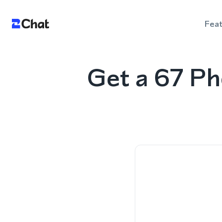
Fea
Get a 67 P