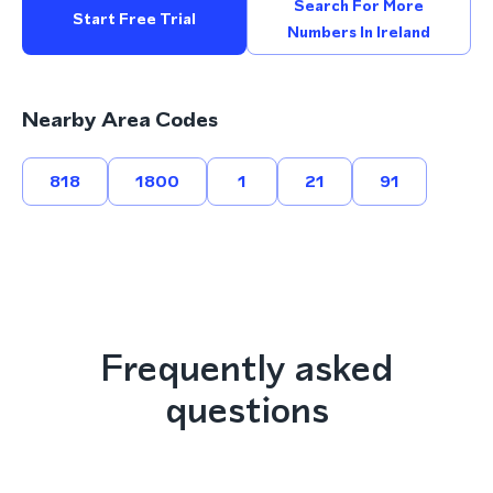
Search For More
Start Free Trial
Numbers In Ireland
Nearby Area Codes
818
1800
1
21
91
Frequently asked
questions