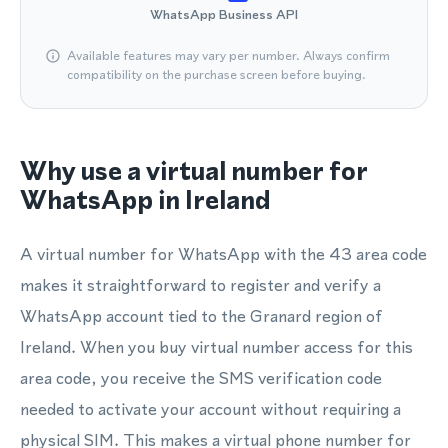
WhatsApp Business API
Available features may vary per number. Always confirm
compatibility on the purchase screen before buying.
Why use a virtual number for
WhatsApp in Ireland
A virtual number for WhatsApp with the 43 area code
makes it straightforward to register and verify a
WhatsApp account tied to the Granard region of
Ireland. When you buy virtual number access for this
area code, you receive the SMS verification code
needed to activate your account without requiring a
physical SIM. This makes a virtual phone number for