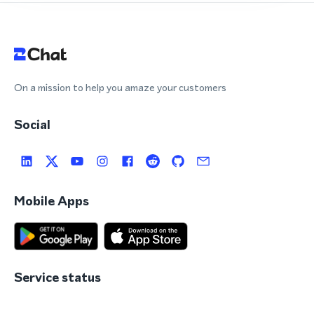
On a mission to help you amaze your customers
Social
Mobile Apps
Service status