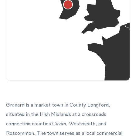
Granard is a market town in County Longford,
situated in the Irish Midlands at a crossroads
connecting counties Cavan, Westmeath, and
Roscommon. The town serves as a local commercial