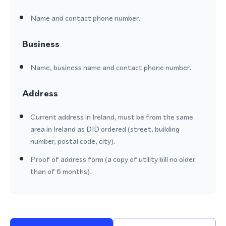
Name and contact phone number.
Business
Name, business name and contact phone number.
Address
Current address in Ireland, must be from the same
area in Ireland as DID ordered (street, building
number, postal code, city).
Proof of address form (a copy of utility bill no older
than of 6 months).