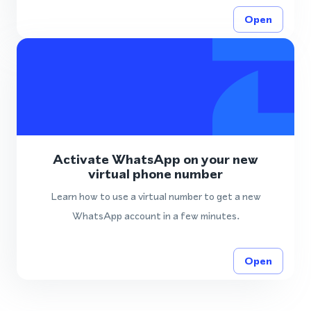
Open
Activate WhatsApp on your new
virtual phone number
Learn how to use a virtual number to get a new
WhatsApp account in a few minutes.
Open