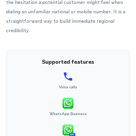
the hesitation a potential customer might feel when
dialing an unfamiliar national or mobile number. It is a
straightforward way to build immediate regional
credibility.
Supported features
Voice calls
WhatsApp Business
API