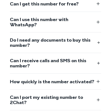
Can I get this number for free?
Can I use this number with
WhatsApp?
Do I need any documents to buy this
number?
Can I receive calls and SMS on this
number?
How quickly is the number activated?
Can I port my existing number to
2Chat?