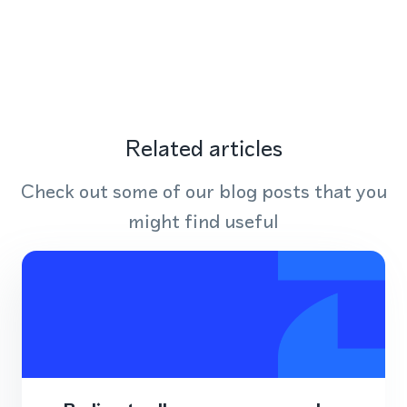
Related articles
Check out some of our blog posts that you
might find useful