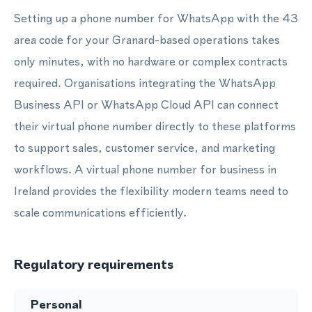
Setting up a phone number for WhatsApp with the 43
area code for your Granard-based operations takes
only minutes, with no hardware or complex contracts
required. Organisations integrating the WhatsApp
Business API or WhatsApp Cloud API can connect
their virtual phone number directly to these platforms
to support sales, customer service, and marketing
workflows. A virtual phone number for business in
Ireland provides the flexibility modern teams need to
scale communications efficiently.
Regulatory requirements
Personal