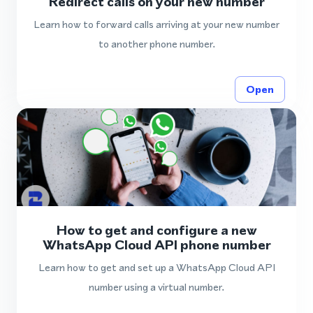
Redirect calls on your new number
Learn how to forward calls arriving at your new number
to another phone number.
Open
How to get and configure a new
WhatsApp Cloud API phone number
Learn how to get and set up a WhatsApp Cloud API
number using a virtual number.