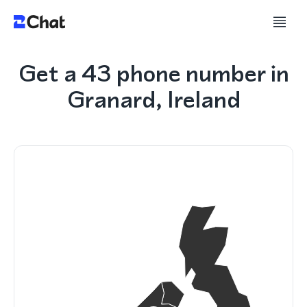
Get a 43 phone number in
Granard, Ireland