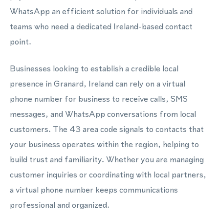
WhatsApp an efficient solution for individuals and
teams who need a dedicated Ireland-based contact
point.
Businesses looking to establish a credible local
presence in Granard, Ireland can rely on a virtual
phone number for business to receive calls, SMS
messages, and WhatsApp conversations from local
customers. The 43 area code signals to contacts that
your business operates within the region, helping to
build trust and familiarity. Whether you are managing
customer inquiries or coordinating with local partners,
a virtual phone number keeps communications
professional and organized.