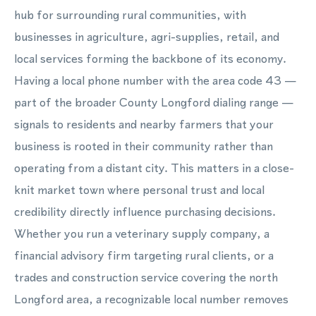
hub for surrounding rural communities, with
businesses in agriculture, agri-supplies, retail, and
local services forming the backbone of its economy.
Having a local phone number with the area code 43 —
part of the broader County Longford dialing range —
signals to residents and nearby farmers that your
business is rooted in their community rather than
operating from a distant city. This matters in a close-
knit market town where personal trust and local
credibility directly influence purchasing decisions.
Whether you run a veterinary supply company, a
financial advisory firm targeting rural clients, or a
trades and construction service covering the north
Longford area, a recognizable local number removes