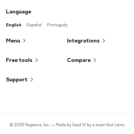
Language
English
Español
Português
Menu
Integrations
Free tools
Compare
Support
©
2026
Nagence, Inc.
— Made by hand 🫶 by a team that cares