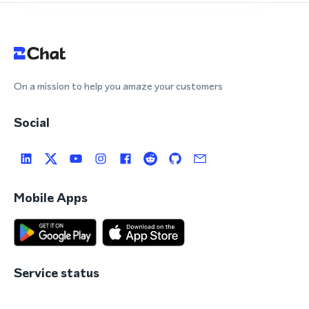
On a mission to help you amaze your customers
Social
Mobile Apps
Service status