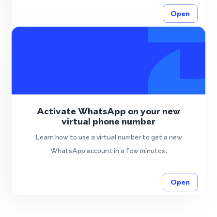
Open
Activate WhatsApp on your new
virtual phone number
Learn how to use a virtual number to get a new
WhatsApp account in a few minutes.
Open