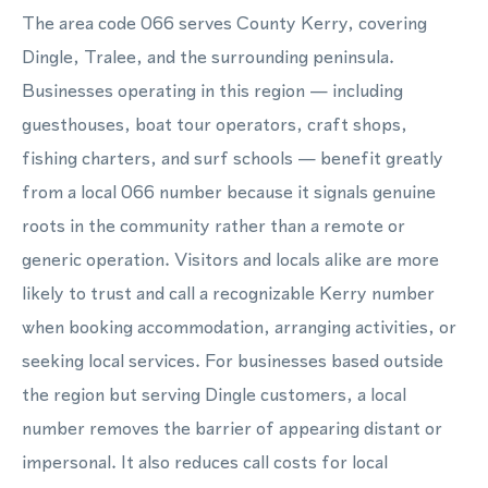
The area code 066 serves County Kerry, covering
Dingle, Tralee, and the surrounding peninsula.
Businesses operating in this region — including
guesthouses, boat tour operators, craft shops,
fishing charters, and surf schools — benefit greatly
from a local 066 number because it signals genuine
roots in the community rather than a remote or
generic operation. Visitors and locals alike are more
likely to trust and call a recognizable Kerry number
when booking accommodation, arranging activities, or
seeking local services. For businesses based outside
the region but serving Dingle customers, a local
number removes the barrier of appearing distant or
impersonal. It also reduces call costs for local