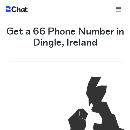
Get a 66 Phone Number in
Dingle, Ireland