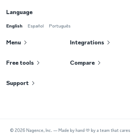
Language
English
Español
Português
Menu
Integrations
Free tools
Compare
Support
©
2026
Nagence, Inc.
— Made by hand 🫶 by a team that cares