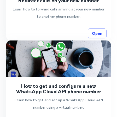
Redirect calls on your new number
Learn how to forward calls arriving at your new number
to another phone number.
Open
How to get and configure a new
WhatsApp Cloud API phone number
Learn how to get and set up a WhatsApp Cloud API
number using a virtual number.