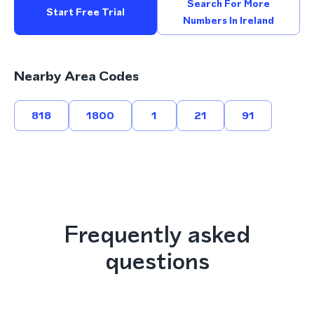
Search For More
Start Free Trial
Numbers In Ireland
Nearby Area Codes
818
1800
1
21
91
Frequently asked
questions