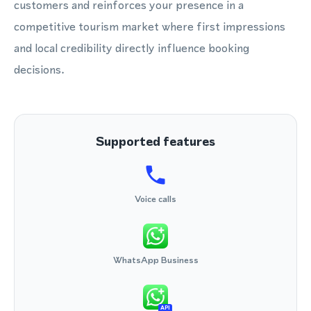
customers and reinforces your presence in a
competitive tourism market where first impressions
and local credibility directly influence booking
decisions.
Supported features
Voice calls
WhatsApp Business
API