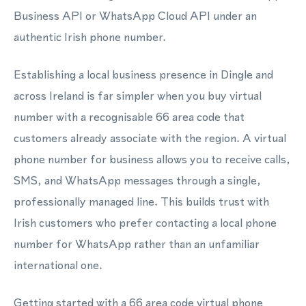
Business API or WhatsApp Cloud API under an
authentic Irish phone number.
Establishing a local business presence in Dingle and
across Ireland is far simpler when you buy virtual
number with a recognisable 66 area code that
customers already associate with the region. A virtual
phone number for business allows you to receive calls,
SMS, and WhatsApp messages through a single,
professionally managed line. This builds trust with
Irish customers who prefer contacting a local phone
number for WhatsApp rather than an unfamiliar
international one.
Getting started with a 66 area code virtual phone