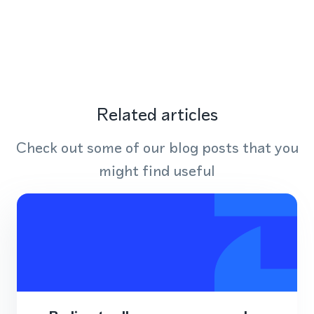
Related articles
Check out some of our blog posts that you
might find useful