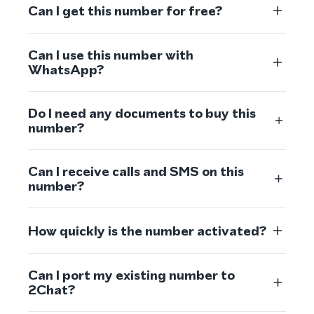
Can I get this number for free?
Can I use this number with
WhatsApp?
Do I need any documents to buy this
number?
Can I receive calls and SMS on this
number?
How quickly is the number activated?
Can I port my existing number to
2Chat?