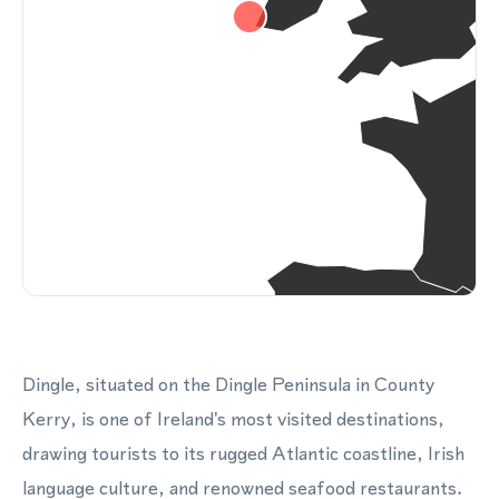
Dingle, situated on the Dingle Peninsula in County
Kerry, is one of Ireland's most visited destinations,
drawing tourists to its rugged Atlantic coastline, Irish
language culture, and renowned seafood restaurants.