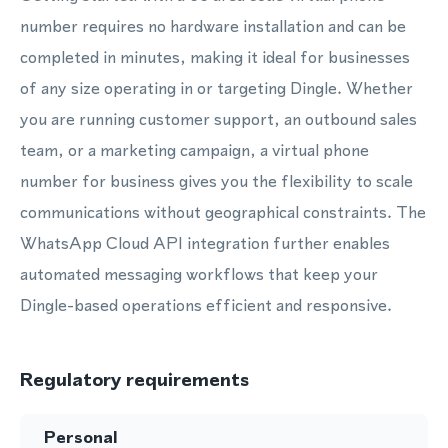
number requires no hardware installation and can be
completed in minutes, making it ideal for businesses
of any size operating in or targeting Dingle. Whether
you are running customer support, an outbound sales
team, or a marketing campaign, a virtual phone
number for business gives you the flexibility to scale
communications without geographical constraints. The
WhatsApp Cloud API integration further enables
automated messaging workflows that keep your
Dingle-based operations efficient and responsive.
Regulatory requirements
Personal