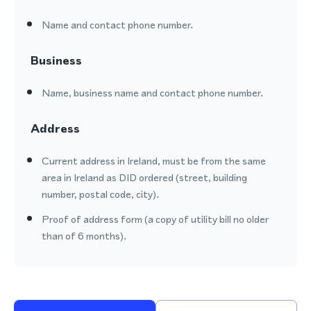
Name and contact phone number.
Business
Name, business name and contact phone number.
Address
Current address in Ireland, must be from the same
area in Ireland as DID ordered (street, building
number, postal code, city).
Proof of address form (a copy of utility bill no older
than of 6 months).