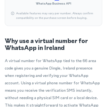
WhatsApp Business API
Available features may vary per number. Always confirm
compatibility on the purchase screen before buying.
Why use a virtual number for
WhatsApp in Ireland
A virtual number for WhatsApp tied to the 66 area
code gives you a genuine Dingle, Ireland presence
when registering and verifying your WhatsApp
account. Using a virtual phone number for WhatsApp
means you receive the verification SMS instantly,
without needing a physical SIM card or a local device.
This makes it straightforward to activate WhatsApp