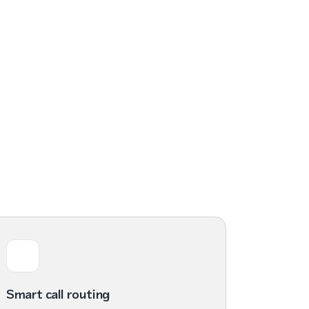
Smart call routing