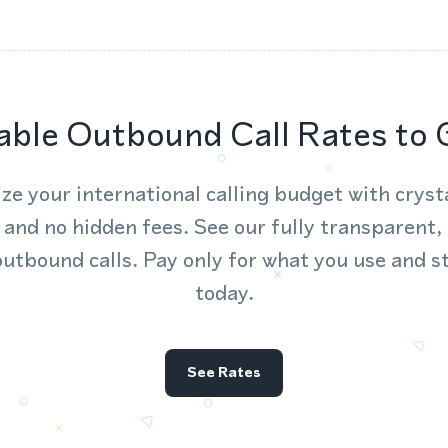
able Outbound Call Rates to 
ze your international calling budget with crysta
 and no hidden fees. See our fully transparent,
outbound calls. Pay only for what you use and s
today.
See Rates