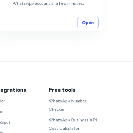
WhatsApp account in a few minutes.
Open
tegrations
Free tools
ier
WhatsApp Number
Checker
ke
WhatsApp Business API
bSpot
Cost Calculator
ck