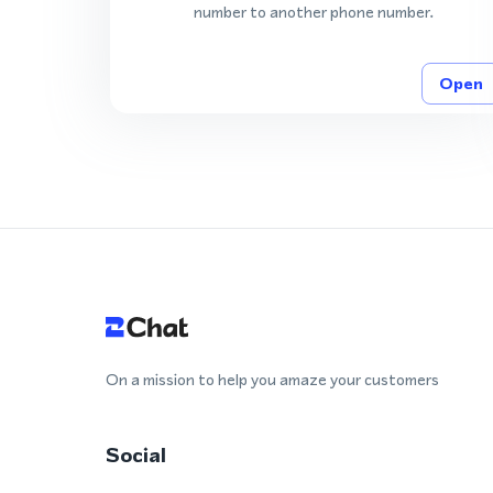
number to another phone number.
Open
On a mission to help you amaze your customers
Social