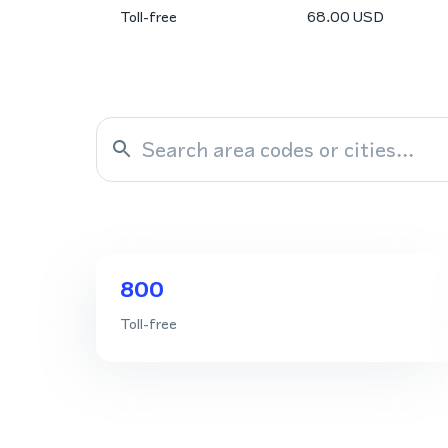
Toll-free
68.00
USD
800
Toll-free