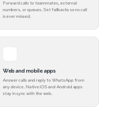
Forward calls to teammates, external
numbers, or queues. Set fallbacks so no call
is ever missed.
Web and mobile apps
Answer calls and reply to WhatsApp from
any device. Native iOS and Android apps
stay in sync with the web.