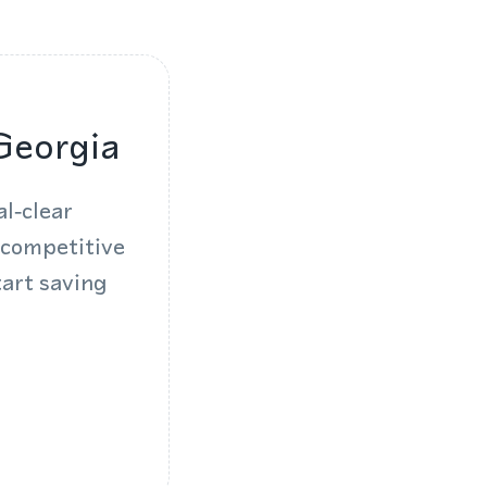
Georgia
l‑clear
 competitive
tart saving