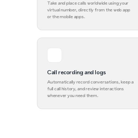
Take and place calls worldwide using your
virtual number, directly from the web app
or the mobile apps.
Call recording and logs
Automatically record conversations, keep a
full call history, and review interactions
whenever you need them.