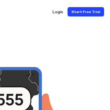
Login
Start Free Trial