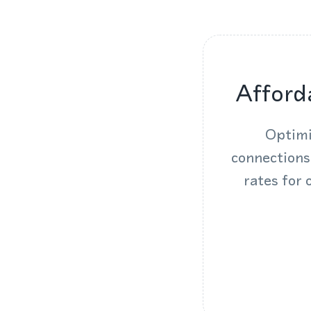
Afford
Optimi
connections
rates for 