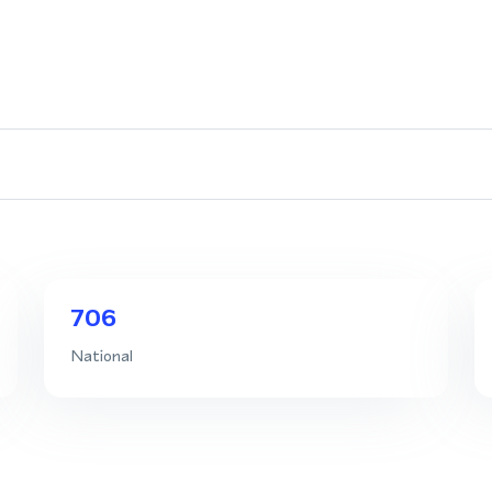
706
National