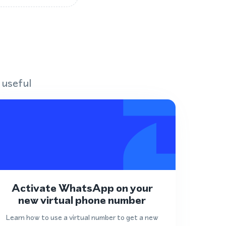
 useful
Activate WhatsApp on your
new virtual phone number
Learn how to use a virtual number to get a new