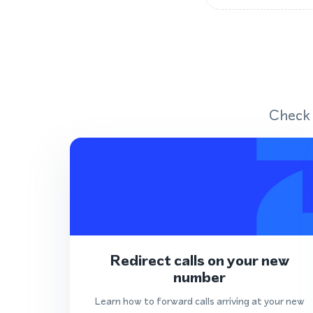
Check 
Redirect calls on your new
number
Learn how to forward calls arriving at your new