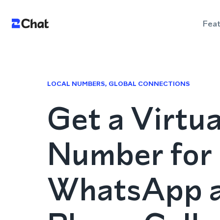
Fea
LOCAL NUMBERS, GLOBAL CONNECTIONS
Get a Virtu
Number for
WhatsApp 