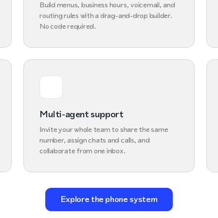
Build menus, business hours, voicemail, and
routing rules with a drag-and-drop builder.
No code required.
Multi-agent support
Invite your whole team to share the same
number, assign chats and calls, and
collaborate from one inbox.
Explore the phone system