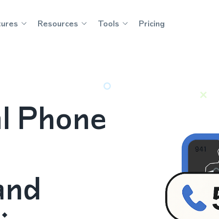
tures
Resources
Tools
Pricing
al Phone
and