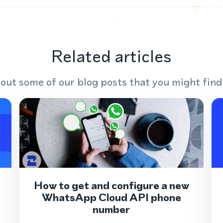
Related articles
out some of our blog posts that you might find
How to get and configure a new
WhatsApp Cloud API phone
number