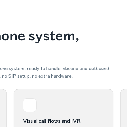
hone system,
hone system, ready to handle inbound and outbound
, no SIP setup, no extra hardware.
Visual call flows and IVR