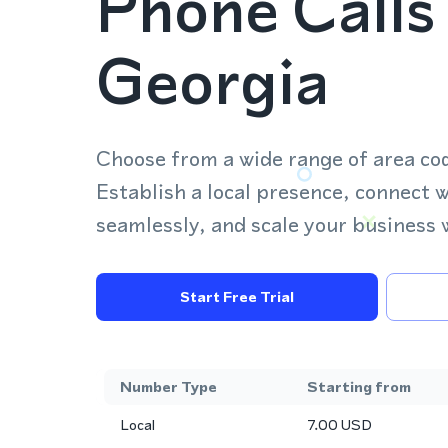
Phone Calls 
Georgia
Choose from a wide range of area co
Establish a local presence, connect 
seamlessly, and scale your business 
Start Free Trial
Number Type
Starting from
Local
7.00
USD