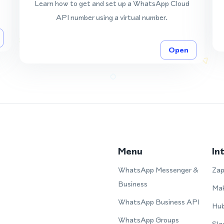
Learn how to get and set up a WhatsApp Cloud
API number using a virtual number.
Open
Menu
In
WhatsApp Messenger &
Zap
Business
Ma
WhatsApp Business API
Hu
WhatsApp Groups
Sla