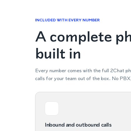
INCLUDED WITH EVERY NUMBER
A complete p
built in
Every number comes with the full 2Chat p
calls for your team out of the box. No PBX
Inbound and outbound calls