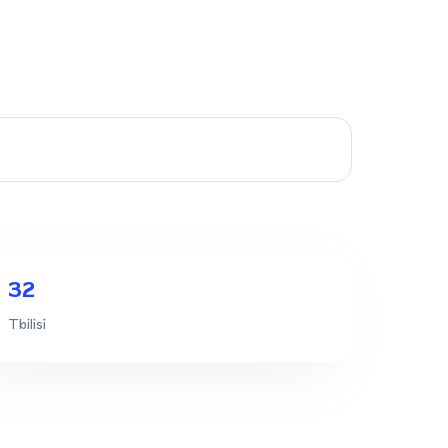
32
Tbilisi