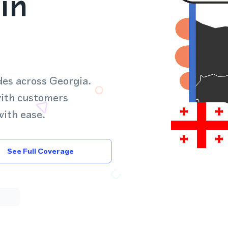
in
des across Georgia.
with customers
with ease.
See Full Coverage