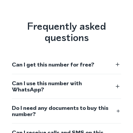
Frequently asked
questions
Can I get this number for free?
Can I use this number with
WhatsApp?
Do I need any documents to buy this
number?
Can I receive calls and SMS on this