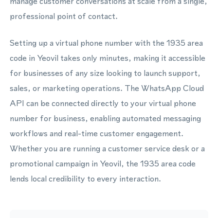
manage customer conversations at scale from a single,
professional point of contact.
Setting up a virtual phone number with the 1935 area
code in Yeovil takes only minutes, making it accessible
for businesses of any size looking to launch support,
sales, or marketing operations. The WhatsApp Cloud
API can be connected directly to your virtual phone
number for business, enabling automated messaging
workflows and real-time customer engagement.
Whether you are running a customer service desk or a
promotional campaign in Yeovil, the 1935 area code
lends local credibility to every interaction.