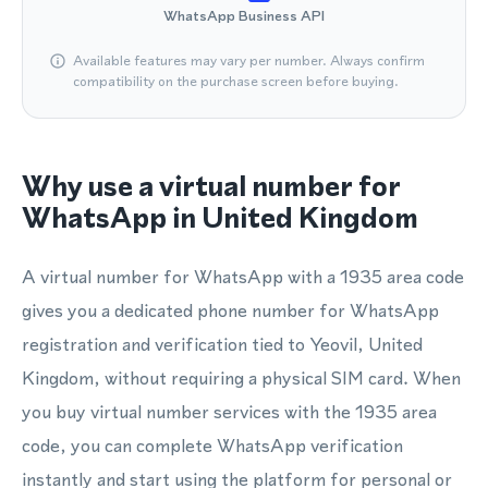
WhatsApp Business API
Available features may vary per number. Always confirm
compatibility on the purchase screen before buying.
Why use a virtual number for
WhatsApp in United Kingdom
A virtual number for WhatsApp with a 1935 area code
gives you a dedicated phone number for WhatsApp
registration and verification tied to Yeovil, United
Kingdom, without requiring a physical SIM card. When
you buy virtual number services with the 1935 area
code, you can complete WhatsApp verification
instantly and start using the platform for personal or