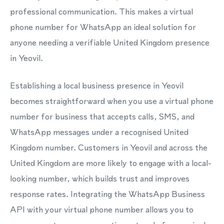
professional communication. This makes a virtual
phone number for WhatsApp an ideal solution for
anyone needing a verifiable United Kingdom presence
in Yeovil.
Establishing a local business presence in Yeovil
becomes straightforward when you use a virtual phone
number for business that accepts calls, SMS, and
WhatsApp messages under a recognised United
Kingdom number. Customers in Yeovil and across the
United Kingdom are more likely to engage with a local-
looking number, which builds trust and improves
response rates. Integrating the WhatsApp Business
API with your virtual phone number allows you to