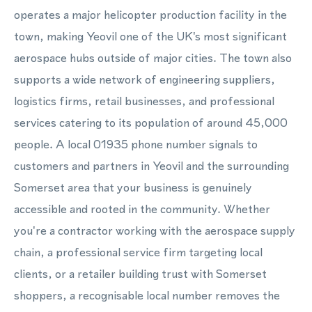
operates a major helicopter production facility in the
town, making Yeovil one of the UK's most significant
aerospace hubs outside of major cities. The town also
supports a wide network of engineering suppliers,
logistics firms, retail businesses, and professional
services catering to its population of around 45,000
people. A local 01935 phone number signals to
customers and partners in Yeovil and the surrounding
Somerset area that your business is genuinely
accessible and rooted in the community. Whether
you're a contractor working with the aerospace supply
chain, a professional service firm targeting local
clients, or a retailer building trust with Somerset
shoppers, a recognisable local number removes the