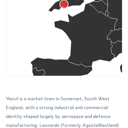
Yeovil is a market town in Somerset, South West
England, with a strong industrial and commercial
identity shaped largely by aerospace and defence
manufacturing. Leonardo (formerly AgustaWestland)