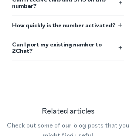
number?
How quickly is the number activated?
Can I port my existing number to
2Chat?
Related articles
Check out some of our blog posts that you
might find useful