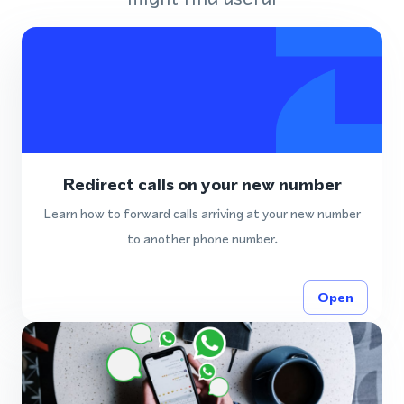
Redirect calls on your new number
Learn how to forward calls arriving at your new number
to another phone number.
Open