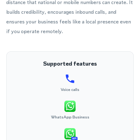
distance that national or mobile numbers can create. It
builds credibility, encourages inbound calls, and
ensures your business feels like a local presence even
if you operate remotely.
Supported features
Voice calls
WhatsApp Business
API