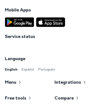
Mobile Apps
Service status
Language
English
Español
Português
Menu
Integrations
Free tools
Compare