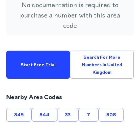
No documentation is required to
purchase a number with this area
code
Search For More
Start Free Trial
Numbers In United
Kingdom
Nearby Area Codes
845
844
33
7
808