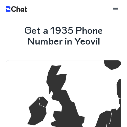
Get a 1935 Phone
Number in Yeovil