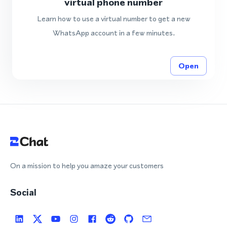
virtual phone number
Learn how to use a virtual number to get a new
WhatsApp account in a few minutes.
Open
On a mission to help you amaze your customers
Social