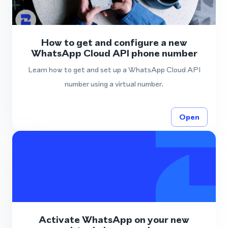
How to get and configure a new
WhatsApp Cloud API phone number
Learn how to get and set up a WhatsApp Cloud API
number using a virtual number.
Open
Activate WhatsApp on your new