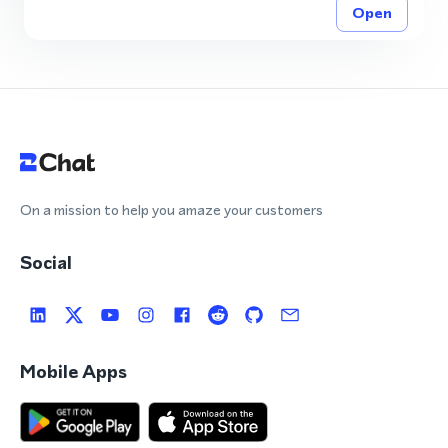
Open
On a mission to help you amaze your customers
Social
Mobile Apps