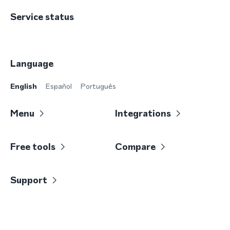
Service status
Language
English
Español
Português
Menu
Integrations
Free tools
Compare
Support