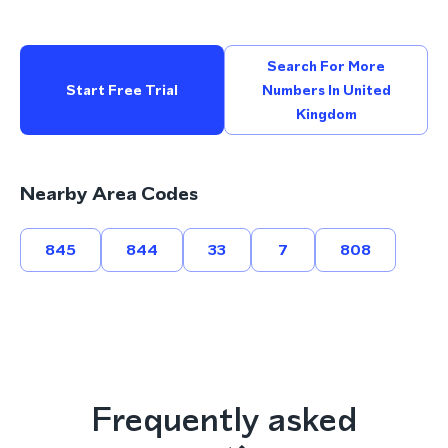
Search For More
Start Free Trial
Numbers In United
Kingdom
Nearby Area Codes
845
844
33
7
808
Frequently asked