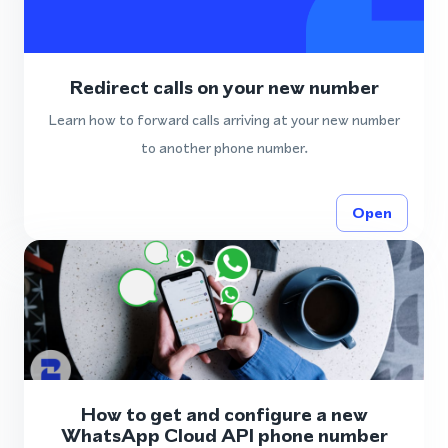
Redirect calls on your new number
Learn how to forward calls arriving at your new number
to another phone number.
Open
How to get and configure a new
WhatsApp Cloud API phone number