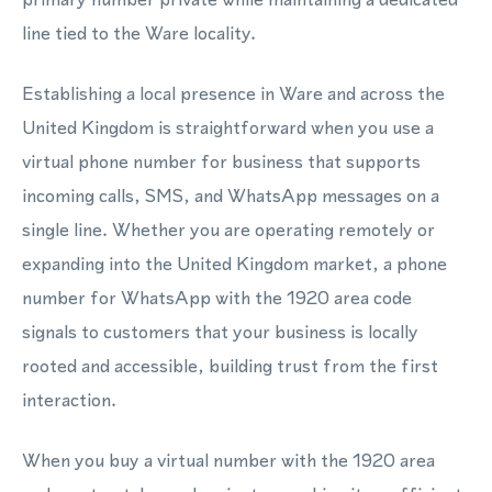
line tied to the Ware locality.
Establishing a local presence in Ware and across the
United Kingdom is straightforward when you use a
virtual phone number for business that supports
incoming calls, SMS, and WhatsApp messages on a
single line. Whether you are operating remotely or
expanding into the United Kingdom market, a phone
number for WhatsApp with the 1920 area code
signals to customers that your business is locally
rooted and accessible, building trust from the first
interaction.
When you buy a virtual number with the 1920 area