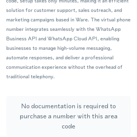
code, setup takes only minutes, making it an efficient
solution for customer support, sales outreach, and
marketing campaigns based in Ware. The virtual phone
number integrates seamlessly with the WhatsApp
Business API and WhatsApp Cloud API, enabling
businesses to manage high-volume messaging,
automate responses, and deliver a professional
communication experience without the overhead of
traditional telephony.
No documentation is required to
purchase a number with this area
code