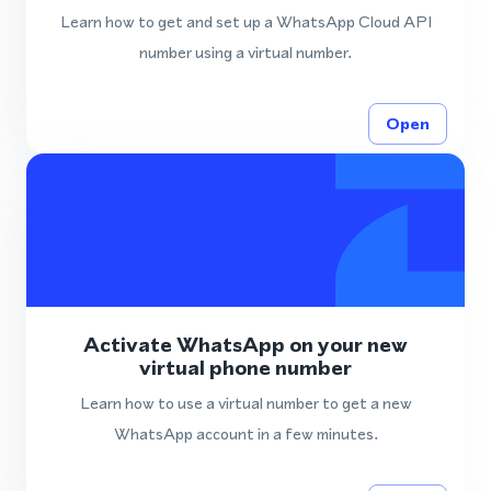
Learn how to get and set up a WhatsApp Cloud API
number using a virtual number.
Open
Activate WhatsApp on your new
virtual phone number
Learn how to use a virtual number to get a new
WhatsApp account in a few minutes.