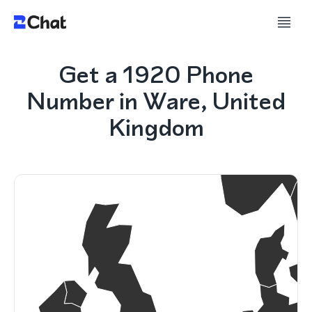
Get a 1920 Phone
Number in Ware, United
Kingdom