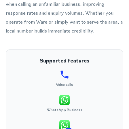
when calling an unfamiliar business, improving
response rates and enquiry volumes. Whether you
operate from Ware or simply want to serve the area, a
local number builds immediate credibility.
Supported features
Voice calls
WhatsApp Business