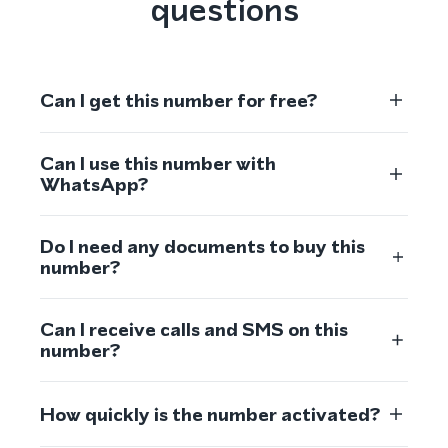
questions
Can I get this number for free?
Can I use this number with
WhatsApp?
Do I need any documents to buy this
number?
Can I receive calls and SMS on this
number?
How quickly is the number activated?