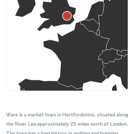
Ware is a market town in Hertfordshire, situated along
the River Lea approximately 25 miles north of London.
The town has a long history in malting and brewing,