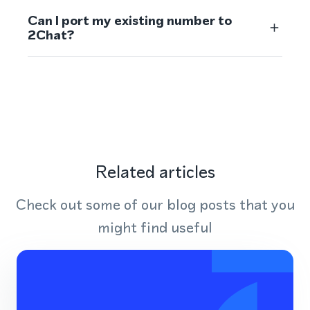
Can I port my existing number to
2Chat?
Related articles
Check out some of our blog posts that you
might find useful