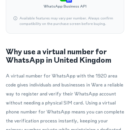
API
WhatsApp Business API
Available features may vary per number. Always confirm
compatibility on the purchase screen before buying.
Why use a virtual number for
WhatsApp in United Kingdom
A virtual number for WhatsApp with the 1920 area
code gives individuals and businesses in Ware a reliable
way to register and verify their WhatsApp account
without needing a physical SIM card. Using a virtual
phone number for WhatsApp means you can complete
the verification process instantly, keeping your
primary number private while maintaining a dedicated