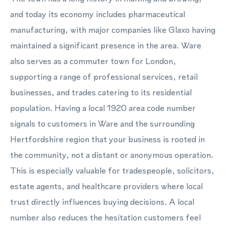
and today its economy includes pharmaceutical
manufacturing, with major companies like Glaxo having
maintained a significant presence in the area. Ware
also serves as a commuter town for London,
supporting a range of professional services, retail
businesses, and trades catering to its residential
population. Having a local 1920 area code number
signals to customers in Ware and the surrounding
Hertfordshire region that your business is rooted in
the community, not a distant or anonymous operation.
This is especially valuable for tradespeople, solicitors,
estate agents, and healthcare providers where local
trust directly influences buying decisions. A local
number also reduces the hesitation customers feel