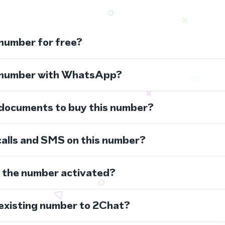
 number for free?
s number with WhatsApp?
 documents to buy this number?
calls and SMS on this number?
s the number activated?
 existing number to 2Chat?