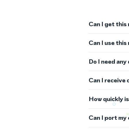
Can I get this
Can I use thi
Do I need any
Can I receive 
How quickly i
Can I port my