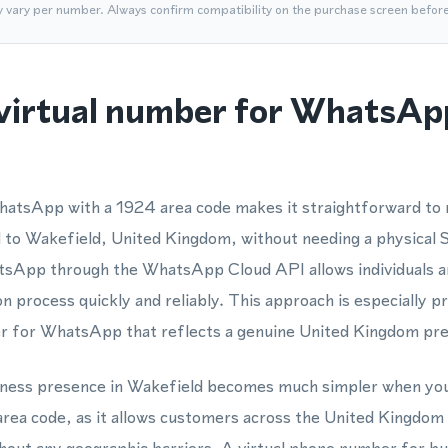
y vary per number. Always confirm compatibility on the purchase screen befor
virtual number for WhatsApp
atsApp with a 1924 area code makes it straightforward to r
to Wakefield, United Kingdom, without needing a physical SI
App through the WhatsApp Cloud API allows individuals an
n process quickly and reliably. This approach is especially p
r for WhatsApp that reflects a genuine United Kingdom pr
usiness presence in Wakefield becomes much simpler when you
ea code, as it allows customers across the United Kingdom t