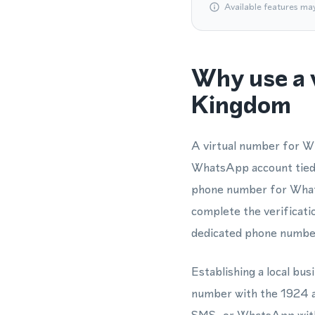
Available features ma
Why use a 
Kingdom
A virtual number for Wh
WhatsApp account tied 
phone number for Whats
complete the verificatio
dedicated phone numbe
Establishing a local b
number with the 1924 ar