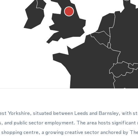
West Yorkshire, situated between Leeds and Barnsley, with st
s, and public sector employment. The area hosts significant r
k shopping centre, a growing creative sector anchored by T