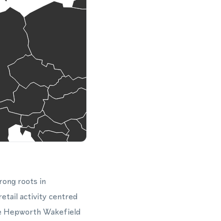
rong roots in
etail activity centred
he Hepworth Wakefield