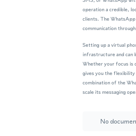
SMS, or WhatsApp witho
operation a credible, l
clients. The WhatsApp B
communication through 
Setting up a virtual ph
infrastructure and can 
Whether your focus is 
gives you the flexibili
combination of the Wh
scale its messaging op
No document