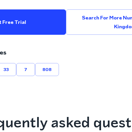
Search For More Num
 Free Trial
Kingd
es
33
7
808
quently asked quest