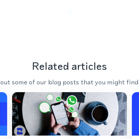
Related articles
out some of our blog posts that you might find