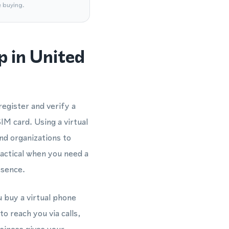
e buying.
 in United
egister and verify a
M card. Using a virtual
d organizations to
ractical when you need a
esence.
 buy a virtual phone
o reach you via calls,