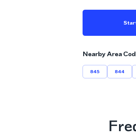
Start
Nearby Area Cod
845
844
Fre