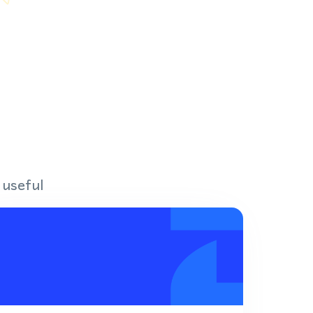
 useful