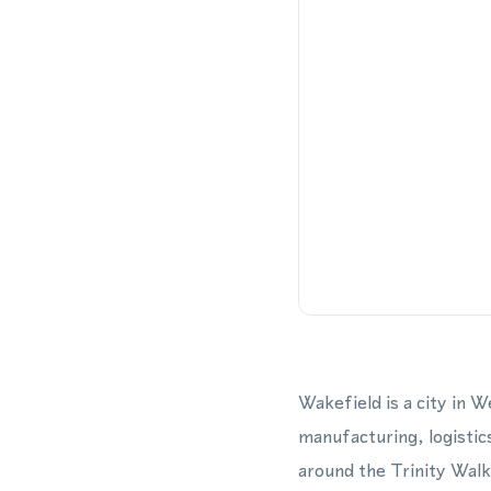
Wakefield is a city in 
manufacturing, logistic
around the Trinity Wal