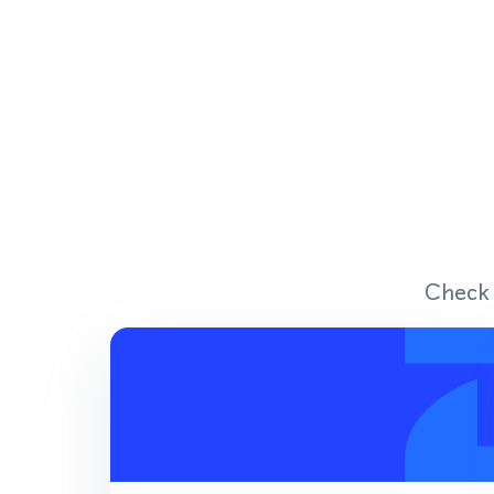
Check 