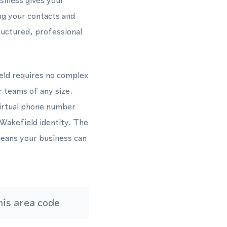
siness gives your
ong your contacts and
ructured, professional
eld requires no complex
r teams of any size.
virtual phone number
 Wakefield identity. The
eans your business can
is area code