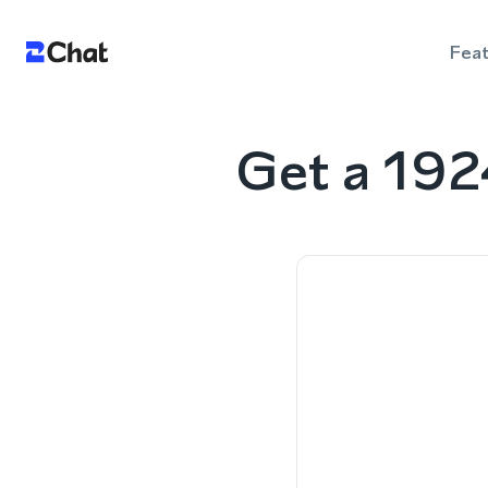
Fea
Get a 192