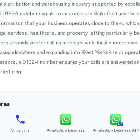
ial distribution and warehousing industry supported by excel
l 01924 number signals to customers in Wakefield and the 
ormanton that your business operates close to them, which 
gal services, healthcare, and property letting particularly be
ors strongly prefer calling a recognisable local number over
sed elsewhere and expanding into West Yorkshire or operati
resence, a 01924 number ensures your calls are answered and 
first ring.
ures
API
Voice calls
WhatsApp Business
WhatsApp Business API