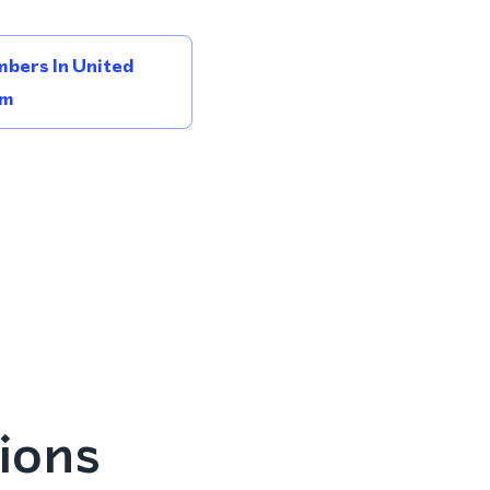
bers In United
om
ions