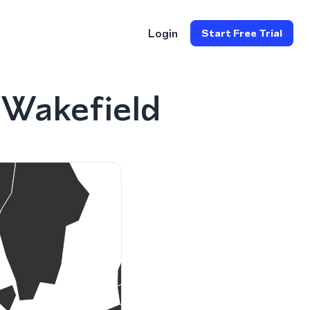
Login
Start Free Trial
 Wakefield