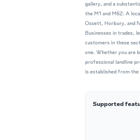
gallery, and a substant
the M1 and M62. A loca
Ossett, Horbury, and N
Businesses in trades, le
customers in these sect
one. Whether you are ba
professional landline p
is established from the 
Supported feat