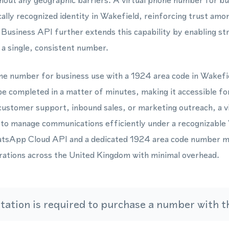
ut any geographic barriers. A virtual phone number for bu
ocally recognized identity in Wakefield, reinforcing trust am
usiness API further extends this capability by enabling st
a single, consistent number.
one number for business use with a 1924 area code in Wakefi
be completed in a matter of minutes, making it accessible fo
customer support, inbound sales, or marketing outreach, a 
ty to manage communications efficiently under a recognizable
atsApp Cloud API and a dedicated 1924 area code number m
erations across the United Kingdom with minimal overhead.
ation is required to purchase a number with th