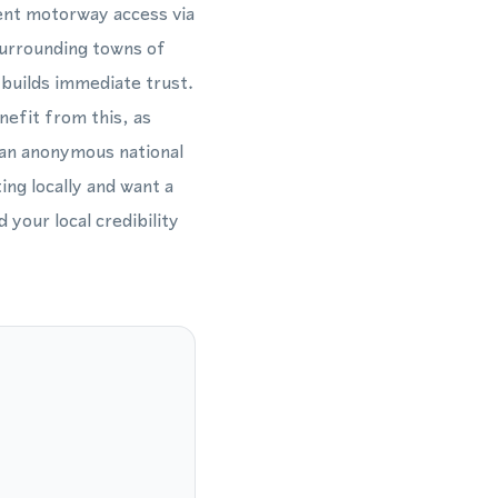
lent motorway access via
surrounding towns of
builds immediate trust.
nefit from this, as
 an anonymous national
ng locally and want a
your local credibility