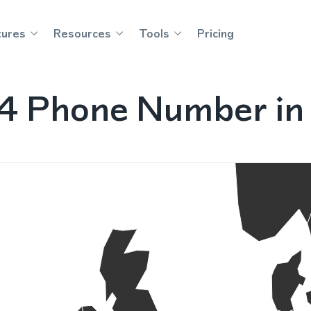
tures
Resources
Tools
Pricing
4 Phone Number in