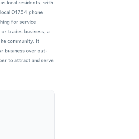
as local residents, with
a local 01754 phone
hing for service
 or trades business, a
the community. It
ur business over out-
ber to attract and serve