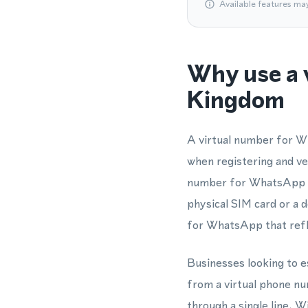
Available features ma
Why use a 
Kingdom
A virtual number for W
when registering and v
number for WhatsApp me
physical SIM card or a 
for WhatsApp that refle
Businesses looking to e
from a virtual phone n
through a single line. W