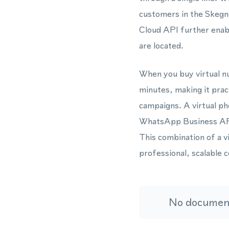
customers in the Skegne
Cloud API further ena
are located.
When you buy virtual nu
minutes, making it pra
campaigns. A virtual ph
WhatsApp Business API 
This combination of a 
professional, scalable 
No document