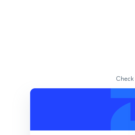
Check 