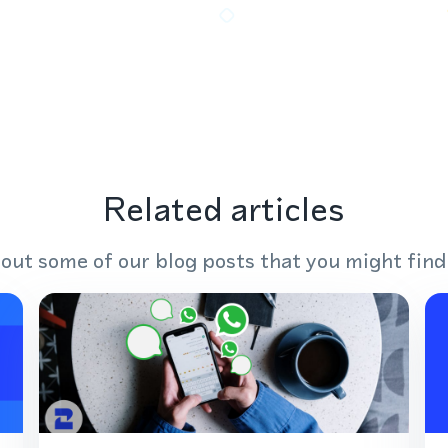
Related articles
out some of our blog posts that you might find