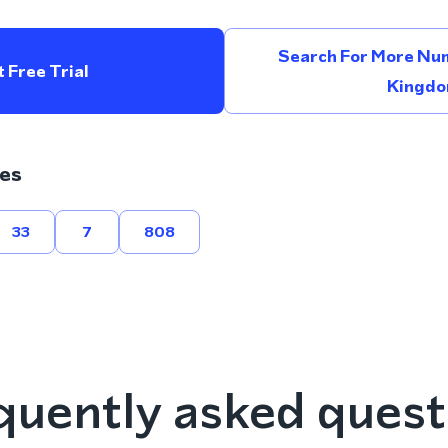
Search For More Num
 Free Trial
Kingd
es
33
7
808
quently asked quest