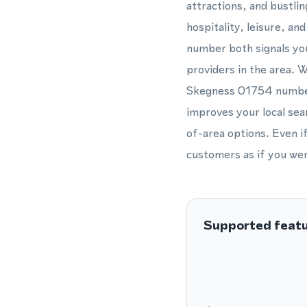
attractions, and bustlin
hospitality, leisure, a
number both signals you
providers in the area. 
Skegness 01754 number 
improves your local sea
of-area options. Even i
customers as if you were
Supported feat