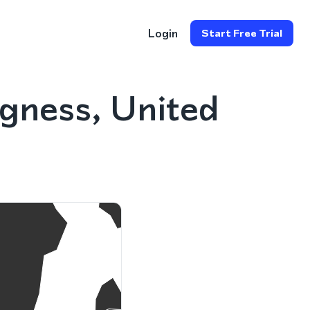
Login
Start Free Trial
gness, United