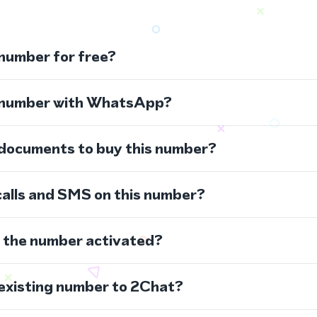
 number for free?
s number with WhatsApp?
 documents to buy this number?
calls and SMS on this number?
s the number activated?
 existing number to 2Chat?