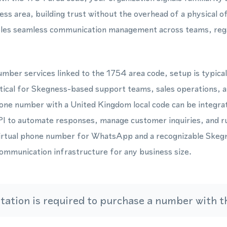
ss area, building trust without the overhead of a physical
bles seamless communication management across teams, reg
mber services linked to the 1754 area code, setup is typica
ctical for Skegness-based support teams, sales operations, 
one number with a United Kingdom local code can be integrat
to automate responses, manage customer inquiries, and ru
virtual phone number for WhatsApp and a recognizable Skegn
communication infrastructure for any business size.
ation is required to purchase a number with th