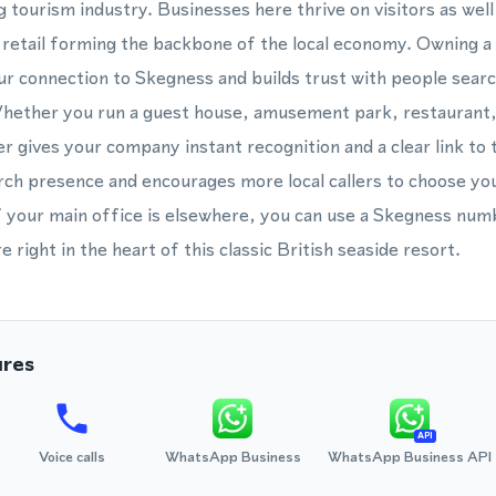
g tourism industry. Businesses here thrive on visitors as well 
nd retail forming the backbone of the local economy. Owning 
r connection to Skegness and builds trust with people searc
Whether you run a guest house, amusement park, restaurant,
gives your company instant recognition and a clear link to 
rch presence and encourages more local callers to choose yo
f your main office is elsewhere, you can use a Skegness num
 right in the heart of this classic British seaside resort.
ures
API
Voice calls
WhatsApp Business
WhatsApp Business API