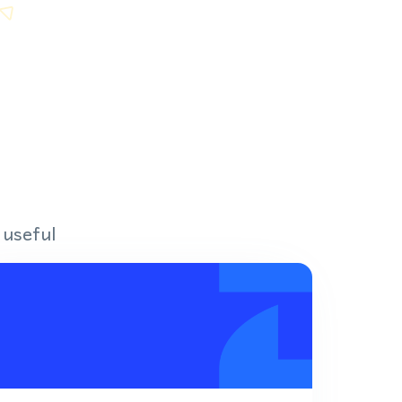
 useful