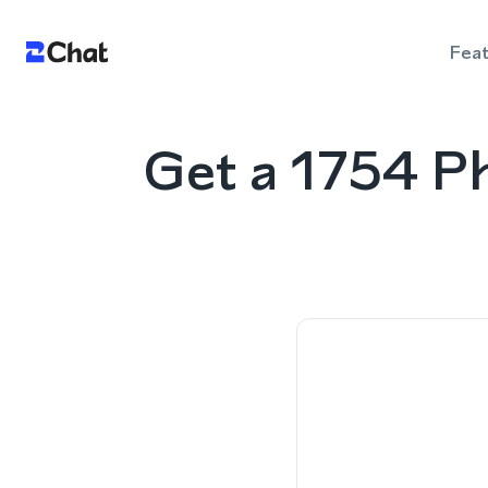
Fea
Get a 1754 P