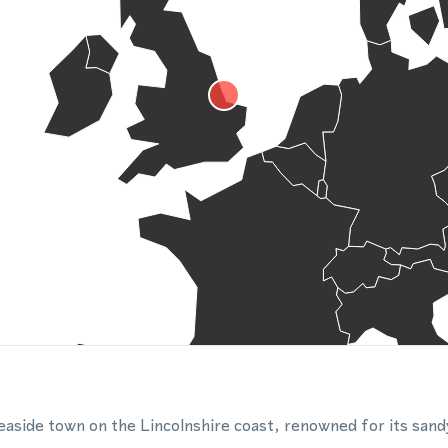
easide town on the Lincolnshire coast, renowned for its san