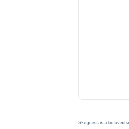
Skegness is a beloved s