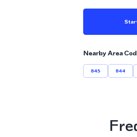
Start
Nearby Area Cod
845
844
Fre