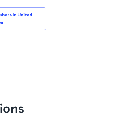
bers In United
om
ions