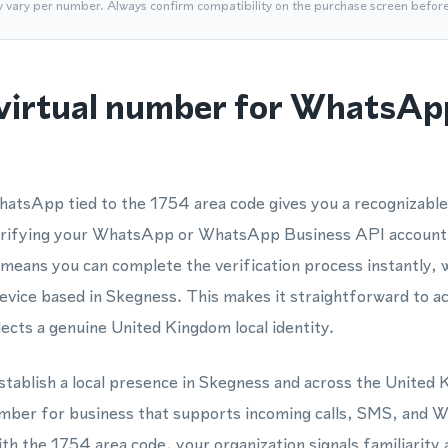
y vary per number. Always confirm compatibility on the purchase screen befor
virtual number for WhatsApp
hatsApp tied to the 1754 area code gives you a recognizabl
erifying your WhatsApp or WhatsApp Business API account. 
ans you can complete the verification process instantly, w
device based in Skegness. This makes it straightforward to 
cts a genuine United Kingdom local identity.
stablish a local presence in Skegness and across the United
umber for business that supports incoming calls, SMS, an
ith the 1754 area code, your organization signals familiarity 