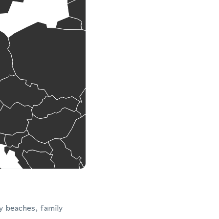
dy beaches, family