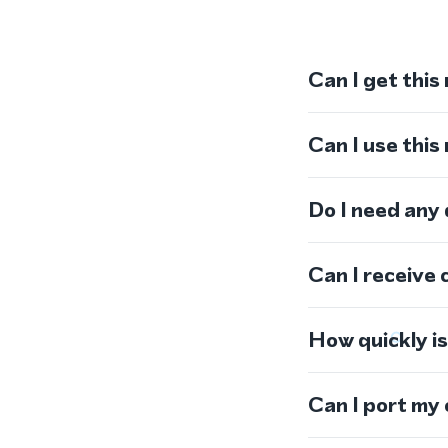
Can I get this
Can I use thi
Do I need any
Can I receive 
How quickly i
Can I port my