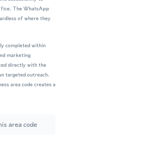
 office. The WhatsApp
ardless of where they
lly completed within
and marketing
ed directly with the
n targeted outreach.
ess area code creates a
is area code