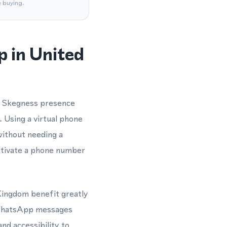
e buying.
 in United
e Skegness presence
Using a virtual phone
ithout needing a
activate a phone number
 Kingdom benefit greatly
d WhatsApp messages
and accessibility to