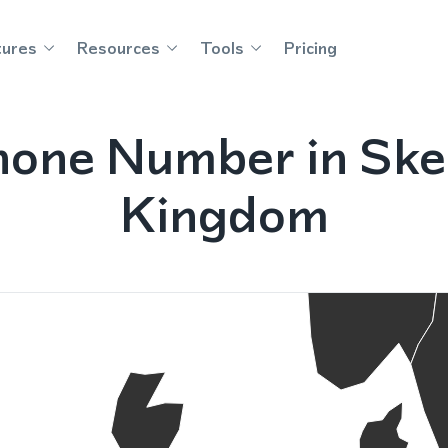
tures
Resources
Tools
Pricing
hone Number in Ske
Kingdom