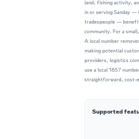
land, fishing activity, 
in or serving Sanday — 
tradespeople — benefit 
community. For a small,
A local number removes t
making potential custom
providers, logistics com
use a local 1857 number
straightforward, cost-ef
Supported feat