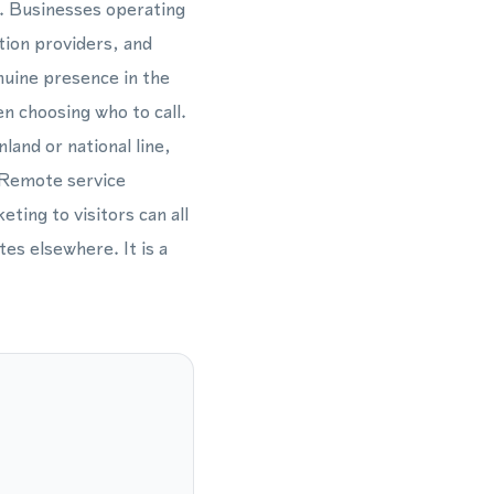
fe. Businesses operating
tion providers, and
nuine presence in the
n choosing who to call.
land or national line,
 Remote service
ting to visitors can all
es elsewhere. It is a