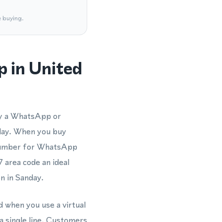
e buying.
 in United
fy a WhatsApp or
day. When you buy
e number for WhatsApp
 area code an ideal
n in Sanday.
d when you use a virtual
 single line. Customers