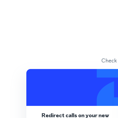
Check 
Redirect calls on your new