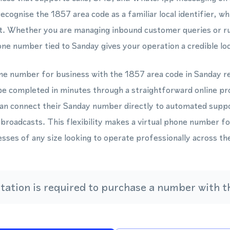
cognise the 1857 area code as a familiar local identifier, wh
. Whether you are managing inbound customer queries or r
one number tied to Sanday gives your operation a credible loc
one number for business with the 1857 area code in Sanday re
be completed in minutes through a straightforward online p
 connect their Sanday number directly to automated suppo
 broadcasts. This flexibility makes a virtual phone number 
nesses of any size looking to operate professionally across t
ation is required to purchase a number with th