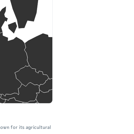
own for its agricultural