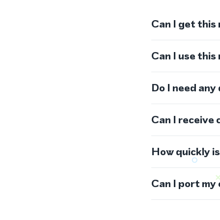
Can I get this
Can I use thi
Do I need any
Can I receive 
How quickly i
Can I port my