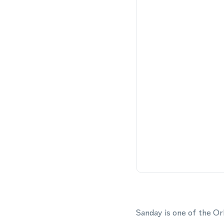
Sanday is one of the Or