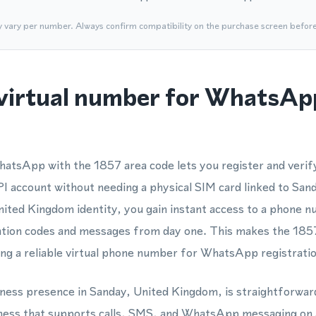
y vary per number. Always confirm compatibility on the purchase screen befor
virtual number for WhatsApp
hatsApp with the 1857 area code lets you register and veri
account without needing a physical SIM card linked to San
United Kingdom identity, you gain instant access to a phon
cation codes and messages from day one. This makes the 1857
ng a reliable virtual phone number for WhatsApp registratio
siness presence in Sanday, United Kingdom, is straightforwar
ess that supports calls, SMS, and WhatsApp messaging on a