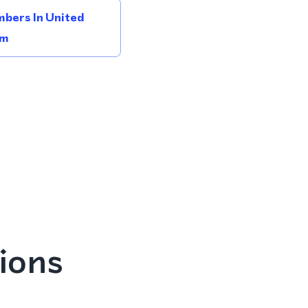
bers In United
om
ions