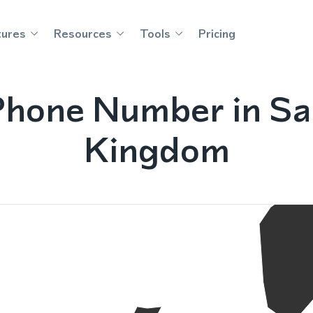
tures
Resources
Tools
Pricing
Phone Number in Sa
Kingdom