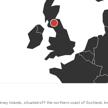
kney Islands, situated off the northern coast of Scotland, kn