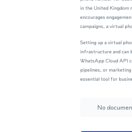
in the United Kingdom re
encourages engagement
campaigns, a virtual ph
Setting up a virtual ph
infrastructure and can 
WhatsApp Cloud API can
pipelines, or marketing
essential tool for busi
No document