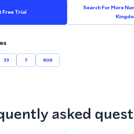
Search For More Num
 Free Trial
Kingd
es
33
7
808
quently asked quest