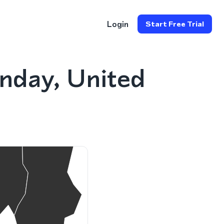
Login
Start Free Trial
nday, United