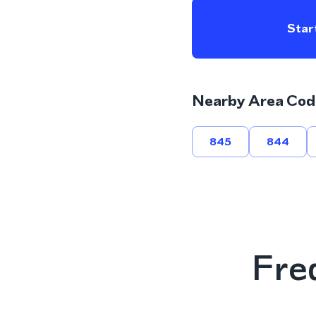
Start
Nearby Area Cod
845
844
Fre