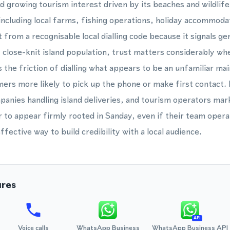
and growing tourism interest driven by its beaches and wildli
including local farms, fishing operations, holiday accommoda
from a recognisable local dialling code because it signals ge
 close-knit island population, trust matters considerably whe
he friction of dialling what appears to be an unfamiliar main
ers more likely to pick up the phone or make first contact.
panies handling island deliveries, and tourism operators marke
 to appear firmly rooted in Sanday, even if their team operat
fective way to build credibility with a local audience.
ures
API
Voice calls
WhatsApp Business
WhatsApp Business API