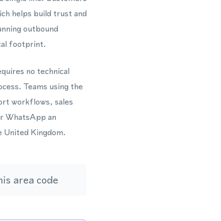
ich helps build trust and
unning outbound
al footprint.
quires no technical
rocess. Teams using the
rt workflows, sales
for WhatsApp an
he United Kingdom.
is area code