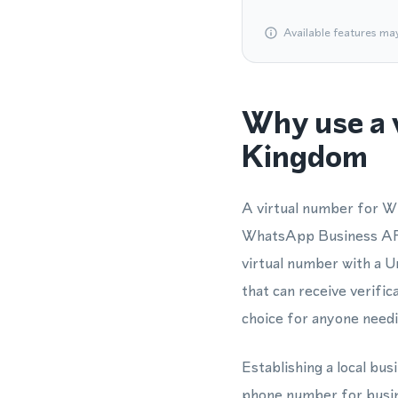
Available features ma
Why use a 
Kingdom
A virtual number for W
WhatsApp Business API 
virtual number with a 
that can receive verifi
choice for anyone needi
Establishing a local bu
phone number for busin