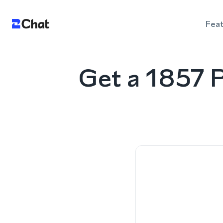
Fea
Get a 1857 