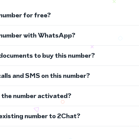
 number for free?
s number with WhatsApp?
 documents to buy this number?
calls and SMS on this number?
s the number activated?
 existing number to 2Chat?