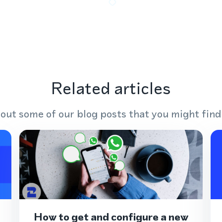
Related articles
out some of our blog posts that you might find
How to get and configure a new