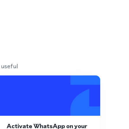
 useful
Activate WhatsApp on your