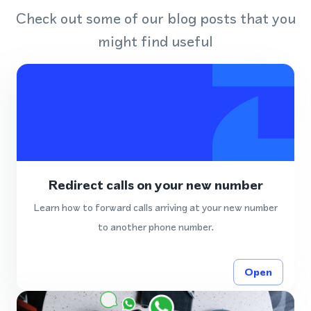
Check out some of our blog posts that you
might find useful
Redirect calls on your new number
Learn how to forward calls arriving at your new number
to another phone number.
Open