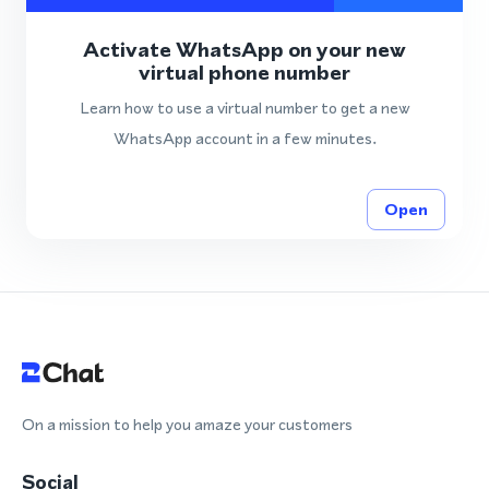
Activate WhatsApp on your new
virtual phone number
Learn how to use a virtual number to get a new
WhatsApp account in a few minutes.
Open
On a mission to help you amaze your customers
Social