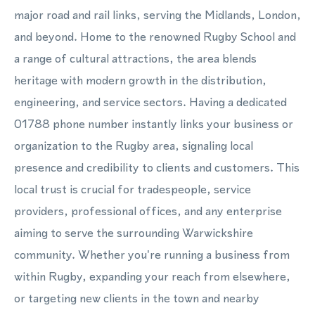
major road and rail links, serving the Midlands, London,
and beyond. Home to the renowned Rugby School and
a range of cultural attractions, the area blends
heritage with modern growth in the distribution,
engineering, and service sectors. Having a dedicated
01788 phone number instantly links your business or
organization to the Rugby area, signaling local
presence and credibility to clients and customers. This
local trust is crucial for tradespeople, service
providers, professional offices, and any enterprise
aiming to serve the surrounding Warwickshire
community. Whether you're running a business from
within Rugby, expanding your reach from elsewhere,
or targeting new clients in the town and nearby