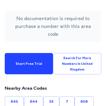
No documentation is required to
purchase a number with this area
code
Search For More
Start Free Trial
Numbers In United
Kingdom
Nearby Area Codes
845
844
33
7
808