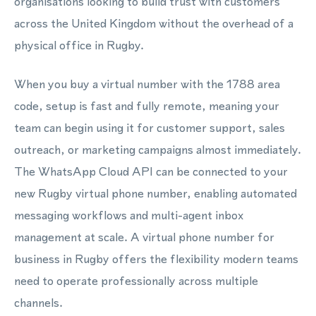
organisations looking to build trust with customers
across the United Kingdom without the overhead of a
physical office in Rugby.
When you buy a virtual number with the 1788 area
code, setup is fast and fully remote, meaning your
team can begin using it for customer support, sales
outreach, or marketing campaigns almost immediately.
The WhatsApp Cloud API can be connected to your
new Rugby virtual phone number, enabling automated
messaging workflows and multi-agent inbox
management at scale. A virtual phone number for
business in Rugby offers the flexibility modern teams
need to operate professionally across multiple
channels.