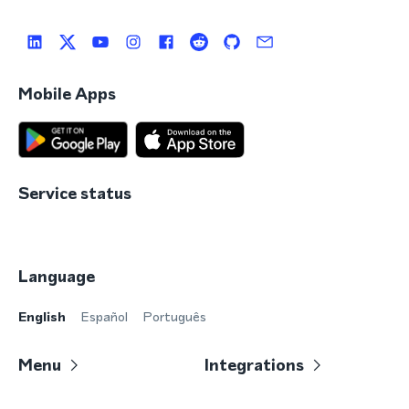
Mobile Apps
Service status
Language
English
Español
Português
Menu
Integrations