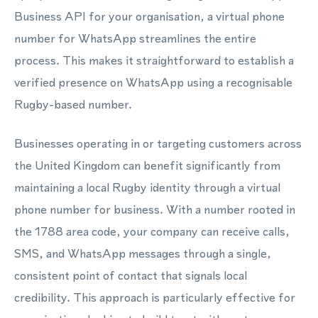
Business API for your organisation, a virtual phone
number for WhatsApp streamlines the entire
process. This makes it straightforward to establish a
verified presence on WhatsApp using a recognisable
Rugby-based number.
Businesses operating in or targeting customers across
the United Kingdom can benefit significantly from
maintaining a local Rugby identity through a virtual
phone number for business. With a number rooted in
the 1788 area code, your company can receive calls,
SMS, and WhatsApp messages through a single,
consistent point of contact that signals local
credibility. This approach is particularly effective for