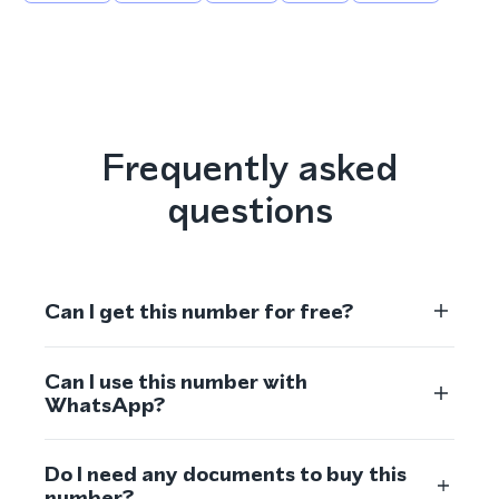
Frequently asked
questions
Can I get this number for free?
Can I use this number with
WhatsApp?
Do I need any documents to buy this
number?