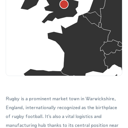
Rugby is a prominent market town in Warwickshire,
England, internationally recognized as the birthplace
of rugby football. It's also a vital logistics and
manufacturing hub thanks to its central position near