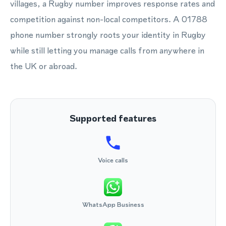
villages, a Rugby number improves response rates and
competition against non-local competitors. A 01788
phone number strongly roots your identity in Rugby
while still letting you manage calls from anywhere in
the UK or abroad.
Supported features
Voice calls
WhatsApp Business