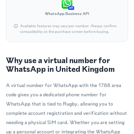
API
WhatsApp Business API
Available features may vary per number. Always confirm
compatibility on the purchase screen before buying.
Why use a virtual number for
WhatsApp in United Kingdom
A virtual number for WhatsApp with the 1788 area
code gives you a dedicated phone number for
WhatsApp that is tied to Rugby, allowing you to
complete account registration and verification without
needing a physical SIM card. Whether you are setting
up a personal account or integrating the WhatsApp