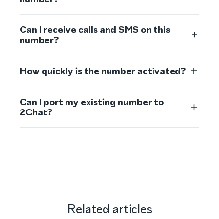
Can I receive calls and SMS on this
number?
How quickly is the number activated?
Can I port my existing number to
2Chat?
Related articles