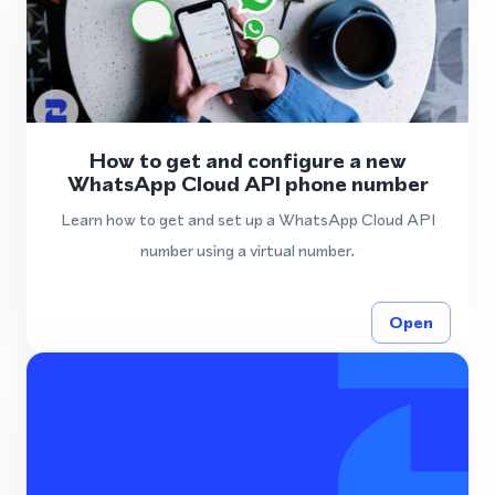
How to get and configure a new
WhatsApp Cloud API phone number
Learn how to get and set up a WhatsApp Cloud API
number using a virtual number.
Open