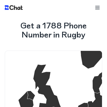
Get a 1788 Phone
Number in Rugby