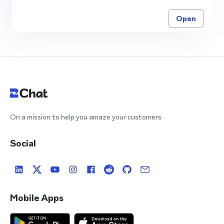
Open
On a mission to help you amaze your customers
Social
Mobile Apps