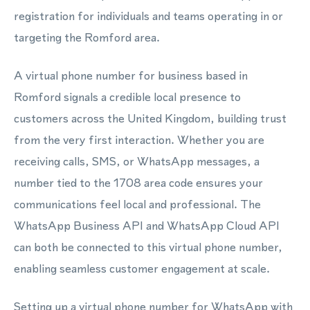
registration for individuals and teams operating in or
targeting the Romford area.
A virtual phone number for business based in
Romford signals a credible local presence to
customers across the United Kingdom, building trust
from the very first interaction. Whether you are
receiving calls, SMS, or WhatsApp messages, a
number tied to the 1708 area code ensures your
communications feel local and professional. The
WhatsApp Business API and WhatsApp Cloud API
can both be connected to this virtual phone number,
enabling seamless customer engagement at scale.
Setting up a virtual phone number for WhatsApp with