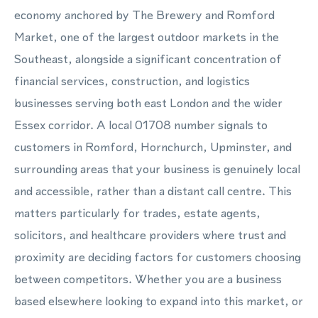
economy anchored by The Brewery and Romford
Market, one of the largest outdoor markets in the
Southeast, alongside a significant concentration of
financial services, construction, and logistics
businesses serving both east London and the wider
Essex corridor. A local 01708 number signals to
customers in Romford, Hornchurch, Upminster, and
surrounding areas that your business is genuinely local
and accessible, rather than a distant call centre. This
matters particularly for trades, estate agents,
solicitors, and healthcare providers where trust and
proximity are deciding factors for customers choosing
between competitors. Whether you are a business
based elsewhere looking to expand into this market, or