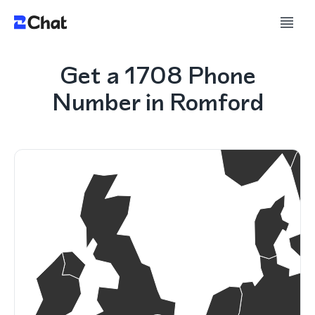
Get a 1708 Phone
Number in Romford