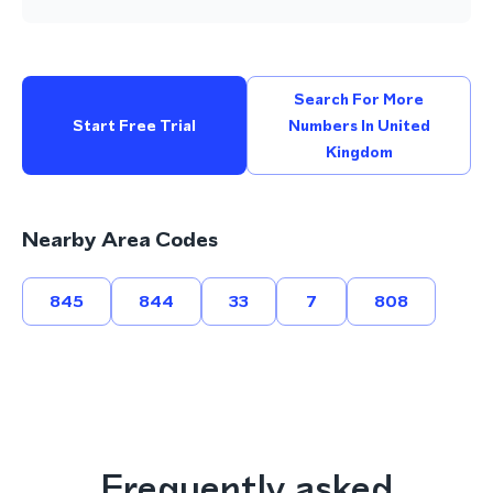
Search For More
Start Free Trial
Numbers In United
Kingdom
Nearby Area Codes
845
844
33
7
808
Frequently asked