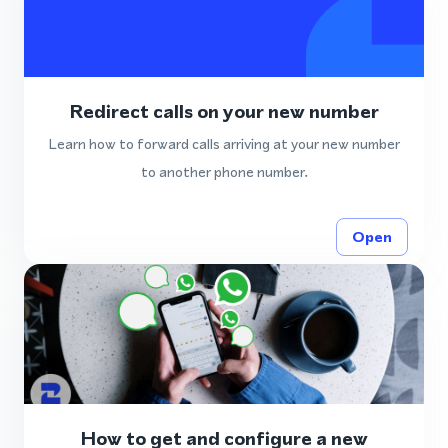
Redirect calls on your new number
Learn how to forward calls arriving at your new number
to another phone number.
Open
How to get and configure a new