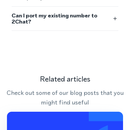
Can I port my existing number to
2Chat?
Related articles
Check out some of our blog posts that you
might find useful