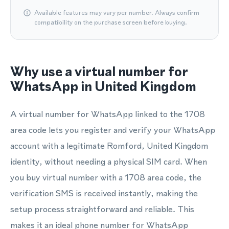
Available features may vary per number. Always confirm
compatibility on the purchase screen before buying.
Why use a virtual number for
WhatsApp in United Kingdom
A virtual number for WhatsApp linked to the 1708
area code lets you register and verify your WhatsApp
account with a legitimate Romford, United Kingdom
identity, without needing a physical SIM card. When
you buy virtual number with a 1708 area code, the
verification SMS is received instantly, making the
setup process straightforward and reliable. This
makes it an ideal phone number for WhatsApp