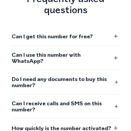
questions
Can I get this number for free?
Can I use this number with
WhatsApp?
Do I need any documents to buy this
number?
Can I receive calls and SMS on this
number?
How quickly is the number activated?