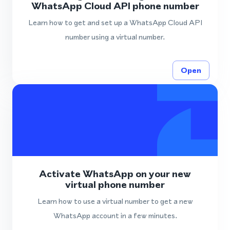
WhatsApp Cloud API phone number
Learn how to get and set up a WhatsApp Cloud API
number using a virtual number.
Open
Activate WhatsApp on your new
virtual phone number
Learn how to use a virtual number to get a new
WhatsApp account in a few minutes.