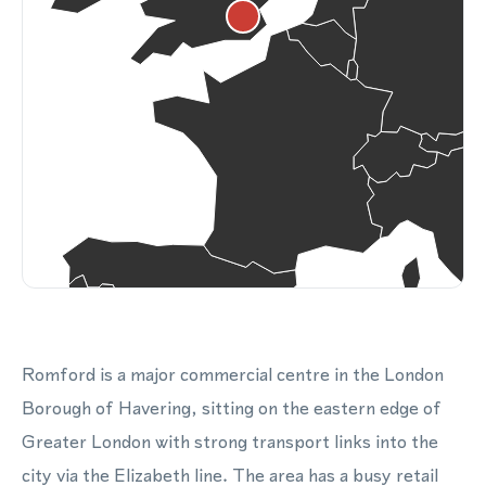
Romford is a major commercial centre in the London
Borough of Havering, sitting on the eastern edge of
Greater London with strong transport links into the
city via the Elizabeth line. The area has a busy retail