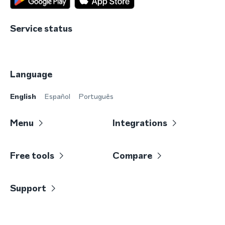
Service status
Language
English
Español
Português
Menu
Integrations
Free tools
Compare
Support