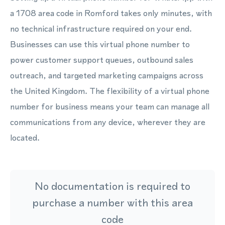
a 1708 area code in Romford takes only minutes, with
no technical infrastructure required on your end.
Businesses can use this virtual phone number to
power customer support queues, outbound sales
outreach, and targeted marketing campaigns across
the United Kingdom. The flexibility of a virtual phone
number for business means your team can manage all
communications from any device, wherever they are
located.
No documentation is required to
purchase a number with this area
code