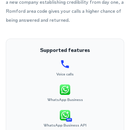
a new company establishing credibility from day one, a
Romford area code gives your calls a higher chance of
being answered and returned.
Supported features
Voice calls
WhatsApp Business
API
WhatsApp Business API