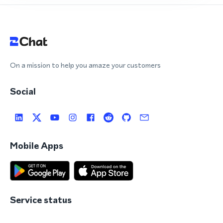
On a mission to help you amaze your customers
Social
Mobile Apps
Service status