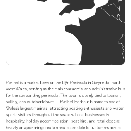
Pwllheli is a market town on the Llŷn Peninsula in Gwynedd, north-
west Wales, serving as the main commercial and administrative hub
for the surrounding peninsula. The town is closely tied to tourism,
sailing, and outdoor leisure — Pwllheli Harbour is home to one of
Wales's largest marinas, attracting boating enthusiasts and water
sports visitors throughout the season. Local businesses in
hospitality, holiday accommodation, boat hire, and retail depend
heavily on appearing credible and accessible to customers across