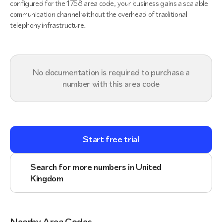
configured for the 1758 area code, your business gains a scalable
communication channel without the overhead of traditional
telephony infrastructure.
No documentation is required to purchase a
number with this area code
Start free trial
Search for more numbers in United
Kingdom
Nearby Area Codes