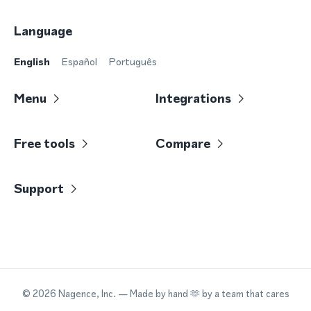
Language
English
Español
Português
Menu
Integrations
Free tools
Compare
Support
©
2026
Nagence, Inc.
— Made by hand 🫶 by a team that cares