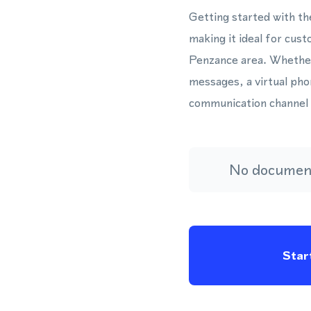
Getting started with th
making it ideal for cus
Penzance area. Whether
messages, a virtual pho
communication channel 
No document
Start