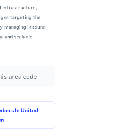
l infrastructure,
igns targeting the
ly managing inbound
l and scalable
is area code
bers In United
om