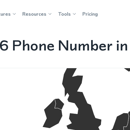
tures
Resources
Tools
Pricing
36 Phone Number in