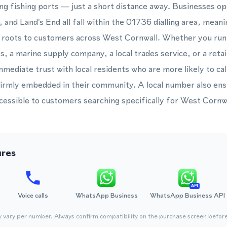
ng fishing ports — just a short distance away. Businesses ope
 and Land's End all fall within the 01736 dialling area, mean
l roots to customers across West Cornwall. Whether you run 
 a marine supply company, a local trades service, or a retail
ediate trust with local residents who are more likely to cal
firmly embedded in their community. A local number also en
cessible to customers searching specifically for West Cornwa
ures
API
Voice calls
WhatsApp Business
WhatsApp Business API
y vary per number. Always confirm compatibility on the purchase screen befor