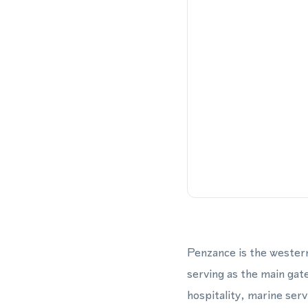
Penzance is the western
serving as the main gate
hospitality, marine ser