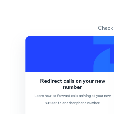
Check 
Redirect calls on your new
number
Learn how to forward calls arriving at your new
number to another phone number.