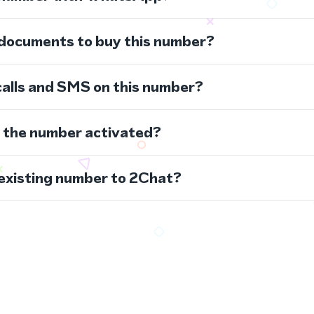
 documents to buy this number?
calls and SMS on this number?
s the number activated?
 existing number to 2Chat?