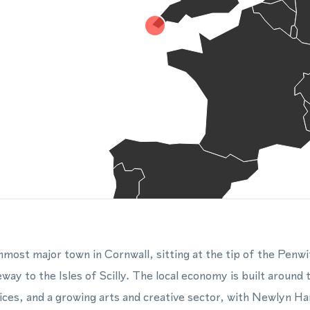
most major town in Cornwall, sitting at the tip of the Penwi
way to the Isles of Scilly. The local economy is built around 
vices, and a growing arts and creative sector, with Newlyn 