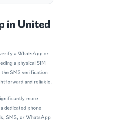
 in United
 verify a WhatsApp or
eding a physical SIM
 the SMS verification
htforward and reliable.
ignificantly more
 a dedicated phone
lls, SMS, or WhatsApp