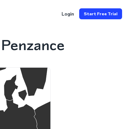
Login
Start Free Trial
 Penzance