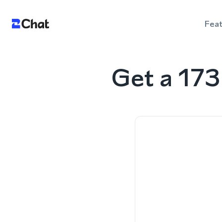
Fea
Get a 17