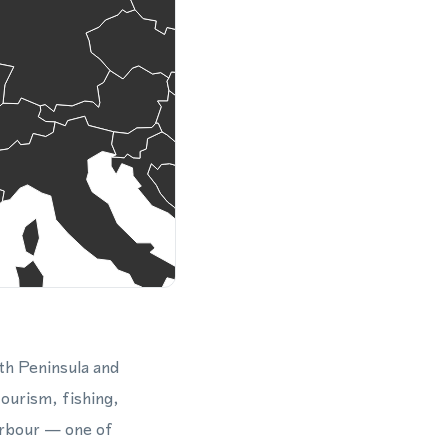
th Peninsula and
tourism, fishing,
Harbour — one of