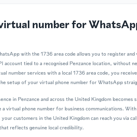
virtual number for WhatsApp
hatsApp with the 1736 area code allows you to register and
account tied to a recognised Penzance location, without ne
ual number services with a local 1736 area code, you receive
the setup of your virtual phone number for WhatsApp straig
esence in Penzance and across the United Kingdom becomes s
e a virtual phone number for business communications. With
our customers in the United Kingdom can reach you via ca
at reflects genuine local credibility.