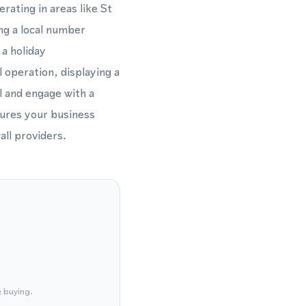
rating in areas like St
ing a local number
a holiday
 operation, displaying a
l and engage with a
sures your business
ll providers.
e buying.