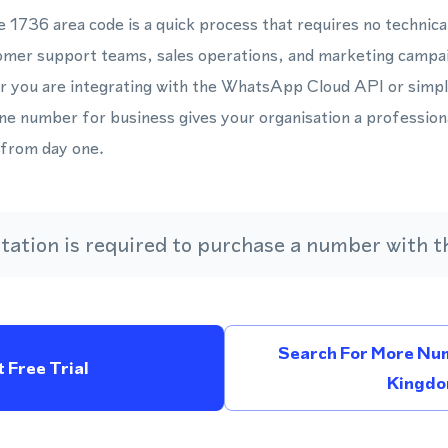
e 1736 area code is a quick process that requires no technica
tomer support teams, sales operations, and marketing campa
 you are integrating with the WhatsApp Cloud API or simp
ne number for business gives your organisation a professiona
from day one.
ation is required to purchase a number with th
Search For More Num
 Free Trial
Kingd