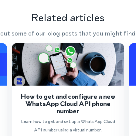
Related articles
out some of our blog posts that you might find
How to get and configure a new
WhatsApp Cloud API phone
number
Learn how to get and set up a WhatsApp Cloud
API number using a virtual number.