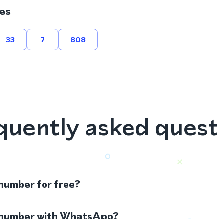
es
33
7
808
quently asked quest
 number for free?
s number with WhatsApp?