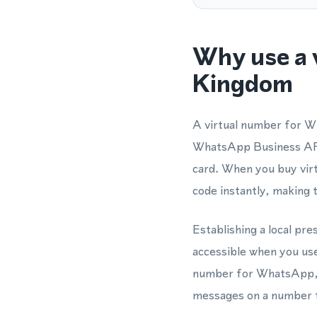
Why use a 
Kingdom
A virtual number for W
WhatsApp Business API 
card. When you buy virt
code instantly, making 
Establishing a local pr
accessible when you us
number for WhatsApp, y
messages on a number th