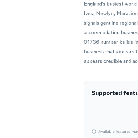
England's busiest worki
Ives, Newlyn, Marazion,
signals genuine regiona
accommodation business,
01736 number builds imm
business that appears 
appears credible and ac
Supported feat
Available features ma