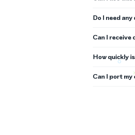
Do I need any
Can I receive 
How quickly i
Can I port my