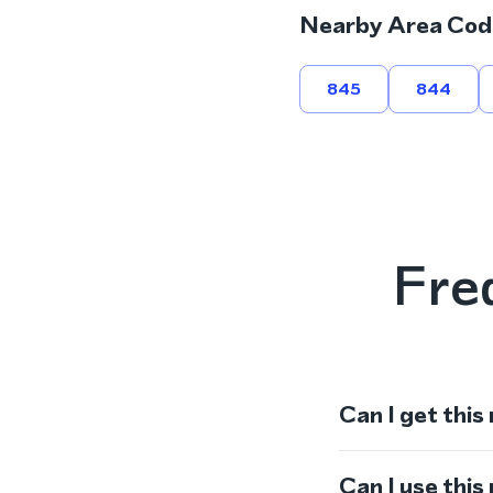
Nearby Area Cod
845
844
Fre
Can I get this
Can I use thi