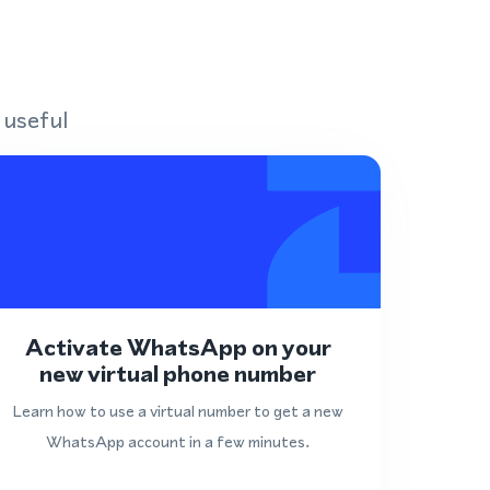
 useful
Activate WhatsApp on your
new virtual phone number
Learn how to use a virtual number to get a new
WhatsApp account in a few minutes.