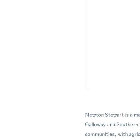
Newton Stewart is a mar
Galloway and Southern A
communities, with agric