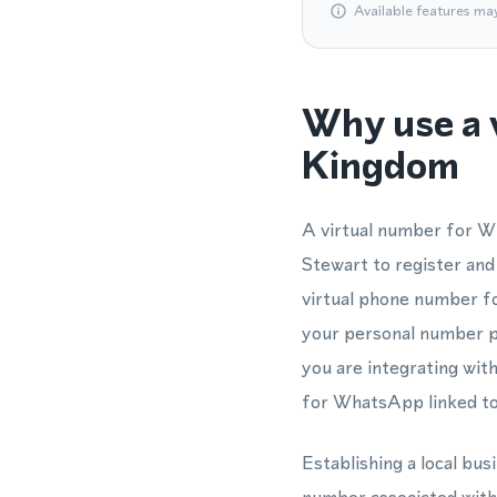
Available features ma
Why use a 
Kingdom
A virtual number for W
Stewart to register and
virtual phone number f
your personal number pr
you are integrating w
for WhatsApp linked to 
Establishing a local bu