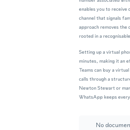
number associated with
enables you to receive
channel that signals fa
approach removes the o
rooted in a recognisable 
Setting up a virtual ph
minutes, making it an e
Teams can buy a virtua
calls through a structu
Newton Stewart or mana
WhatsApp keeps every i
No document