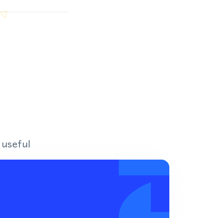
 useful