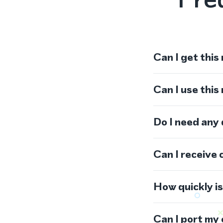
Can I get this
Can I use thi
Do I need any
Can I receive 
How quickly i
Can I port my