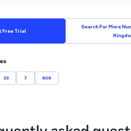
Search For More Num
 Free Trial
Kingd
es
33
7
808
quently asked quest