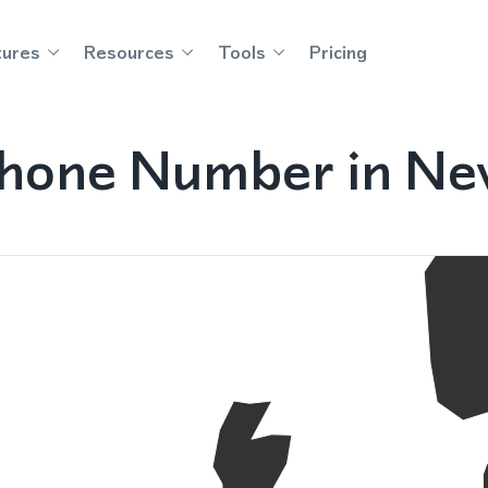
tures
Resources
Tools
Pricing
Phone Number in Ne