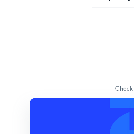
Check 