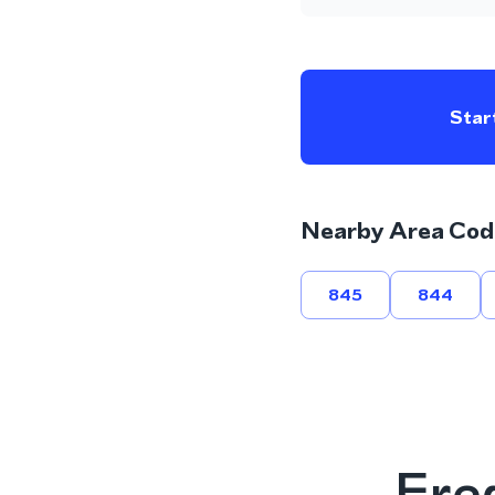
Start
Nearby Area Cod
845
844
Fre