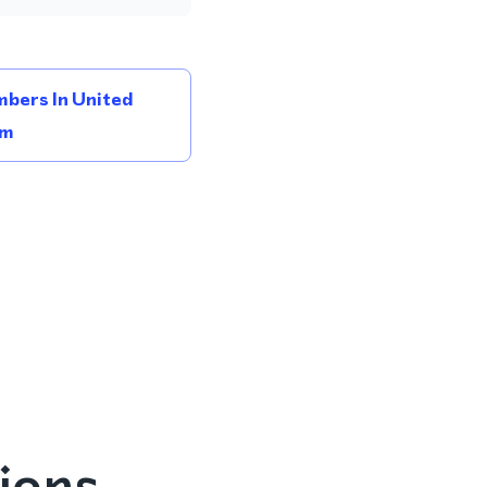
bers In United
om
ions