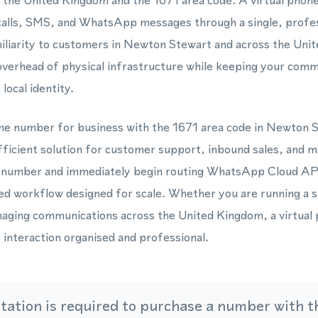
 the United Kingdom and the 1671 area code. A virtual phon
 calls, SMS, and WhatsApp messages through a single, profe
miliarity to customers in Newton Stewart and across the Uni
verhead of physical infrastructure while keeping your comm
local identity.
one number for business with the 1671 area code in Newton 
fficient solution for customer support, inbound sales, and 
l number and immediately begin routing WhatsApp Cloud AP
red workflow designed for scale. Whether you are running a s
ging communications across the United Kingdom, a virtual
nteraction organised and professional.
ation is required to purchase a number with th