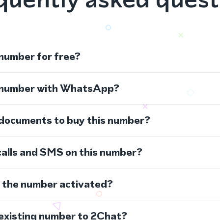
 number for free?
s number with WhatsApp?
 documents to buy this number?
calls and SMS on this number?
s the number activated?
 existing number to 2Chat?