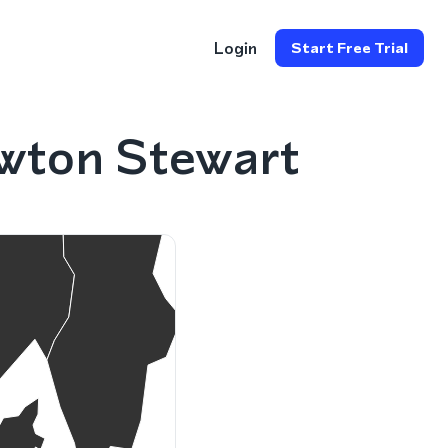
Login
Start Free Trial
wton Stewart