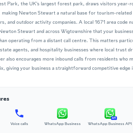
t Park, the UK's largest forest park, draws visitors year-ro
g, making Newton Stewart a natural base for tourism-related
, and outdoor activity companies. A local 1671 area code n
 Newton Stewart and across Wigtownshire that your business 
an operating from a distant call centre. This matters particu
estate agents, and hospitality businesses where local trust d
er also encourages more inbound calls from residents who mig
ix, giving your business a straightforward competitive edge in
ures
API
Voice calls
WhatsApp Business
WhatsApp Business API