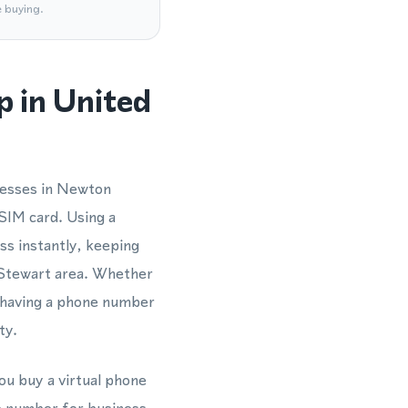
e buying.
 in United
nesses in Newton
SIM card. Using a
s instantly, keeping
n Stewart area. Whether
 having a phone number
ty.
ou buy a virtual phone