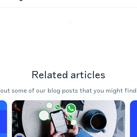
Related articles
out some of our blog posts that you might find