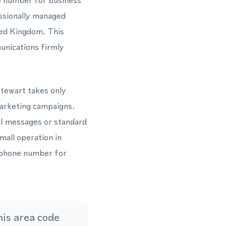
e number for business
ssionally managed
ted Kingdom. This
unications firmly
Stewart takes only
marketing campaigns.
I messages or standard
mall operation in
 phone number for
is area code