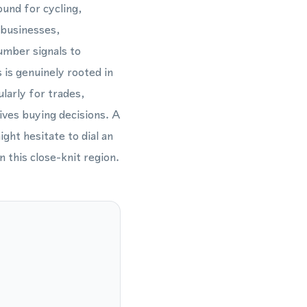
und for cycling,
 businesses,
umber signals to
is genuinely rooted in
larly for trades,
rives buying decisions. A
ht hesitate to dial an
 this close-knit region.