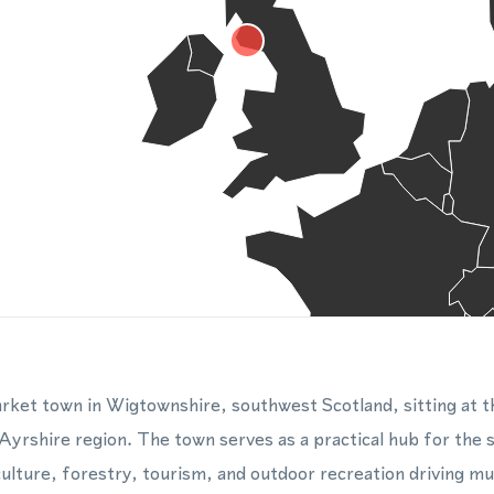
ket town in Wigtownshire, southwest Scotland, sitting at t
yrshire region. The town serves as a practical hub for the 
ulture, forestry, tourism, and outdoor recreation driving muc