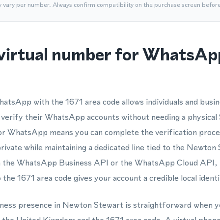
y vary per number. Always confirm compatibility on the purchase screen befor
virtual number for WhatsApp
hatsApp with the 1671 area code allows individuals and busi
 verify their WhatsApp accounts without needing a physical 
or WhatsApp means you can complete the verification proces
ivate while maintaining a dedicated line tied to the Newto
ith the WhatsApp Business API or the WhatsApp Cloud API,
the 1671 area code gives your account a credible local identi
siness presence in Newton Stewart is straightforward when y