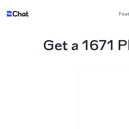
Fea
Get a 1671 