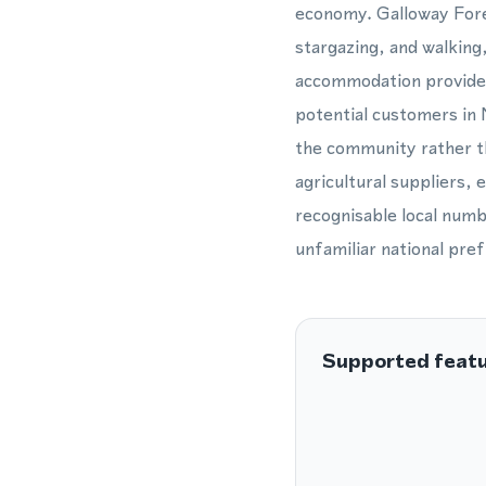
economy. Galloway Fores
stargazing, and walkin
accommodation providers
potential customers in
the community rather th
agricultural suppliers, 
recognisable local numb
unfamiliar national pref
Supported feat