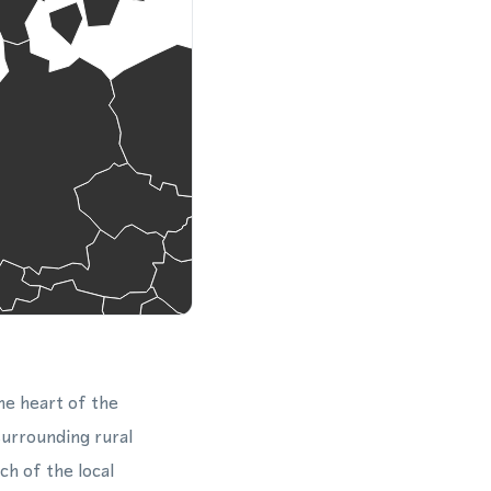
he heart of the
surrounding rural
h of the local