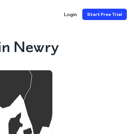
Login
Start Free Trial
in Newry