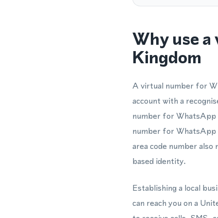
Why use a 
Kingdom
A virtual number for W
account with a recognis
number for WhatsApp is 
number for WhatsApp ve
area code number also 
based identity.
Establishing a local b
can reach you on a Uni