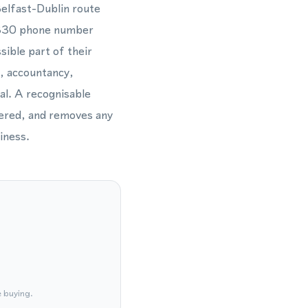
Belfast-Dublin route
 2830 phone number
sible part of their
s, accountancy,
al. A recognisable
wered, and removes any
iness.
e buying.