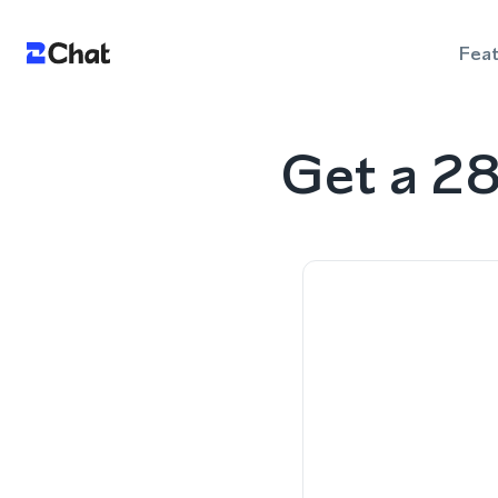
Fea
Get a 2