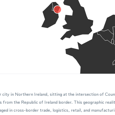
 city in Northern Ireland, sitting at the intersection of C
s from the Republic of Ireland border. This geographic realit
ged in cross-border trade, logistics, retail, and manufacturi