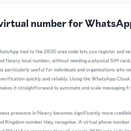
virtual number for WhatsApp
hatsApp tied to the 2830 area code lets you register and v
ed Newry local number, without needing a physical SIM card.
particularly useful for individuals and organisations who n
rification quickly and reliably. Using the WhatsApp Cloud
makes it straightforward to automate and scale messaging 
usiness presence in Newry becomes significantly more credib
ted Kingdom number they recognise. A virtual phone number 