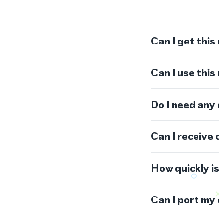
Can I get this
Can I use thi
Do I need any
Can I receive 
How quickly i
Can I port my