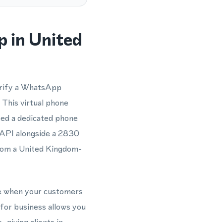
 in United
erify a WhatsApp
 This virtual phone
eed a dedicated phone
 API alongside a 2830
from a United Kingdom-
le when your customers
for business allows you