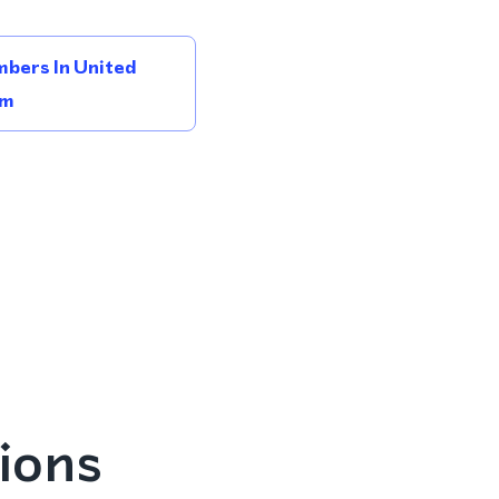
bers In United
om
ions