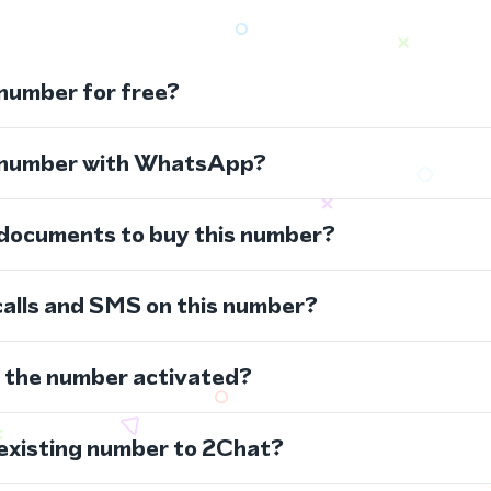
 number for free?
s number with WhatsApp?
 documents to buy this number?
calls and SMS on this number?
s the number activated?
 existing number to 2Chat?