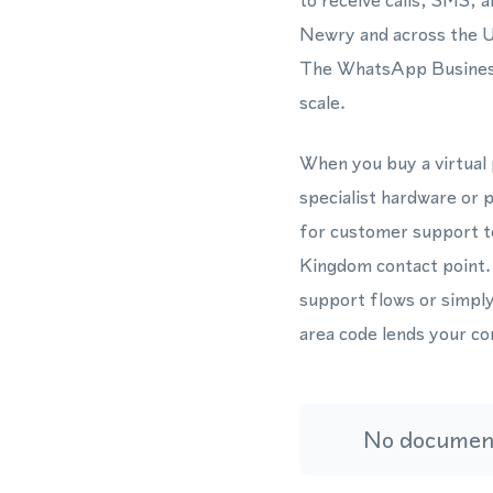
to receive calls, SMS, 
Newry and across the Un
The WhatsApp Business 
scale.
When you buy a virtual 
specialist hardware or 
for customer support t
Kingdom contact point.
support flows or simpl
area code lends your co
No document