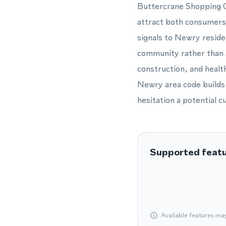
Buttercrane Shopping Ce
attract both consumers
signals to Newry reside
community rather than a
construction, and healt
Newry area code builds 
hesitation a potential 
Supported feat
Available features ma