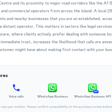
ntre and its proximity to major road corridors like the A1 
 and commercial operators from across the island. A local
nts and nearby businesses that you are an established, acces
 distant operator. This matters in sectors like legal service
hcare, where clients actively prefer dealing with someone loc
immediate trust, increases the likelihood that calls are ans
customer might have about making first contact with your bus
ures
API
Voice calls
WhatsApp Business
WhatsApp Business API
y vary per number. Always confirm compatibility on the purchase screen befor