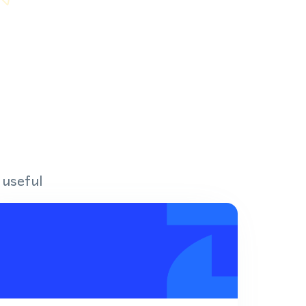
 useful