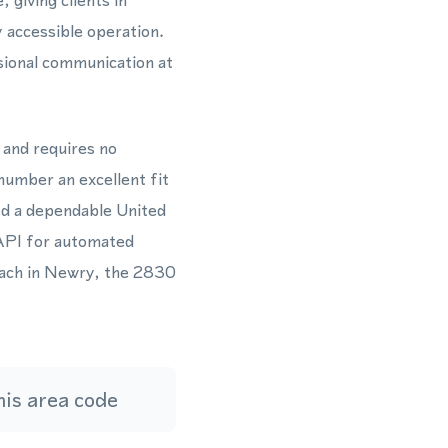
giving clients in
 accessible operation.
ional communication at
 and requires no
number an excellent fit
ed a dependable United
API for automated
each in Newry, the 2830
is area code