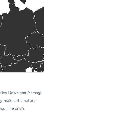
ounties Down and Armagh
y makes it a natural
ng. The city's