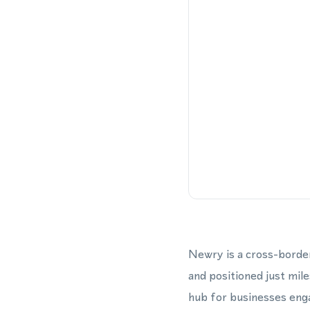
Newry is a cross-border
and positioned just mile
hub for businesses enga