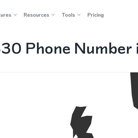
tures
Resources
Tools
Pricing
830 Phone Number 