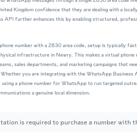
and WhatsApp messages through a single 2830 area code line, 
ited Kingdom confidence that they are dealing with a locally
API further enhances this by enabling structured, profess
phone number with a 2830 area code, setup is typically fast
physical infrastructure in Newry. This makes a virtual phone 
eams, sales departments, and marketing campaigns that ne
 Whether you are integrating with the WhatsApp Business 
y using a phone number for WhatsApp to run targeted outr
mmunications a genuine local dimension.
ation is required to purchase a number with th