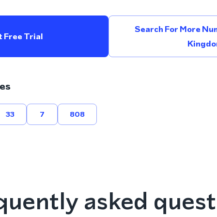
Search For More Num
 Free Trial
Kingd
es
33
7
808
quently asked quest