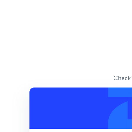
Check 