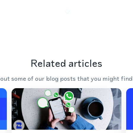
Related articles
out some of our blog posts that you might find