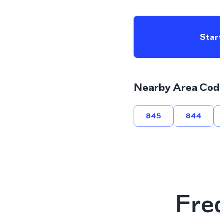
Start
Nearby Area Cod
845
844
Fre