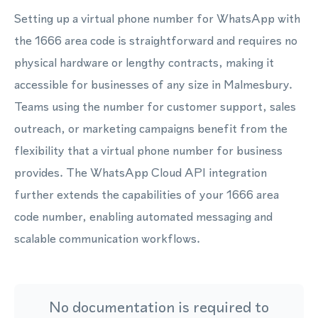
Setting up a virtual phone number for WhatsApp with
the 1666 area code is straightforward and requires no
physical hardware or lengthy contracts, making it
accessible for businesses of any size in Malmesbury.
Teams using the number for customer support, sales
outreach, or marketing campaigns benefit from the
flexibility that a virtual phone number for business
provides. The WhatsApp Cloud API integration
further extends the capabilities of your 1666 area
code number, enabling automated messaging and
scalable communication workflows.
No documentation is required to