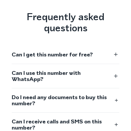
Frequently asked
questions
Can I get this number for free?
Can I use this number with
WhatsApp?
Do I need any documents to buy this
number?
Can I receive calls and SMS on this
number?