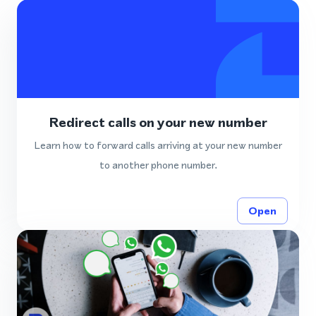
Redirect calls on your new number
Learn how to forward calls arriving at your new number
to another phone number.
Open