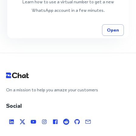
Learn how to use a virtual number to get a new
WhatsApp account in a few minutes.
Open
On a mission to help you amaze your customers
Social