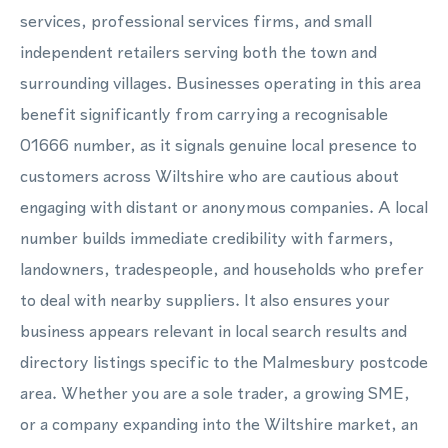
services, professional services firms, and small
independent retailers serving both the town and
surrounding villages. Businesses operating in this area
benefit significantly from carrying a recognisable
01666 number, as it signals genuine local presence to
customers across Wiltshire who are cautious about
engaging with distant or anonymous companies. A local
number builds immediate credibility with farmers,
landowners, tradespeople, and households who prefer
to deal with nearby suppliers. It also ensures your
business appears relevant in local search results and
directory listings specific to the Malmesbury postcode
area. Whether you are a sole trader, a growing SME,
or a company expanding into the Wiltshire market, an