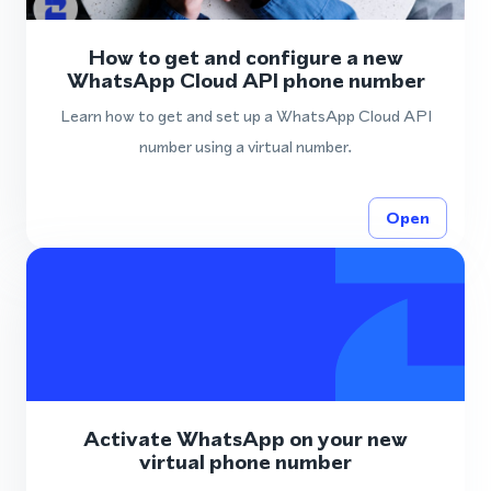
How to get and configure a new
WhatsApp Cloud API phone number
Learn how to get and set up a WhatsApp Cloud API
number using a virtual number.
Open
Activate WhatsApp on your new
virtual phone number