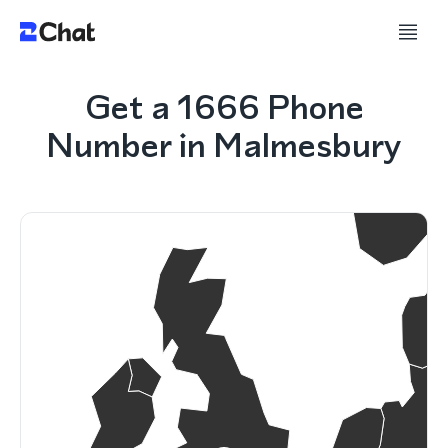
Get a 1666 Phone
Number in Malmesbury