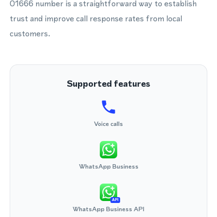
01666 number is a straightforward way to establish
trust and improve call response rates from local
customers.
Supported features
Voice calls
WhatsApp Business
API
WhatsApp Business API