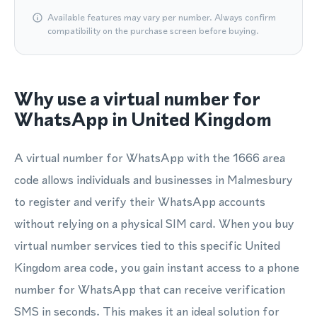
Available features may vary per number. Always confirm
compatibility on the purchase screen before buying.
Why use a virtual number for
WhatsApp in United Kingdom
A virtual number for WhatsApp with the 1666 area
code allows individuals and businesses in Malmesbury
to register and verify their WhatsApp accounts
without relying on a physical SIM card. When you buy
virtual number services tied to this specific United
Kingdom area code, you gain instant access to a phone
number for WhatsApp that can receive verification
SMS in seconds. This makes it an ideal solution for