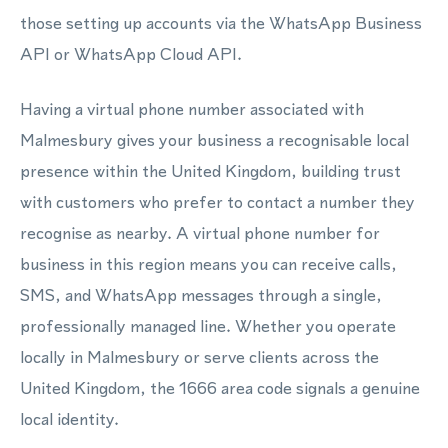
those setting up accounts via the WhatsApp Business
API or WhatsApp Cloud API.
Having a virtual phone number associated with
Malmesbury gives your business a recognisable local
presence within the United Kingdom, building trust
with customers who prefer to contact a number they
recognise as nearby. A virtual phone number for
business in this region means you can receive calls,
SMS, and WhatsApp messages through a single,
professionally managed line. Whether you operate
locally in Malmesbury or serve clients across the
United Kingdom, the 1666 area code signals a genuine
local identity.