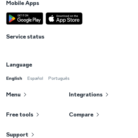
Mobile Apps
Service status
Language
English
Español
Português
Menu
Integrations
Free tools
Compare
Support