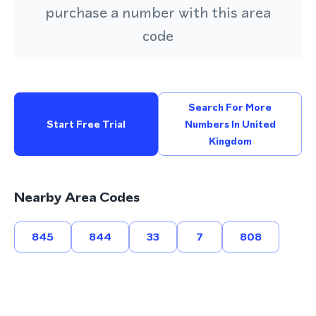
purchase a number with this area
code
Search For More
Start Free Trial
Numbers In United
Kingdom
Nearby Area Codes
845
844
33
7
808