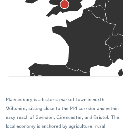
Malmesbury is a historic market town in north
Wiltshire, sitting close to the M4 corridor and within
easy reach of Swindon, Cirencester, and Bristol. The
local economy is anchored by agriculture, rural