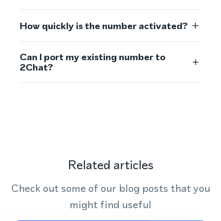
How quickly is the number activated?
Can I port my existing number to
2Chat?
Related articles
Check out some of our blog posts that you
might find useful