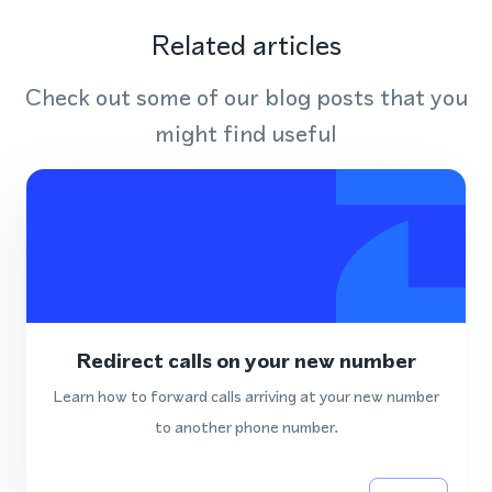
Related articles
Check out some of our blog posts that you
might find useful
Redirect calls on your new number
Learn how to forward calls arriving at your new number
to another phone number.