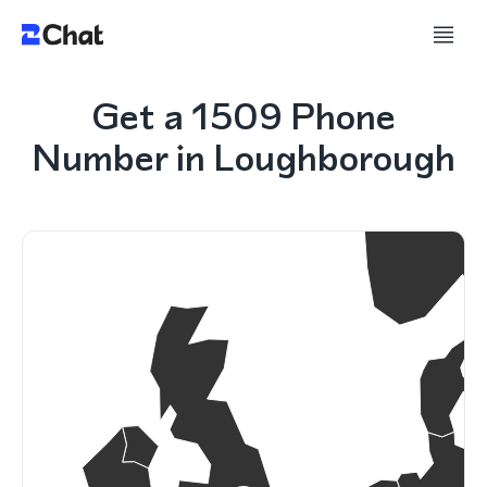
Get a 1509 Phone
Number in Loughborough