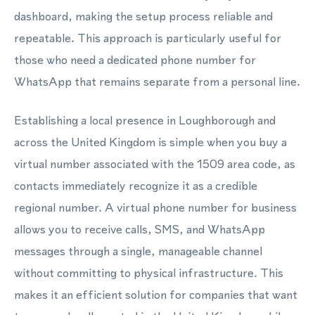
dashboard, making the setup process reliable and
repeatable. This approach is particularly useful for
those who need a dedicated phone number for
WhatsApp that remains separate from a personal line.
Establishing a local presence in Loughborough and
across the United Kingdom is simple when you buy a
virtual number associated with the 1509 area code, as
contacts immediately recognize it as a credible
regional number. A virtual phone number for business
allows you to receive calls, SMS, and WhatsApp
messages through a single, manageable channel
without committing to physical infrastructure. This
makes it an efficient solution for companies that want