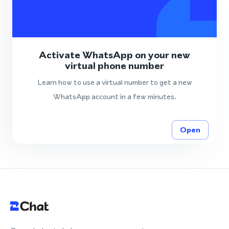
Activate WhatsApp on your new
virtual phone number
Learn how to use a virtual number to get a new
WhatsApp account in a few minutes.
Open