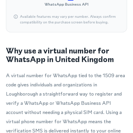
WhatsApp Business API
Available features may vary per number. Always confirm
compatibility on the purchase screen before buying.
Why use a virtual number for
WhatsApp in United Kingdom
A virtual number for WhatsApp tied to the 1509 area
code gives individuals and organizations in
Loughborough a straightforward way to register and
verify a WhatsApp or WhatsApp Business API
account without needing a physical SIM card. Using a
virtual phone number for WhatsApp means the
verification SMS is delivered instantly to your online