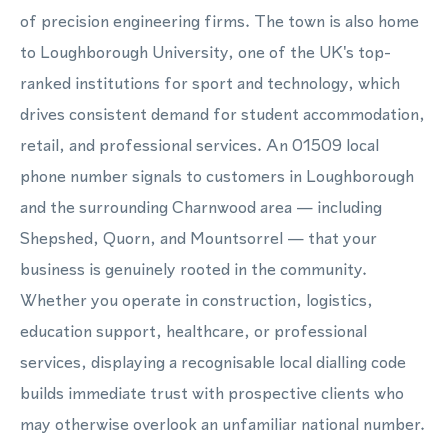
of precision engineering firms. The town is also home
to Loughborough University, one of the UK's top-
ranked institutions for sport and technology, which
drives consistent demand for student accommodation,
retail, and professional services. An 01509 local
phone number signals to customers in Loughborough
and the surrounding Charnwood area — including
Shepshed, Quorn, and Mountsorrel — that your
business is genuinely rooted in the community.
Whether you operate in construction, logistics,
education support, healthcare, or professional
services, displaying a recognisable local dialling code
builds immediate trust with prospective clients who
may otherwise overlook an unfamiliar national number.