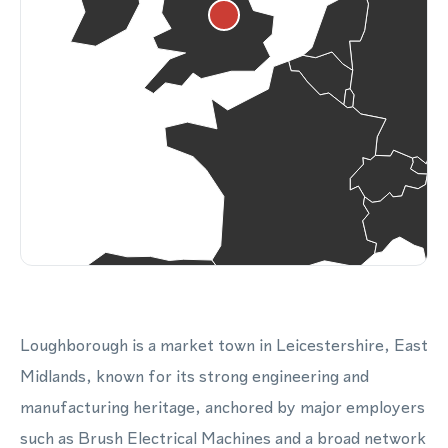
Loughborough is a market town in Leicestershire, East
Midlands, known for its strong engineering and
manufacturing heritage, anchored by major employers
such as Brush Electrical Machines and a broad network