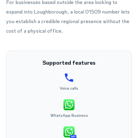
For businesses based outside the area looking to
expand into Loughborough, a local 01509 number lets
you establish a credible regional presence without the
cost of a physical office.
Supported features
Voice calls
WhatsApp Business
API