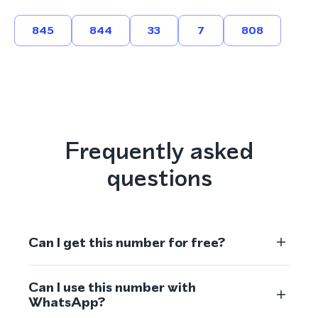
845
844
33
7
808
Frequently asked
questions
Can I get this number for free?
Can I use this number with
WhatsApp?