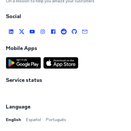
On a mission to help you amaze your customers
Social
Mobile Apps
Service status
Language
English
Español
Português