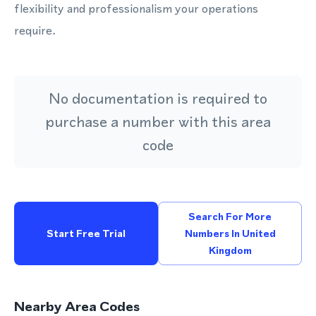
flexibility and professionalism your operations
require.
No documentation is required to
purchase a number with this area
code
Search For More
Start Free Trial
Numbers In United
Kingdom
Nearby Area Codes