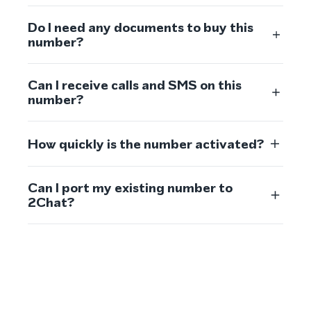
Do I need any documents to buy this
number?
Can I receive calls and SMS on this
number?
How quickly is the number activated?
Can I port my existing number to
2Chat?