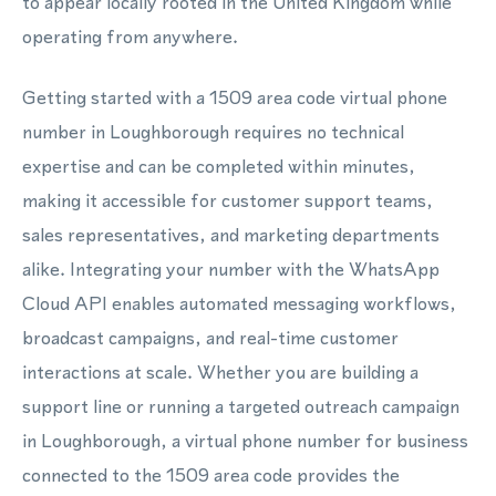
to appear locally rooted in the United Kingdom while
operating from anywhere.
Getting started with a 1509 area code virtual phone
number in Loughborough requires no technical
expertise and can be completed within minutes,
making it accessible for customer support teams,
sales representatives, and marketing departments
alike. Integrating your number with the WhatsApp
Cloud API enables automated messaging workflows,
broadcast campaigns, and real-time customer
interactions at scale. Whether you are building a
support line or running a targeted outreach campaign
in Loughborough, a virtual phone number for business
connected to the 1509 area code provides the