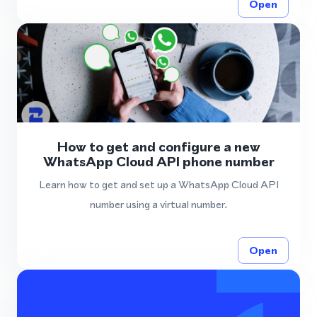
Open
How to get and configure a new
WhatsApp Cloud API phone number
Learn how to get and set up a WhatsApp Cloud API
number using a virtual number.
Open