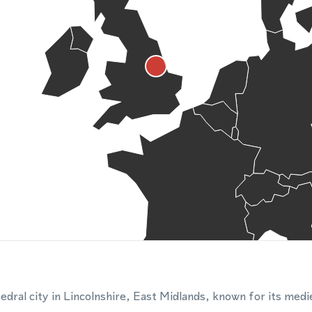
thedral city in Lincolnshire, East Midlands, known for its medi