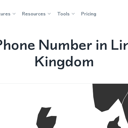
tures
Resources
Tools
Pricing
Phone Number in Lin
Kingdom