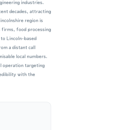
gineering industries.
cent decades, attracting
ncolnshire region is
h firms, food processing
 to Lincoln-based
om a distant call
nisable local numbers.
l operation targeting
dibility with the