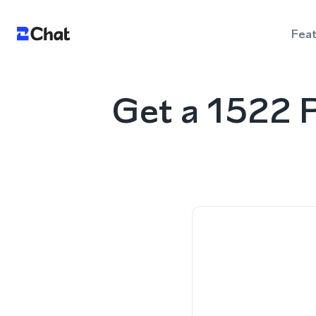
Fea
Get a 1522 