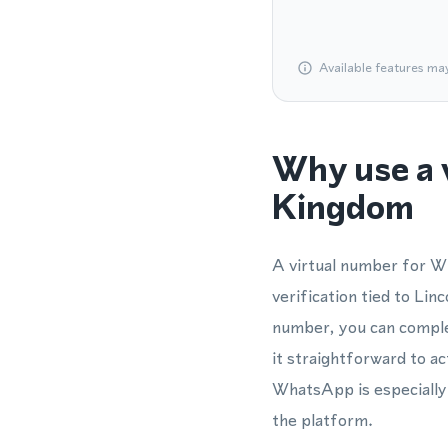
Available features ma
Why use a 
Kingdom
A virtual number for W
verification tied to Li
number, you can comple
it straightforward to ac
WhatsApp is especially 
the platform.