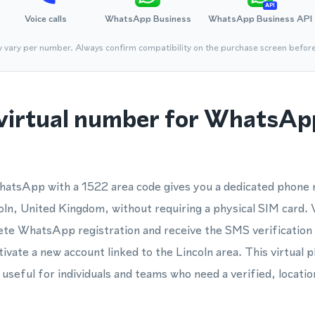
API
Voice calls
WhatsApp Business
WhatsApp Business API
y vary per number. Always confirm compatibility on the purchase screen befor
virtual number for WhatsApp
hatsApp with a 1522 area code gives you a dedicated phon
ncoln, United Kingdom, without requiring a physical SIM card.
te WhatsApp registration and receive the SMS verification 
tivate a new account linked to the Lincoln area. This virtual
useful for individuals and teams who need a verified, locati