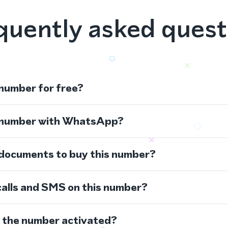
quently asked quest
 number for free?
s number with WhatsApp?
 documents to buy this number?
calls and SMS on this number?
s the number activated?