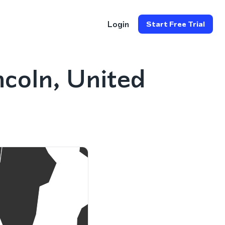
Login
Start Free Trial
coln, United