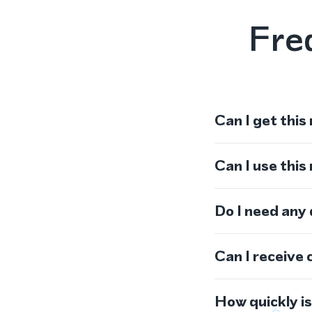
Fre
Can I get this
Can I use thi
Do I need any
Can I receive 
How quickly i