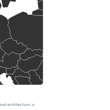
eval architecture, a