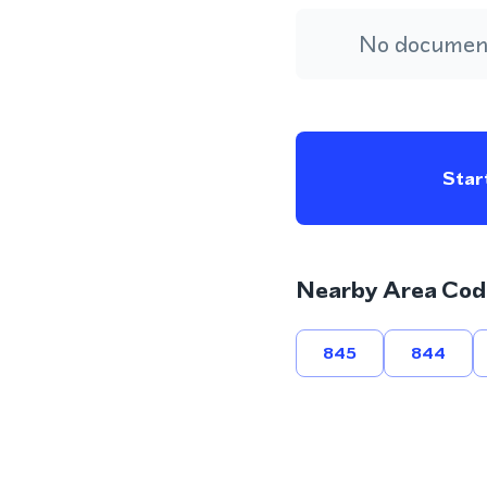
No document
Start
Nearby Area Cod
845
844