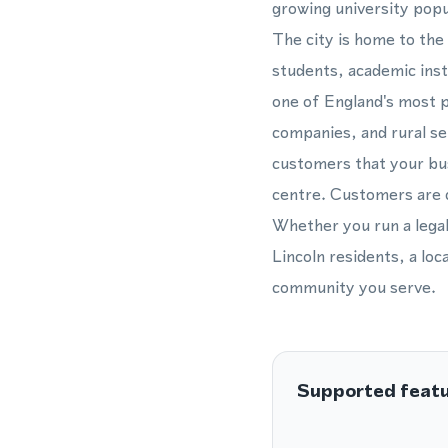
growing university popu
The city is home to the
students, academic inst
one of England's most p
companies, and rural se
customers that your bus
centre. Customers are c
Whether you run a legal
Lincoln residents, a loc
community you serve.
Supported feat