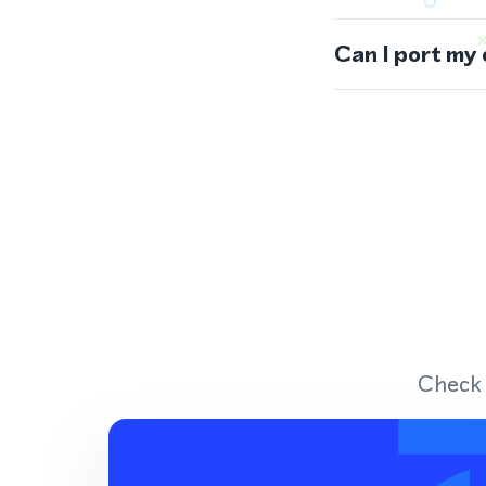
Can I port my
Check 