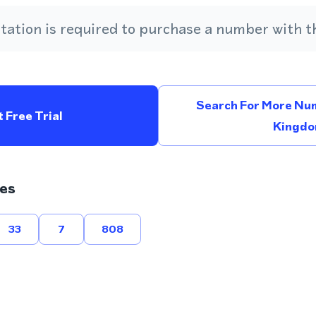
ation is required to purchase a number with th
Search For More Num
 Free Trial
Kingd
es
33
7
808