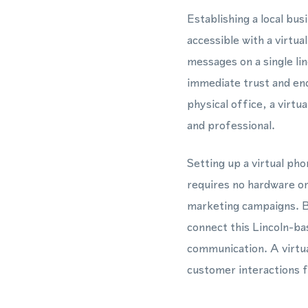
Establishing a local bu
accessible with a virt
messages on a single li
immediate trust and en
physical office, a vir
and professional.
Setting up a virtual ph
requires no hardware or
marketing campaigns. 
connect this Lincoln-ba
communication. A virtua
customer interactions f