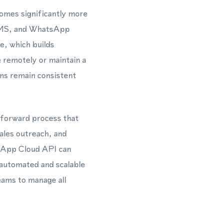
comes significantly more
, SMS, and WhatsApp
e, which builds
remotely or maintain a
ns remain consistent
htforward process that
sales outreach, and
sApp Cloud API can
 automated and scalable
eams to manage all