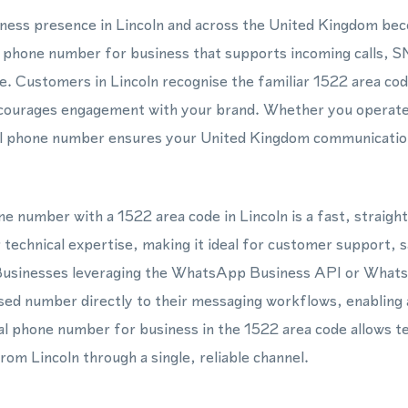
siness presence in Lincoln and across the United Kingdom be
ual phone number for business that supports incoming calls
ne. Customers in Lincoln recognise the familiar 1522 area cod
courages engagement with your brand. Whether you operate 
tual phone number ensures your United Kingdom communicatio
one number with a 1522 area code in Lincoln is a fast, straig
 technical expertise, making it ideal for customer support, 
Businesses leveraging the WhatsApp Business API or What
sed number directly to their messaging workflows, enabling
l phone number for business in the 1522 area code allows t
rom Lincoln through a single, reliable channel.