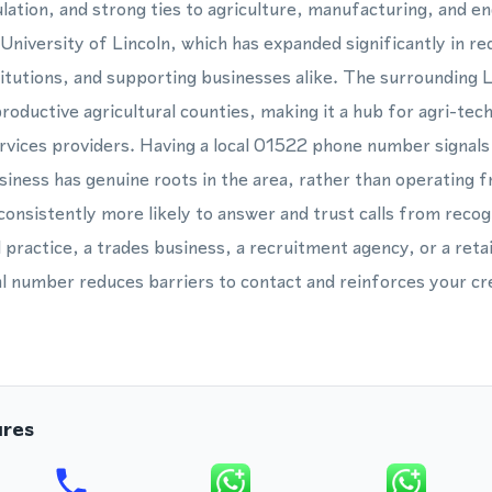
lation, and strong ties to agriculture, manufacturing, and en
 University of Lincoln, which has expanded significantly in re
itutions, and supporting businesses alike. The surrounding Li
roductive agricultural counties, making it a hub for agri-tec
rvices providers. Having a local 01522 phone number signals
iness has genuine roots in the area, rather than operating fr
onsistently more likely to answer and trust calls from recog
 practice, a trades business, a recruitment agency, or a retai
al number reduces barriers to contact and reinforces your cre
ures