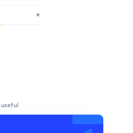
 useful