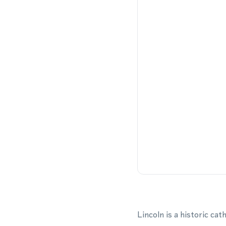
Lincoln is a historic ca