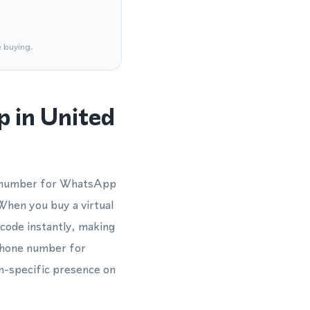
e buying.
 in United
e number for WhatsApp
 When you buy a virtual
code instantly, making
 phone number for
on-specific presence on