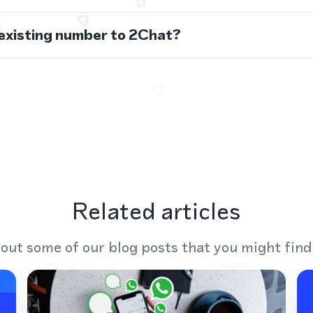
 existing number to 2Chat?
Related articles
out some of our blog posts that you might find