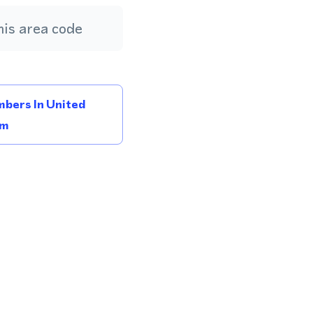
is area code
bers In United
om