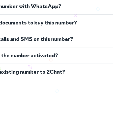
s number with WhatsApp?
 documents to buy this number?
calls and SMS on this number?
s the number activated?
 existing number to 2Chat?