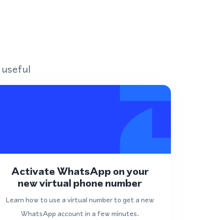
 useful
Activate WhatsApp on your
new virtual phone number
Learn how to use a virtual number to get a new
WhatsApp account in a few minutes.