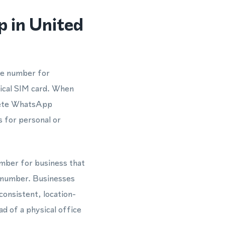
 in United
ne number for
sical SIM card. When
plete WhatsApp
s for personal or
umber for business that
 number. Businesses
consistent, location-
d of a physical office