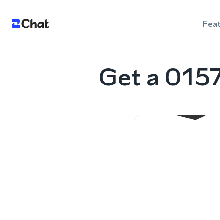
Fea
Get a 015