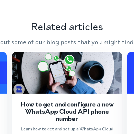
Related articles
out some of our blog posts that you might find
How to get and configure a new
WhatsApp Cloud API phone
number
Learn how to get and set up a WhatsApp Cloud