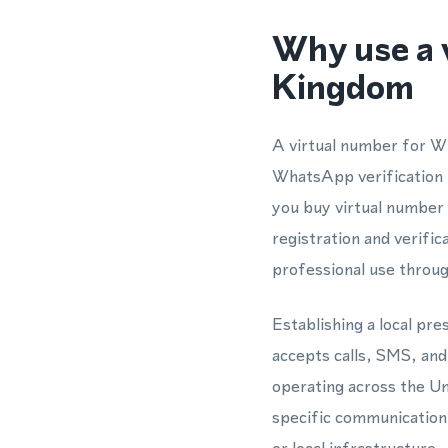
Why use a 
Kingdom
A virtual number for W
WhatsApp verification t
you buy virtual number
registration and verific
professional use thro
Establishing a local pr
accepts calls, SMS, a
operating across the Un
specific communication 