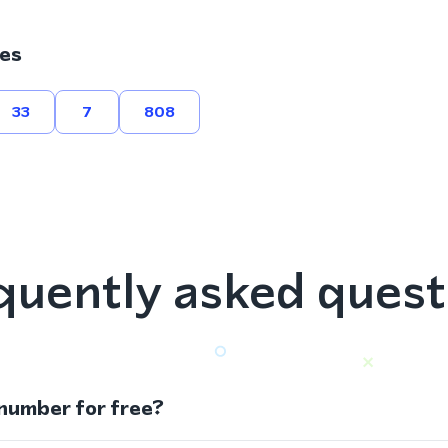
es
33
7
808
quently asked quest
 number for free?