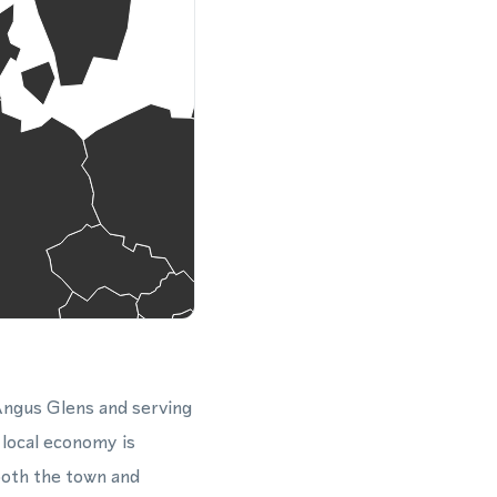
 Angus Glens and serving
 local economy is
both the town and