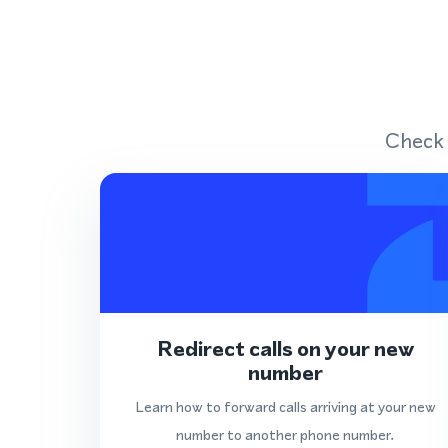
Check 
Redirect calls on your new
number
Learn how to forward calls arriving at your new
number to another phone number.