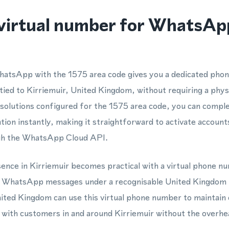
virtual number for WhatsApp
hatsApp with the 1575 area code gives you a dedicated pho
ied to Kirriemuir, United Kingdom, without requiring a phy
 solutions configured for the 1575 area code, you can com
ation instantly, making it straightforward to activate account
ugh the WhatsApp Cloud API.
esence in Kirriemuir becomes practical with a virtual phone n
nd WhatsApp messages under a recognisable United Kingdom
ited Kingdom can use this virtual phone number to maintain 
with customers in and around Kirriemuir without the overhea