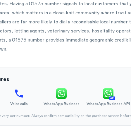
tes. Having a 01575 number signals to local customers that 
 area, which matters in a close-knit community where trust an
llers are far more likely to dial a recognisable local number 
ctors, letting agents, veterinary services, hospitality opera
ts, a 01575 number provides immediate geographic credibili
own.
ures
API
Voice calls
WhatsApp Business
WhatsApp Business API
y vary per number. Always confirm compatibility on the purchase screen befor