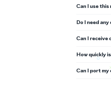
Can I use thi
Do I need any
Can I receive 
How quickly i
Can I port my