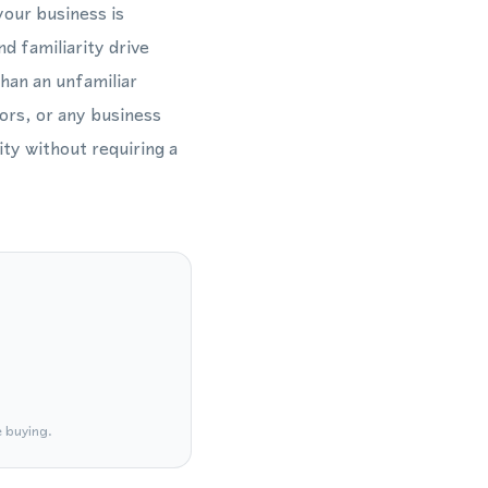
your business is
d familiarity drive
than an unfamiliar
tors, or any business
ty without requiring a
e buying.