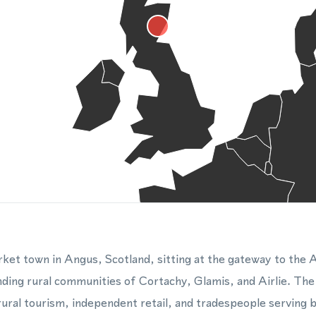
arket town in Angus, Scotland, sitting at the gateway to the
nding rural communities of Cortachy, Glamis, and Airlie. The
rural tourism, independent retail, and tradespeople serving 