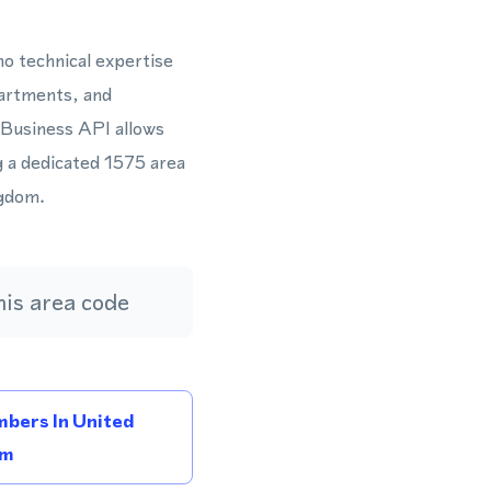
o technical expertise
partments, and
 Business API allows
g a dedicated 1575 area
ngdom.
is area code
bers In United
om