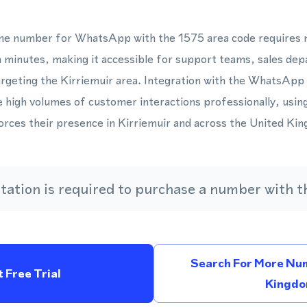
hone number for WhatsApp with the 1575 area code requires n
 minutes, making it accessible for support teams, sales de
rgeting the Kirriemuir area. Integration with the WhatsApp
 high volumes of customer interactions professionally, usin
rces their presence in Kirriemuir and across the United Ki
ation is required to purchase a number with th
Search For More Num
 Free Trial
Kingd