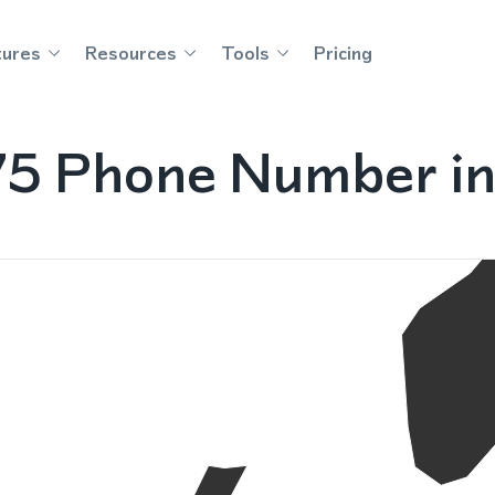
tures
Resources
Tools
Pricing
75 Phone Number in 