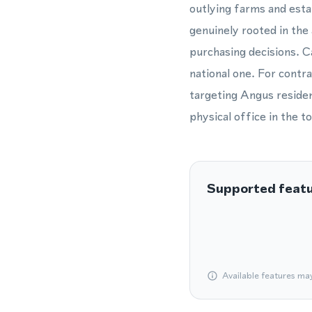
outlying farms and esta
genuinely rooted in the
purchasing decisions. Ca
national one. For contra
targeting Angus residen
physical office in the t
Supported feat
Available features ma