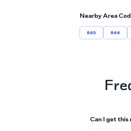
Nearby Area Cod
845
844
Fre
Can I get this