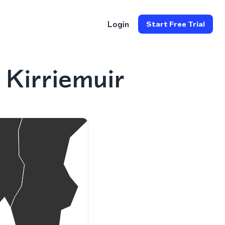
Login
Start Free Trial
Kirriemuir