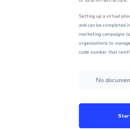
or local infrastructure.
Setting up a virtual p
and can be completed in
marketing campaigns ta
organisations to manage
code number that reinfo
No document
Start