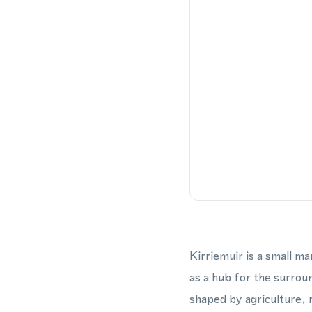
Kirriemuir is a small m
as a hub for the surrou
shaped by agriculture, 