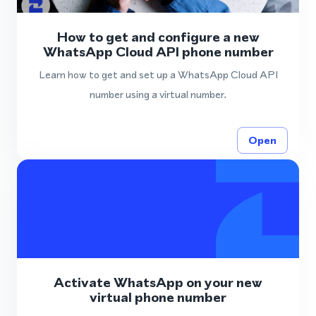
How to get and configure a new
WhatsApp Cloud API phone number
Learn how to get and set up a WhatsApp Cloud API
number using a virtual number.
Open
Activate WhatsApp on your new
virtual phone number