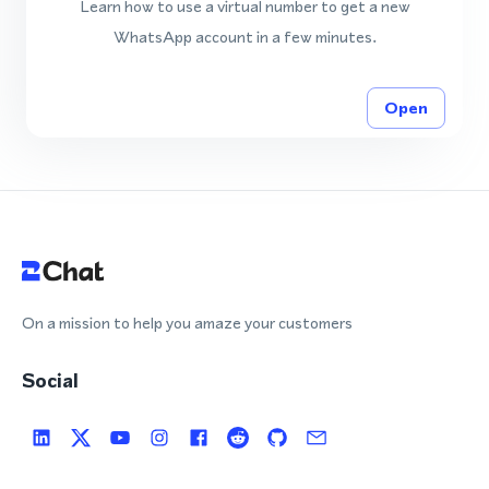
Learn how to use a virtual number to get a new
WhatsApp account in a few minutes.
Open
On a mission to help you amaze your customers
Social