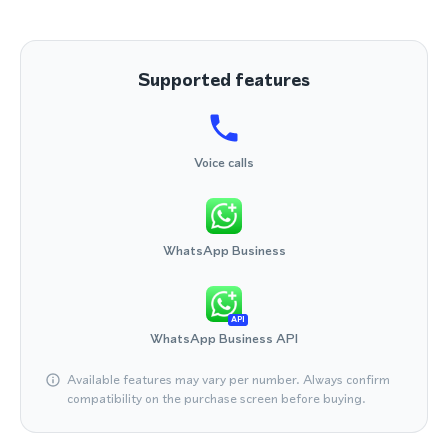
Supported features
Voice calls
WhatsApp Business
API
WhatsApp Business API
Available features may vary per number. Always confirm
compatibility on the purchase screen before buying.