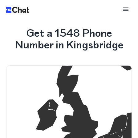
Get a 1548 Phone
Number in Kingsbridge