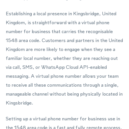
Establishing a local presence in Kingsbridge, United
Kingdom, is straightforward with a virtual phone
number for business that carries the recognisable
1548 area code. Customers and partners in the United
Kingdom are more likely to engage when they see a
familiar local number, whether they are reaching out
via call, SMS, or WhatsApp Cloud API-enabled
messaging. A virtual phone number allows your team
to receive all these communications through a single,
manageable channel without being physically located in
Kingsbridge.
Setting up a virtual phone number for business use in
the 1548 area code is a fast and fully remote process,