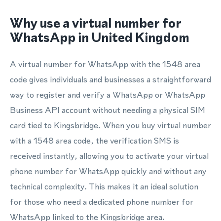
Why use a virtual number for
WhatsApp in United Kingdom
A virtual number for WhatsApp with the 1548 area
code gives individuals and businesses a straightforward
way to register and verify a WhatsApp or WhatsApp
Business API account without needing a physical SIM
card tied to Kingsbridge. When you buy virtual number
with a 1548 area code, the verification SMS is
received instantly, allowing you to activate your virtual
phone number for WhatsApp quickly and without any
technical complexity. This makes it an ideal solution
for those who need a dedicated phone number for
WhatsApp linked to the Kingsbridge area.