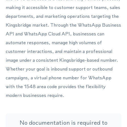
making it accessible to customer support teams, sales
departments, and marketing operations targeting the
Kingsbridge market. Through the WhatsApp Business
API and WhatsApp Cloud API, businesses can
automate responses, manage high volumes of
customer interactions, and maintain a professional
image under a consistent Kingsbridge-based number.
Whether your goal is inbound support or outbound
campaigns, a virtual phone number for WhatsApp
with the 1548 area code provides the flexibility
modern businesses require.
No documentation is required to