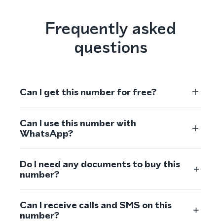
Frequently asked
questions
Can I get this number for free?
Can I use this number with
WhatsApp?
Do I need any documents to buy this
number?
Can I receive calls and SMS on this
number?