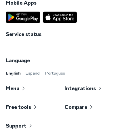
Mobile Apps
Service status
Language
English
Español
Português
Menu
Integrations
Free tools
Compare
Support