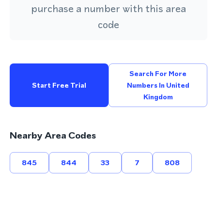
purchase a number with this area
code
Search For More
Start Free Trial
Numbers In United
Kingdom
Nearby Area Codes
845
844
33
7
808