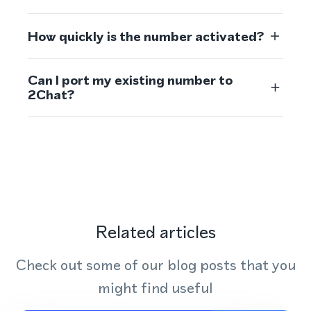
How quickly is the number activated?
Can I port my existing number to
2Chat?
Related articles
Check out some of our blog posts that you
might find useful