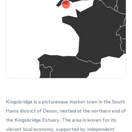
Kingsbridge is a picturesque market town in the South
Hams district of Devon, nestled at the northern end of
the Kingsbridge Estuary. The area is known for its
vibrant local economy, supported by independent