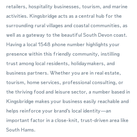
retailers, hospitality businesses, tourism, and marine
activities. Kingsbridge acts as a central hub for the
surrounding rural villages and coastal communities, as
well as a gateway to the beautiful South Devon coast.
Having a local 1548 phone number highlights your
presence within this friendly community, instilling
trust among local residents, holidaymakers, and
business partners. Whether you are in real estate,
tourism, home services, professional consulting, or
the thriving food and leisure sector, a number based in
Kingsbridge makes your business easily reachable and
helps reinforce your brand’s local identity—an
important factor in a close-knit, trust-driven area like
South Hams.