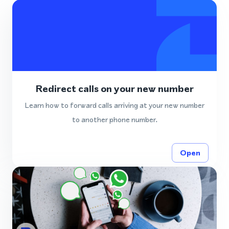
Redirect calls on your new number
Learn how to forward calls arriving at your new number
to another phone number.
Open