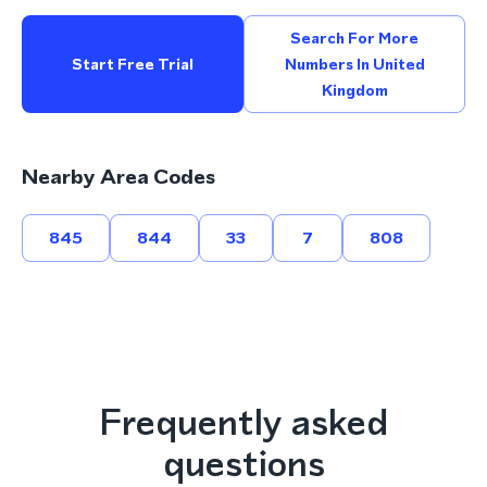
Search For More
Start Free Trial
Numbers In United
Kingdom
Nearby Area Codes
845
844
33
7
808
Frequently asked
questions