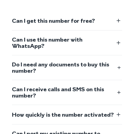
Can I get this number for free?
Can I use this number with
WhatsApp?
Do I need any documents to buy this
number?
Can I receive calls and SMS on this
number?
How quickly is the number activated?
Can I port my existing number to