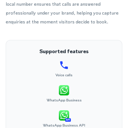
local number ensures that calls are answered
professionally under your brand, helping you capture
enquiries at the moment visitors decide to book.
Supported features
Voice calls
WhatsApp Business
API
WhatsApp Business API