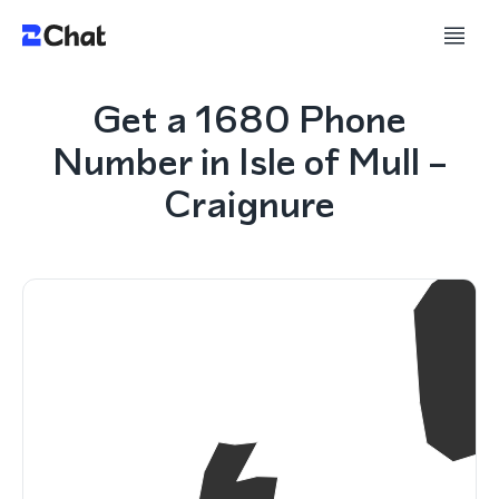
Get a 1680 Phone
Number in Isle of Mull –
Craignure