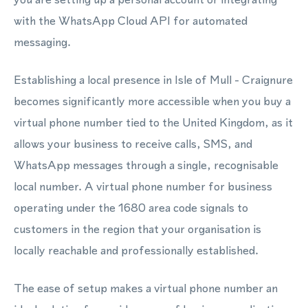
with the WhatsApp Cloud API for automated
messaging.
Establishing a local presence in Isle of Mull - Craignure
becomes significantly more accessible when you buy a
virtual phone number tied to the United Kingdom, as it
allows your business to receive calls, SMS, and
WhatsApp messages through a single, recognisable
local number. A virtual phone number for business
operating under the 1680 area code signals to
customers in the region that your organisation is
locally reachable and professionally established.
The ease of setup makes a virtual phone number an