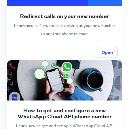
Redirect calls on your new number
Learn how to forward calls arriving at your new number
to another phone number.
Open
How to get and configure a new
WhatsApp Cloud API phone number
Learn how to get and set up a WhatsApp Cloud API