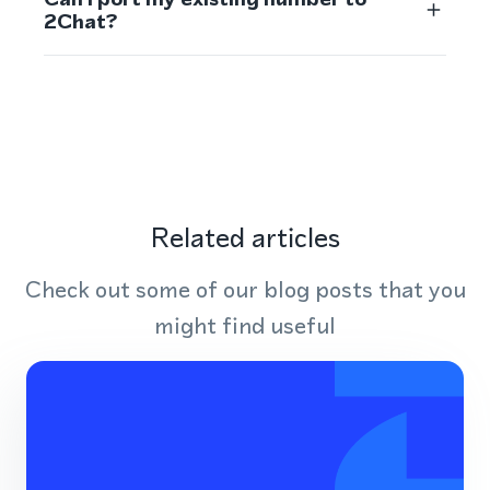
2Chat?
Related articles
Check out some of our blog posts that you
might find useful