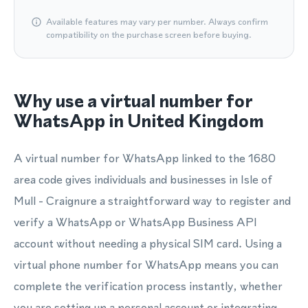
Available features may vary per number. Always confirm
compatibility on the purchase screen before buying.
Why use a virtual number for
WhatsApp in United Kingdom
A virtual number for WhatsApp linked to the 1680
area code gives individuals and businesses in Isle of
Mull - Craignure a straightforward way to register and
verify a WhatsApp or WhatsApp Business API
account without needing a physical SIM card. Using a
virtual phone number for WhatsApp means you can
complete the verification process instantly, whether
you are setting up a personal account or integrating