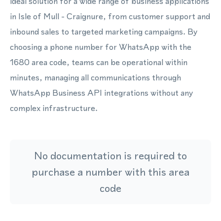
ideal solution for a wide range of business applications
in Isle of Mull - Craignure, from customer support and
inbound sales to targeted marketing campaigns. By
choosing a phone number for WhatsApp with the
1680 area code, teams can be operational within
minutes, managing all communications through
WhatsApp Business API integrations without any
complex infrastructure.
No documentation is required to
purchase a number with this area
code