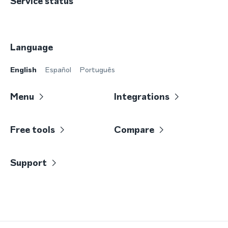
Service status
Language
English
Español
Português
Menu
Integrations
Free tools
Compare
Support