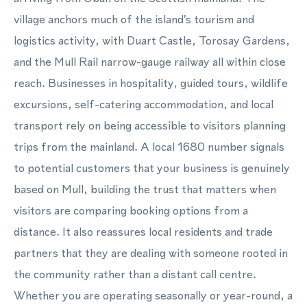
village anchors much of the island's tourism and
logistics activity, with Duart Castle, Torosay Gardens,
and the Mull Rail narrow-gauge railway all within close
reach. Businesses in hospitality, guided tours, wildlife
excursions, self-catering accommodation, and local
transport rely on being accessible to visitors planning
trips from the mainland. A local 1680 number signals
to potential customers that your business is genuinely
based on Mull, building the trust that matters when
visitors are comparing booking options from a
distance. It also reassures local residents and trade
partners that they are dealing with someone rooted in
the community rather than a distant call centre.
Whether you are operating seasonally or year-round, a