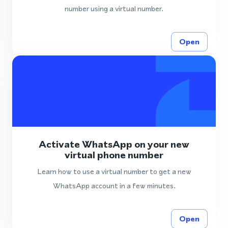
number using a virtual number.
Open
Activate WhatsApp on your new
virtual phone number
Learn how to use a virtual number to get a new
WhatsApp account in a few minutes.
Open