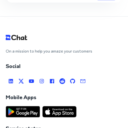
On a mission to help you amaze your customers
Social
Mobile Apps