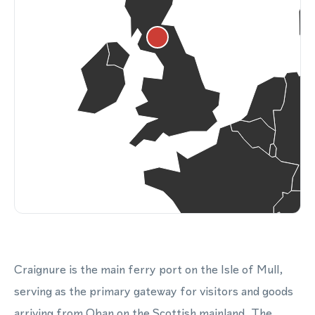
Craignure is the main ferry port on the Isle of Mull,
serving as the primary gateway for visitors and goods
arriving from Oban on the Scottish mainland. The