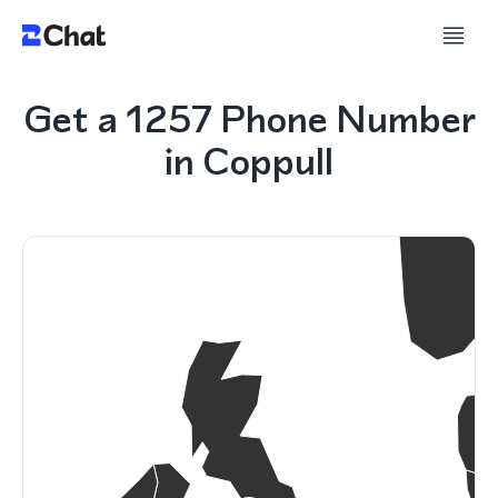
Get a 1257 Phone Number
in Coppull