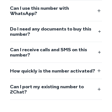
Can I use this number with
WhatsApp?
Do I need any documents to buy this
number?
Can I receive calls and SMS on this
number?
How quickly is the number activated?
Can I port my existing number to
2Chat?