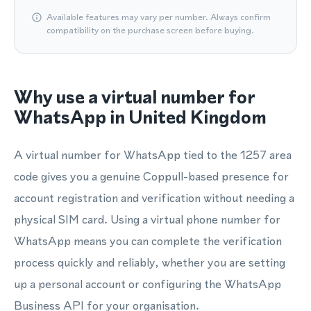
Available features may vary per number. Always confirm
compatibility on the purchase screen before buying.
Why use a virtual number for
WhatsApp in United Kingdom
A virtual number for WhatsApp tied to the 1257 area
code gives you a genuine Coppull-based presence for
account registration and verification without needing a
physical SIM card. Using a virtual phone number for
WhatsApp means you can complete the verification
process quickly and reliably, whether you are setting
up a personal account or configuring the WhatsApp
Business API for your organisation.