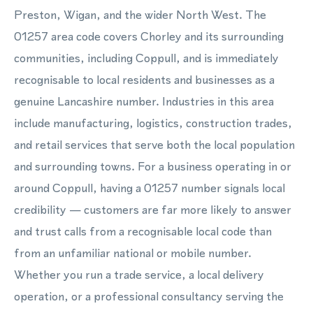
Preston, Wigan, and the wider North West. The
01257 area code covers Chorley and its surrounding
communities, including Coppull, and is immediately
recognisable to local residents and businesses as a
genuine Lancashire number. Industries in this area
include manufacturing, logistics, construction trades,
and retail services that serve both the local population
and surrounding towns. For a business operating in or
around Coppull, having a 01257 number signals local
credibility — customers are far more likely to answer
and trust calls from a recognisable local code than
from an unfamiliar national or mobile number.
Whether you run a trade service, a local delivery
operation, or a professional consultancy serving the