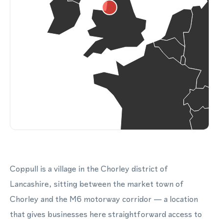
Coppull is a village in the Chorley district of
Lancashire, sitting between the market town of
Chorley and the M6 motorway corridor — a location
that gives businesses here straightforward access to