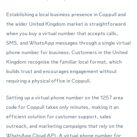
Establishing a local business presence in Coppull and
the wider United Kingdom market is straightforward
when you buy a virtual number that accepts calls,
SMS, and WhatsApp messages through a single virtual
phone number for business. Customers in the United
Kingdom recognise the familiar local format, which
builds trust and encourages engagement without
requiring a physical office in Coppull.
Setting up a virtual phone number on the 1257 area
code for Coppull takes only minutes, making it an
efficient solution for customer support, sales
outreach, and marketing campaigns that rely on the
WhatsApp Cloud API. A virtual phone number for