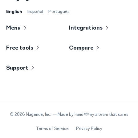
English
Español
Português
Menu
Integrations
Free tools
Compare
Support
©
2026
Nagence, Inc.
— Made by hand 🫶 by a team that cares
Terms of Service
Privacy Policy