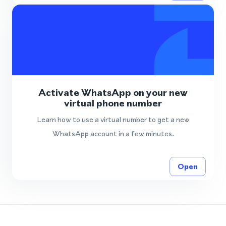
Activate WhatsApp on your new
virtual phone number
Learn how to use a virtual number to get a new
WhatsApp account in a few minutes.
Open