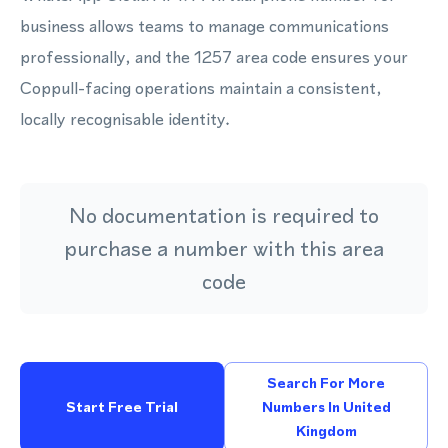
business allows teams to manage communications
professionally, and the 1257 area code ensures your
Coppull-facing operations maintain a consistent,
locally recognisable identity.
No documentation is required to
purchase a number with this area
code
Search For More
Start Free Trial
Numbers In United
Kingdom