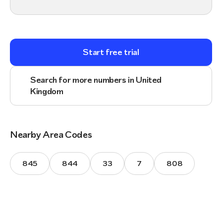
Start free trial
Search for more numbers in United
Kingdom
Nearby Area Codes
845
844
33
7
808