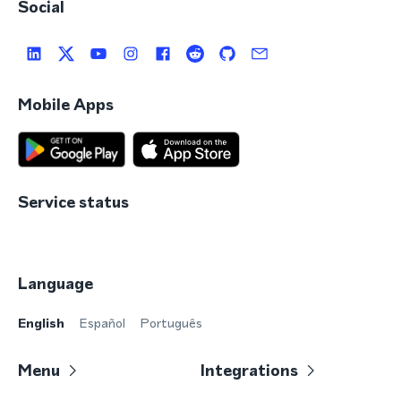
Social
Mobile Apps
Service status
Language
English
Español
Português
Menu
Integrations