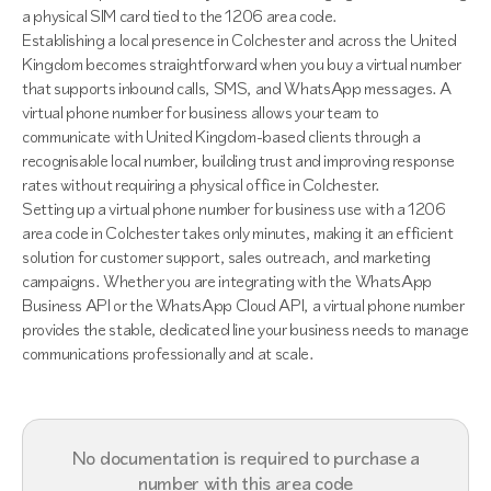
a physical SIM card tied to the 1206 area code.
Establishing a local presence in Colchester and across the United
Kingdom becomes straightforward when you buy a virtual number
that supports inbound calls, SMS, and WhatsApp messages. A
virtual phone number for business allows your team to
communicate with United Kingdom-based clients through a
recognisable local number, building trust and improving response
rates without requiring a physical office in Colchester.
Setting up a virtual phone number for business use with a 1206
area code in Colchester takes only minutes, making it an efficient
solution for customer support, sales outreach, and marketing
campaigns. Whether you are integrating with the WhatsApp
Business API or the WhatsApp Cloud API, a virtual phone number
provides the stable, dedicated line your business needs to manage
communications professionally and at scale.
No documentation is required to purchase a
number with this area code