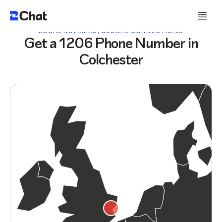
LOCAL NUMBERS, GLOBAL CONNECTIONS
Get a 1206 Phone Number in
Colchester