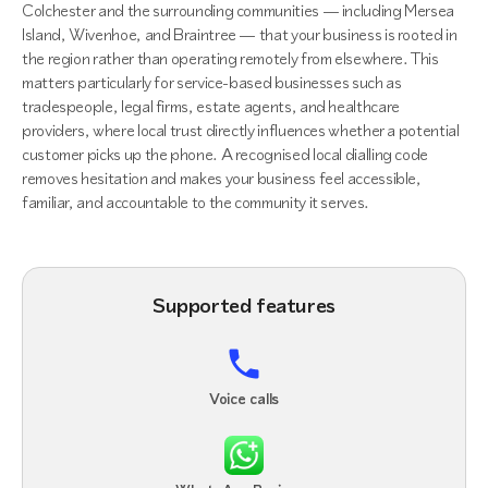
Colchester and the surrounding communities — including Mersea
Island, Wivenhoe, and Braintree — that your business is rooted in
the region rather than operating remotely from elsewhere. This
matters particularly for service-based businesses such as
tradespeople, legal firms, estate agents, and healthcare
providers, where local trust directly influences whether a potential
customer picks up the phone. A recognised local dialling code
removes hesitation and makes your business feel accessible,
familiar, and accountable to the community it serves.
Supported features
Voice calls