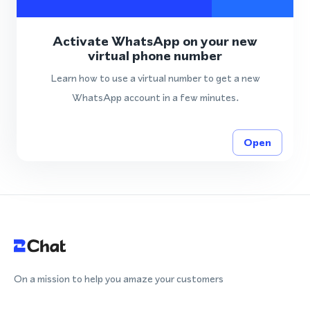
Activate WhatsApp on your new
virtual phone number
Learn how to use a virtual number to get a new
WhatsApp account in a few minutes.
Open
On a mission to help you amaze your customers