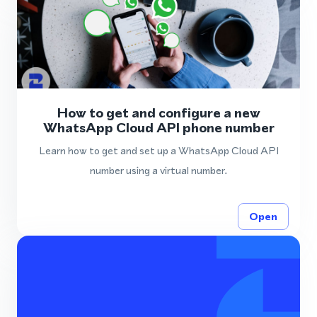
How to get and configure a new
WhatsApp Cloud API phone number
Learn how to get and set up a WhatsApp Cloud API
number using a virtual number.
Open