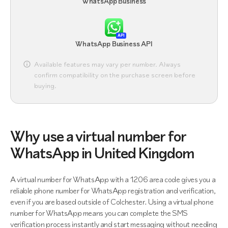
WhatsApp Business
API
WhatsApp Business API
Available features may vary per number. Always
confirm compatibility on the purchase screen before
buying.
Why use a virtual number for
WhatsApp in United Kingdom
A virtual number for WhatsApp with a 1206 area code gives you a
reliable phone number for WhatsApp registration and verification,
even if you are based outside of Colchester. Using a virtual phone
number for WhatsApp means you can complete the SMS
verification process instantly and start messaging without needing