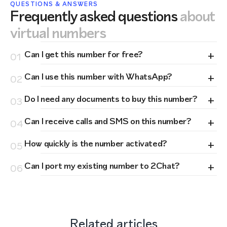
QUESTIONS & ANSWERS
Frequently asked questions
about
virtual numbers
+
Can I get this number for free?
01
+
Can I use this number with WhatsApp?
02
+
Do I need any documents to buy this number?
03
+
Can I receive calls and SMS on this number?
04
+
How quickly is the number activated?
05
+
Can I port my existing number to 2Chat?
06
Related articles