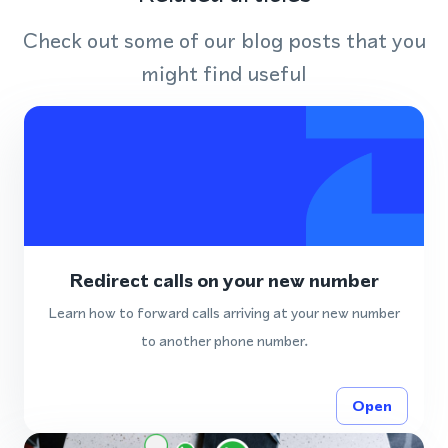
Check out some of our blog posts that you
might find useful
Redirect calls on your new number
Learn how to forward calls arriving at your new number
to another phone number.
Open