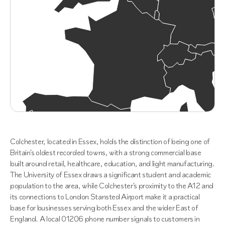
Colchester, located in Essex, holds the distinction of being one of
Britain's oldest recorded towns, with a strong commercial base
built around retail, healthcare, education, and light manufacturing.
The University of Essex draws a significant student and academic
population to the area, while Colchester's proximity to the A12 and
its connections to London Stansted Airport make it a practical
base for businesses serving both Essex and the wider East of
England. A local 01206 phone number signals to customers in