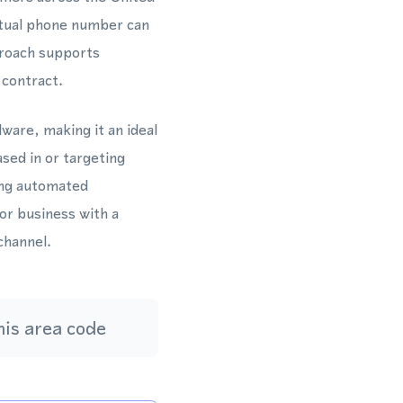
rtual phone number can
proach supports
 contract.
ware, making it an ideal
sed in or targeting
ing automated
or business with a
channel.
is area code