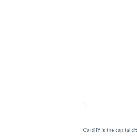
Cardiff is the capital 