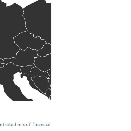
ntrated mix of financial