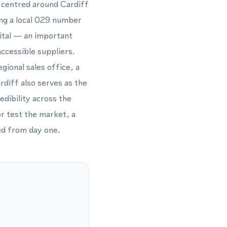
r centred around Cardiff
ing a local 029 number
ital — an important
accessible suppliers.
gional sales office, a
diff also serves as the
dibility across the
or test the market, a
ed from day one.