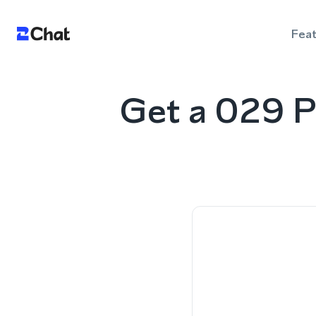
Fea
Get a 029 P