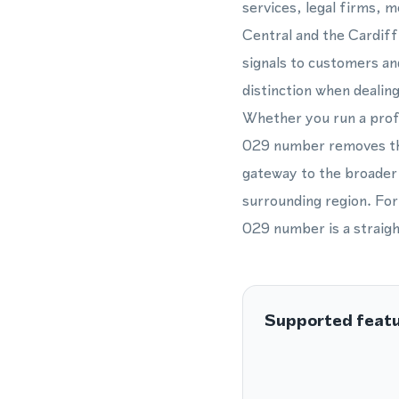
services, legal firms, 
Central and the Cardiff
signals to customers an
distinction when dealin
Whether you run a profe
029 number removes the 
gateway to the broader 
surrounding region. For
029 number is a straigh
Supported feat