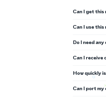
Can I get this
Can I use thi
Do I need any
Can I receive 
How quickly i
Can I port my