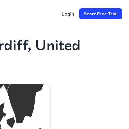
Login
Start Free Trial
diff, United