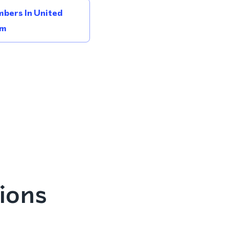
bers In United
om
ions