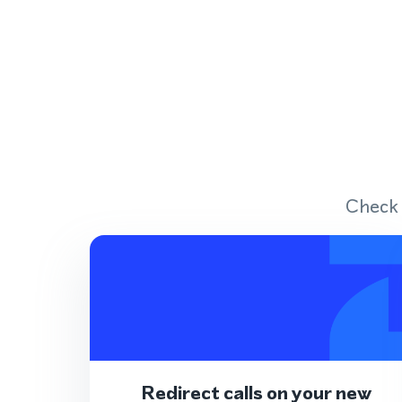
Check 
Redirect calls on your new