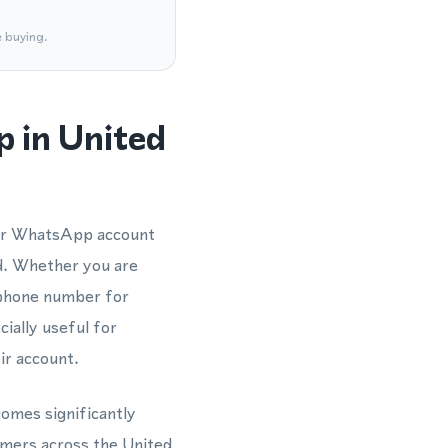
e buying.
 in United
our WhatsApp account
d. Whether you are
 phone number for
ially useful for
ir account.
omes significantly
omers across the United