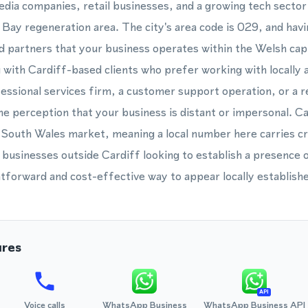
media companies, retail businesses, and a growing tech secto
 Bay regeneration area. The city's area code is 029, and hav
d partners that your business operates within the Welsh cap
g with Cardiff-based clients who prefer working with locally 
ssional services firm, a customer support operation, or a re
perception that your business is distant or impersonal. Car
South Wales market, meaning a local number here carries cre
 businesses outside Cardiff looking to establish a presence 
tforward and cost-effective way to appear locally establish
ures
API
Voice calls
WhatsApp Business
WhatsApp Business API