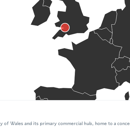
city of Wales and its primary commercial hub, home to a conce