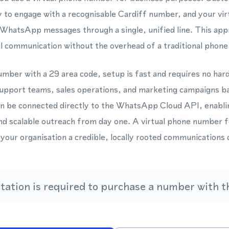
y to engage with a recognisable Cardiff number, and your vi
d WhatsApp messages through a single, unified line. This ap
l communication without the overhead of a traditional phone
mber with a 29 area code, setup is fast and requires no hard
upport teams, sales operations, and marketing campaigns ba
n be connected directly to the WhatsApp Cloud API, enabl
d scalable outreach from day one. A virtual phone number f
 your organisation a credible, locally rooted communications 
ation is required to purchase a number with th