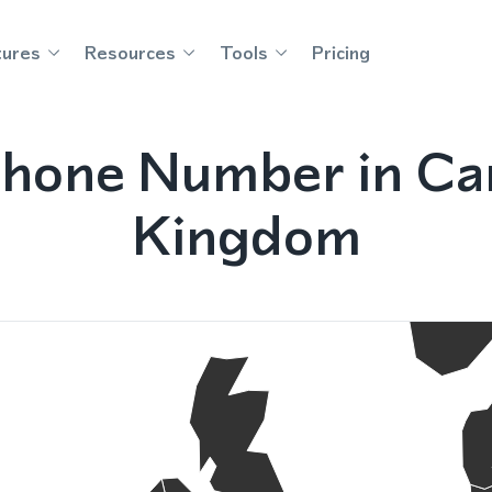
tures
Resources
Tools
Pricing
hone Number in Car
Kingdom