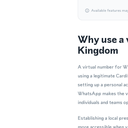
Available features ma
Why use a 
Kingdom
A virtual number for W
using a legitimate Car
setting up a personal 
WhatsApp makes the veri
individuals and teams o
Establishing a local pr
more accessible when y