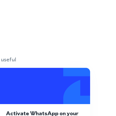
 useful
Activate WhatsApp on your