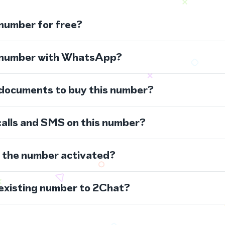
 number for free?
s number with WhatsApp?
 documents to buy this number?
calls and SMS on this number?
s the number activated?
 existing number to 2Chat?