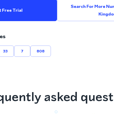
Search For More Num
 Free Trial
Kingd
es
33
7
808
quently asked quest