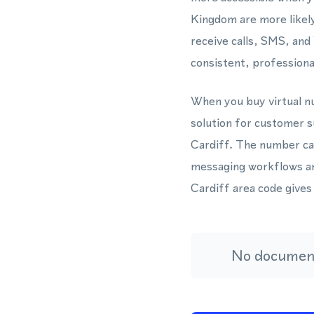
Kingdom are more likel
receive calls, SMS, an
consistent, professiona
When you buy virtual nu
solution for customer s
Cardiff. The number ca
messaging workflows an
Cardiff area code gives
No document