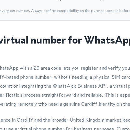
y vary per number. Always confirm compatibility on the purchase screen befor
virtual number for WhatsApp
hatsApp with a 29 area code lets you register and verify y
diff-based phone number, without needing a physical SIM car
account or integrating the WhatsApp Business API, a virtual
fication process straightforward and reliable. This is espec
perating remotely who need a genuine Cardiff identity on the
esence in Cardiff and the broader United Kingdom market bec
ou use a virtual phone number for business purposes. Cust