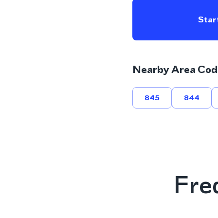
Start
Nearby Area Cod
845
844
Fre