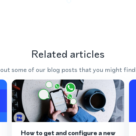
Related articles
out some of our blog posts that you might find
How to get and configure a new