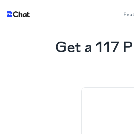
Fea
Get a 117 P