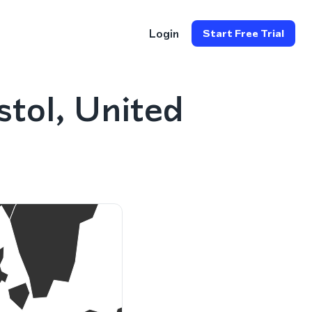
Login
Start Free Trial
stol, United