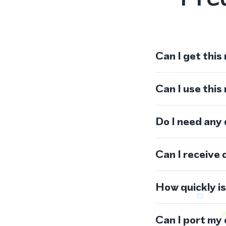
Can I get this
Can I use thi
Do I need any
Can I receive 
How quickly i
Can I port my