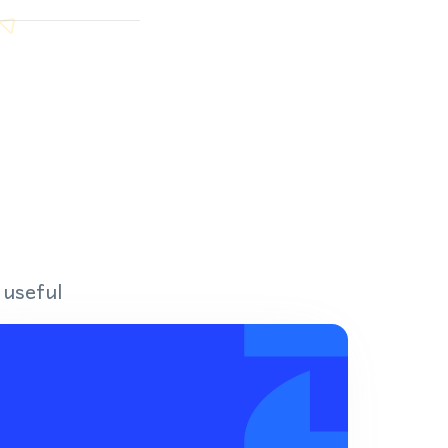
 useful