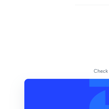
Check 