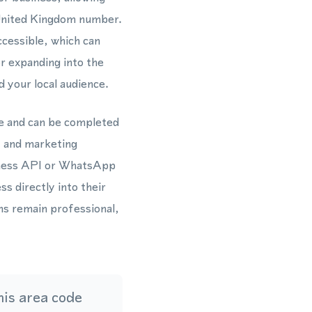
 United Kingdom number.
cessible, which can
r expanding into the
 your local audience.
e and can be completed
, and marketing
siness API or WhatsApp
s directly into their
ns remain professional,
is area code