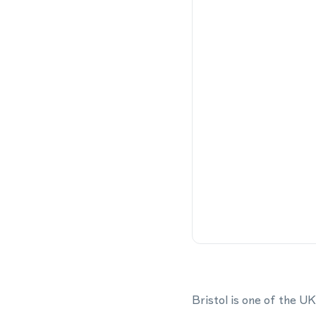
Bristol is one of the U