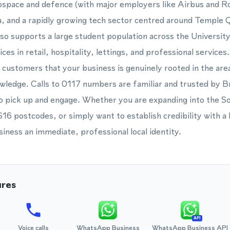
rospace and defence (with major employers like Airbus and Ro
a, and a rapidly growing tech sector centred around Temple 
lso supports a large student population across the Universit
ces in retail, hospitality, lettings, and professional service
 customers that your business is genuinely rooted in the area,
owledge. Calls to 0117 numbers are familiar and trusted by B
to pick up and engage. Whether you are expanding into the S
16 postcodes, or simply want to establish credibility with a B
siness an immediate, professional local identity.
ures
API
Voice calls
WhatsApp Business
WhatsApp Business API