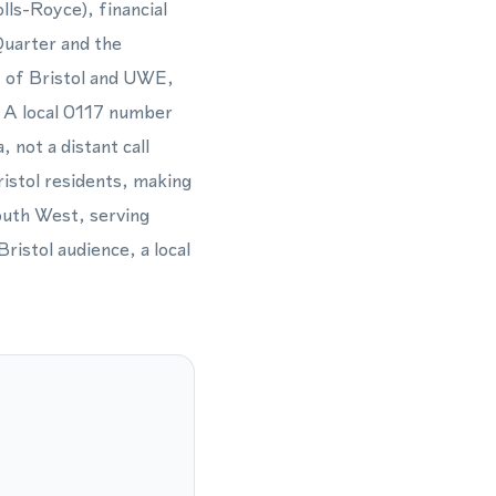
lls-Royce), financial
Quarter and the
y of Bristol and UWE,
s. A local 0117 number
 not a distant call
ristol residents, making
outh West, serving
ristol audience, a local