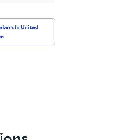
bers In United
om
ions