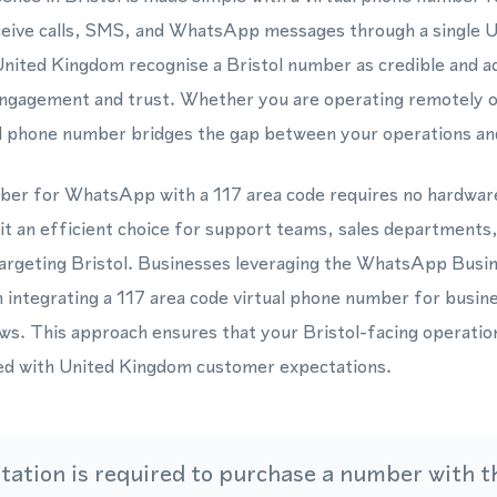
eceive calls, SMS, and WhatsApp messages through a single
nited Kingdom recognise a Bristol number as credible and ac
ngagement and trust. Whether you are operating remotely o
al phone number bridges the gap between your operations and
ber for WhatsApp with a 117 area code requires no hardwar
it an efficient choice for support teams, sales departments
targeting Bristol. Businesses leveraging the WhatsApp Bu
integrating a 117 area code virtual phone number for busines
s. This approach ensures that your Bristol-facing operatio
gned with United Kingdom customer expectations.
ation is required to purchase a number with th