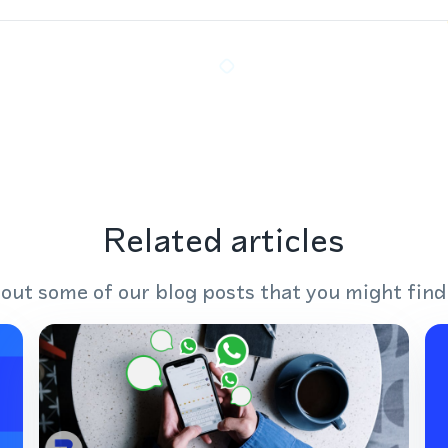
Related articles
out some of our blog posts that you might find