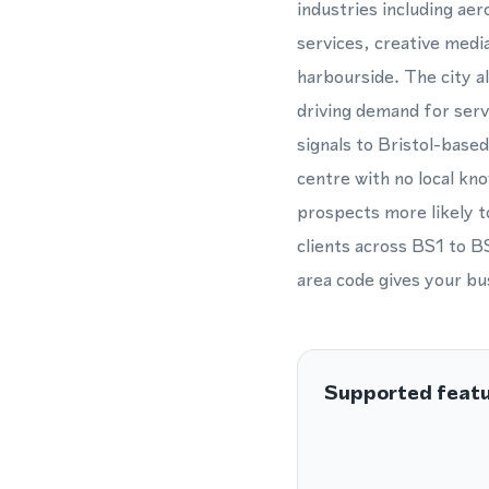
industries including ae
services, creative medi
harbourside. The city a
driving demand for servi
signals to Bristol-based
centre with no local kn
prospects more likely 
clients across BS1 to BS
area code gives your bu
Supported feat