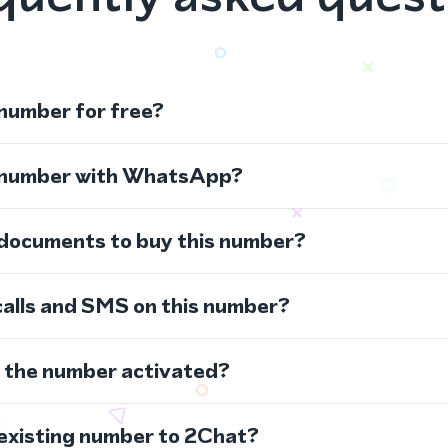
 number for free?
s number with WhatsApp?
 documents to buy this number?
calls and SMS on this number?
s the number activated?
 existing number to 2Chat?