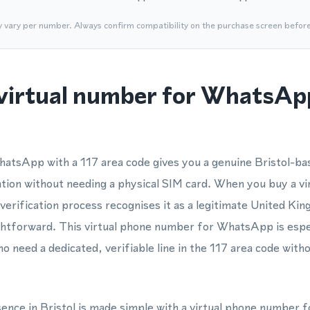
y vary per number. Always confirm compatibility on the purchase screen befor
virtual number for WhatsApp
atsApp with a 117 area code gives you a genuine Bristol-bas
cation without needing a physical SIM card. When you buy a vi
verification process recognises it as a legitimate United K
ghtforward. This virtual phone number for WhatsApp is espec
ho need a dedicated, verifiable line in the 117 area code wit
sence in Bristol is made simple with a virtual phone number f