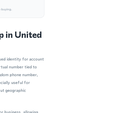
e buying.
 in United
ed identity for account
rtual number tied to
ingdom phone number,
ially useful for
hout geographic
or business, allowing