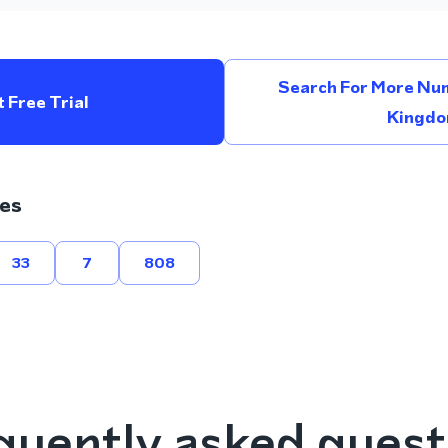
Search For More Num
 Free Trial
Kingd
es
33
7
808
quently asked quest