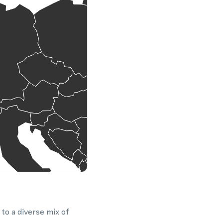
 to a diverse mix of