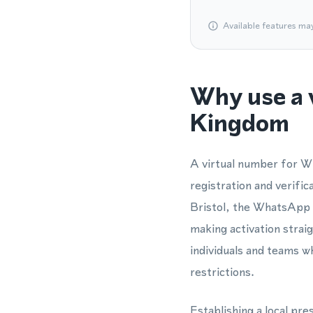
Available features ma
Why use a 
Kingdom
A virtual number for Wh
registration and verifi
Bristol, the WhatsApp 
making activation strai
individuals and teams w
restrictions.
Establishing a local pre