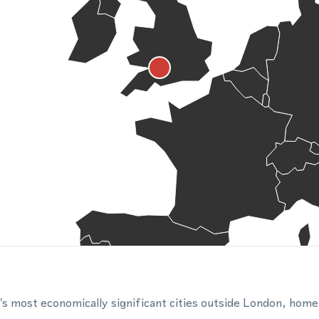
K's most economically significant cities outside London, home