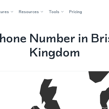
tures
Resources
Tools
Pricing
hone Number in Bri
Kingdom