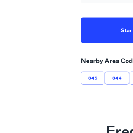
Start
Nearby Area Cod
845
844
Fre