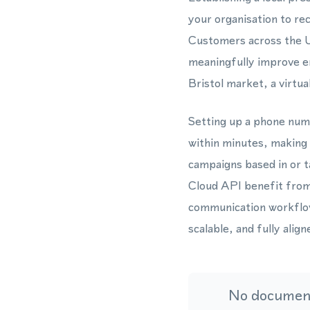
your organisation to r
Customers across the U
meaningfully improve e
Bristol market, a virtu
Setting up a phone num
within minutes, making 
campaigns based in or 
Cloud API benefit from 
communication workflow
scalable, and fully ali
No document