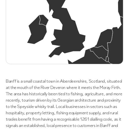
Banff is a small coastal town in Aberdeenshire, Scotland, situated
at the mouth of the River Deveron where it meets the Moray Firth.
The area has historically been tied to fishing, agriculture, and more
recently, tourism driven by its Georgian architecture and proximity
to the Speyside whisky trail. Local businesses in sectors such as
hospitality, property letting, fishing equipment supply, and rural
trades benefit from having a recognisable 1261 dialling code, as it
signals an established, local presence to customers in Banff and