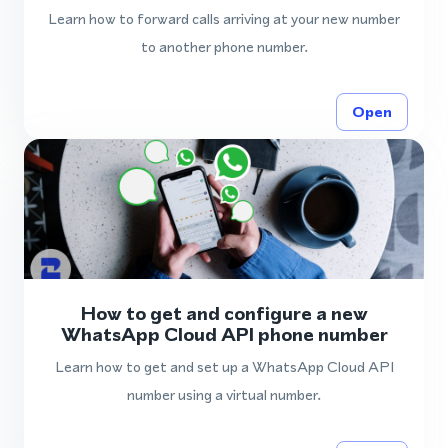
Learn how to forward calls arriving at your new number
to another phone number.
Open
How to get and configure a new
WhatsApp Cloud API phone number
Learn how to get and set up a WhatsApp Cloud API
number using a virtual number.