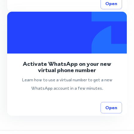
Open
Activate WhatsApp on your new
virtual phone number
Learn how to use a virtual number to get a new
WhatsApp account in a few minutes.
Open