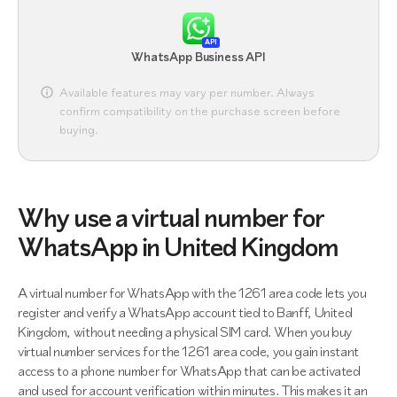
API
WhatsApp Business API
Available features may vary per number. Always
confirm compatibility on the purchase screen before
buying.
Why use a virtual number for
WhatsApp in United Kingdom
A virtual number for WhatsApp with the 1261 area code lets you
register and verify a WhatsApp account tied to Banff, United
Kingdom, without needing a physical SIM card. When you buy
virtual number services for the 1261 area code, you gain instant
access to a phone number for WhatsApp that can be activated
and used for account verification within minutes. This makes it an