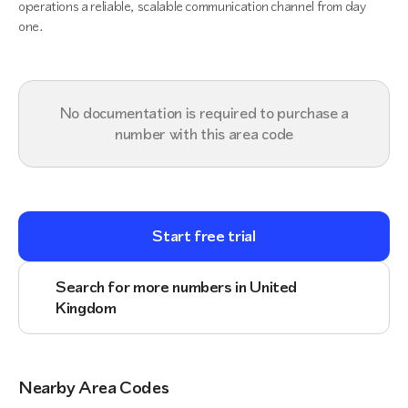
operations a reliable, scalable communication channel from day
one.
No documentation is required to purchase a
number with this area code
Start free trial
Search for more numbers in United
Kingdom
Nearby Area Codes