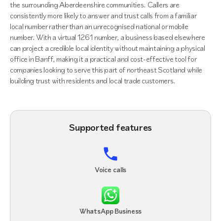
the surrounding Aberdeenshire communities. Callers are
consistently more likely to answer and trust calls from a familiar
local number rather than an unrecognised national or mobile
number. With a virtual 1261 number, a business based elsewhere
can project a credible local identity without maintaining a physical
office in Banff, making it a practical and cost-effective tool for
companies looking to serve this part of northeast Scotland while
building trust with residents and local trade customers.
Supported features
Voice calls
WhatsApp Business