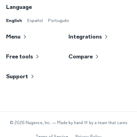
Language
English
Español
Português
Menu
Integrations
Free tools
Compare
Support
©
2026
Nagence, Inc.
— Made by hand 🫶 by a team that cares
Terms of Service
Privacy Policy