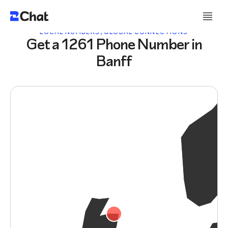
LOCAL NUMBERS, GLOBAL CONNECTIONS
Get a 1261 Phone Number in
Banff