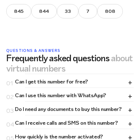
845
844
33
7
808
QUESTIONS & ANSWERS
Frequently asked questions
about
virtual numbers
+
Can I get this number for free?
01
+
Can I use this number with WhatsApp?
02
+
Do I need any documents to buy this number?
03
+
Can I receive calls and SMS on this number?
04
+
How quickly is the number activated?
05