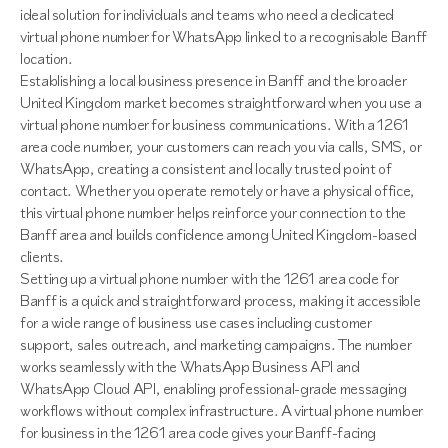
ideal solution for individuals and teams who need a dedicated
virtual phone number for WhatsApp linked to a recognisable Banff
location.
Establishing a local business presence in Banff and the broader
United Kingdom market becomes straightforward when you use a
virtual phone number for business communications. With a 1261
area code number, your customers can reach you via calls, SMS, or
WhatsApp, creating a consistent and locally trusted point of
contact. Whether you operate remotely or have a physical office,
this virtual phone number helps reinforce your connection to the
Banff area and builds confidence among United Kingdom-based
clients.
Setting up a virtual phone number with the 1261 area code for
Banff is a quick and straightforward process, making it accessible
for a wide range of business use cases including customer
support, sales outreach, and marketing campaigns. The number
works seamlessly with the WhatsApp Business API and
WhatsApp Cloud API, enabling professional-grade messaging
workflows without complex infrastructure. A virtual phone number
for business in the 1261 area code gives your Banff-facing