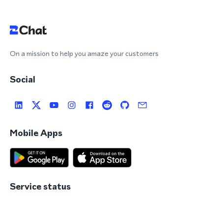
On a mission to help you amaze your customers
Social
Mobile Apps
Service status