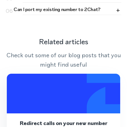
+
Can I port my existing number to 2Chat?
06
Related articles
Check out some of our blog posts that you
might find useful
Redirect calls on your new number