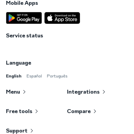
Mobile Apps
Service status
Language
English
Español
Português
Menu
Integrations
Free tools
Compare
Support