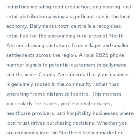
industries including food production, engineering, and
retail distribution playing a significant role in the local
economy. Ballymena's town centre is a recognised
retail hub for the surrounding rural areas of North
Antrim, drawing customers from villages and smaller
settlements across the region. A local 2825 phone
number signals to potential customers in Ballymena
and the wider County Antrim area that your business
is genuinely rooted in the community rather than
operating from a distant call centre. This matters
particularly for trades, professional services,
healthcare providers, and hospitality businesses where
local trust drives purchasing decisions. Whether you
are expanding into the Northern Ireland market or