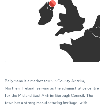
Ballymena is a market town in County Antrim,
Northern Ireland, serving as the administrative centre
for the Mid and East Antrim Borough Council. The
town has a strong manufacturing heritage, with