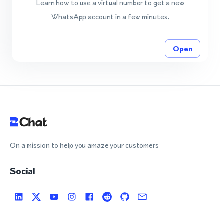
Learn how to use a virtual number to get a new
WhatsApp account in a few minutes.
Open
On a mission to help you amaze your customers
Social