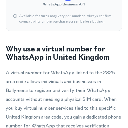
WhatsApp Business API
Available features may vary per number. Always confirm
compatibility on the purchase screen before buying.
Why use a virtual number for
WhatsApp in United Kingdom
A virtual number for WhatsApp linked to the 2825
area code allows individuals and businesses in
Ballymena to register and verify their WhatsApp
accounts without needing a physical SIM card. When
you buy virtual number services tied to this specific
United Kingdom area code, you gain a dedicated phone
number for WhatsApp that receives verification