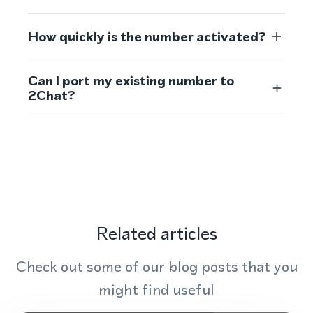
How quickly is the number activated?
Can I port my existing number to
2Chat?
Related articles
Check out some of our blog posts that you
might find useful