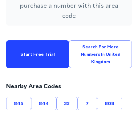
purchase a number with this area
code
Search For More
Start Free Trial
Numbers In United
Kingdom
Nearby Area Codes
845
844
33
7
808