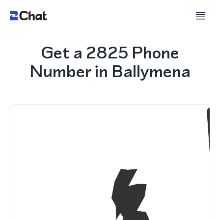
Get a 2825 Phone
Number in Ballymena