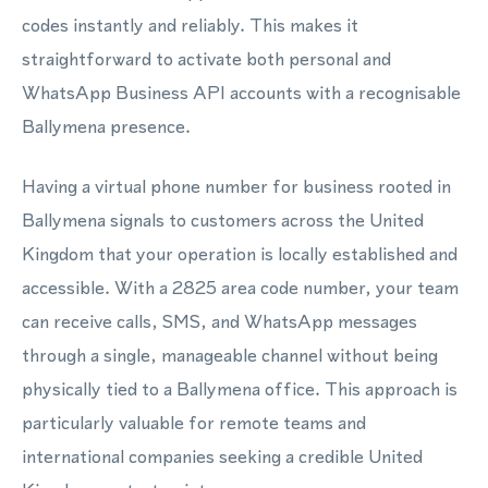
codes instantly and reliably. This makes it
straightforward to activate both personal and
WhatsApp Business API accounts with a recognisable
Ballymena presence.
Having a virtual phone number for business rooted in
Ballymena signals to customers across the United
Kingdom that your operation is locally established and
accessible. With a 2825 area code number, your team
can receive calls, SMS, and WhatsApp messages
through a single, manageable channel without being
physically tied to a Ballymena office. This approach is
particularly valuable for remote teams and
international companies seeking a credible United