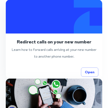
Redirect calls on your new number
Learn how to forward calls arriving at your new number
to another phone number.
Open