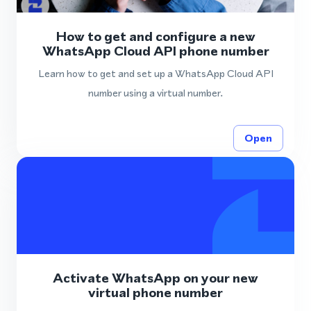
How to get and configure a new
WhatsApp Cloud API phone number
Learn how to get and set up a WhatsApp Cloud API
number using a virtual number.
Open
Activate WhatsApp on your new
virtual phone number