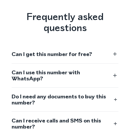
Frequently asked
questions
Can I get this number for free?
Can I use this number with
WhatsApp?
Do I need any documents to buy this
number?
Can I receive calls and SMS on this
number?