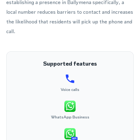
establishing a presence in Ballymena specifically, a
local number reduces barriers to contact and increases
the likelihood that residents will pick up the phone and
call.
Supported features
Voice calls
WhatsApp Business
API