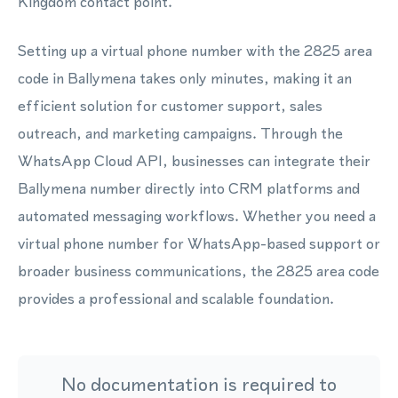
Kingdom contact point.
Setting up a virtual phone number with the 2825 area
code in Ballymena takes only minutes, making it an
efficient solution for customer support, sales
outreach, and marketing campaigns. Through the
WhatsApp Cloud API, businesses can integrate their
Ballymena number directly into CRM platforms and
automated messaging workflows. Whether you need a
virtual phone number for WhatsApp-based support or
broader business communications, the 2825 area code
provides a professional and scalable foundation.
No documentation is required to