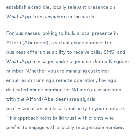
establish a credible, locally relevant presence on
WhatsApp from anywhere in the world.
For businesses looking to build a local presence in
Alford (Aberdeen), a virtual phone number for
business offers the ability to receive calls, SMS, and
WhatsApp messages under a genuine United Kingdom
number. Whether you are managing customer
enquiries or running a remote operation, having a
dedicated phone number for WhatsApp associated
with the Alford (Aberdeen) area signals
professionalism and local familiarity to your contacts.
This approach helps build trust with clients who
prefer to engage with a locally recognisable number.