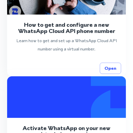
How to get and configure a new
WhatsApp Cloud API phone number
Learn how to get and set up a WhatsApp Cloud API
number using a virtual number.
Open
Activate WhatsApp on your new