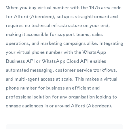
When you buy virtual number with the 1975 area code
for Alford (Aberdeen), setup is straightforward and
requires no technical infrastructure on your end,
making it accessible for support teams, sales
operations, and marketing campaigns alike. Integrating
your virtual phone number with the WhatsApp
Business API or WhatsApp Cloud API enables
automated messaging, customer service workflows,
and multi-agent access at scale. This makes a virtual
phone number for business an efficient and
professional solution for any organisation looking to
engage audiences in or around Alford (Aberdeen).