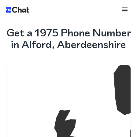
Get a 1975 Phone Number
in Alford, Aberdeenshire