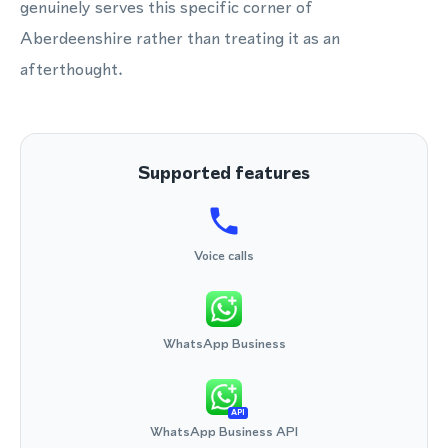
genuinely serves this specific corner of
Aberdeenshire rather than treating it as an
afterthought.
Supported features
Voice calls
WhatsApp Business
API
WhatsApp Business API