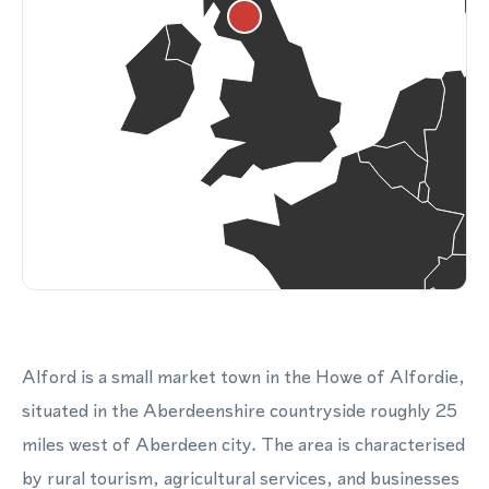
Alford is a small market town in the Howe of Alfordie,
situated in the Aberdeenshire countryside roughly 25
miles west of Aberdeen city. The area is characterised
by rural tourism, agricultural services, and businesses