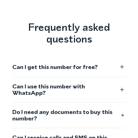
Frequently asked
questions
Can I get this number for free?
Can I use this number with
WhatsApp?
Do I need any documents to buy this
number?
Can I receive calls and SMS on this