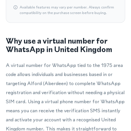
Available features may vary per number. Always confirm
compatibility on the purchase screen before buying.
Why use a virtual number for
WhatsApp in United Kingdom
A virtual number for WhatsApp tied to the 1975 area
code allows individuals and businesses based in or
targeting Alford (Aberdeen) to complete WhatsApp
registration and verification without needing a physical
SIM card. Using a virtual phone number for WhatsApp
means you can receive the verification SMS instantly
and activate your account with a recognised United
Kingdom number. This makes it straightforward to