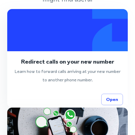
Redirect calls on your new number
Learn how to forward calls arriving at your new number
to another phone number.
Open