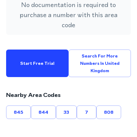
No documentation is required to
purchase a number with this area
code
Search For More
Start Free Trial
Numbers In United
Kingdom
Nearby Area Codes
845
844
33
7
808