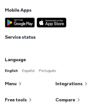
Mobile Apps
Service status
Language
English
Español
Português
Menu
Integrations
Free tools
Compare