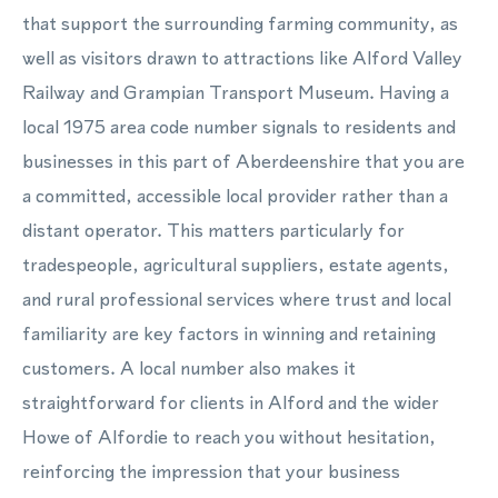
that support the surrounding farming community, as
well as visitors drawn to attractions like Alford Valley
Railway and Grampian Transport Museum. Having a
local 1975 area code number signals to residents and
businesses in this part of Aberdeenshire that you are
a committed, accessible local provider rather than a
distant operator. This matters particularly for
tradespeople, agricultural suppliers, estate agents,
and rural professional services where trust and local
familiarity are key factors in winning and retaining
customers. A local number also makes it
straightforward for clients in Alford and the wider
Howe of Alfordie to reach you without hesitation,
reinforcing the impression that your business