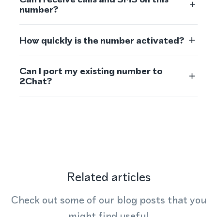
number?
How quickly is the number activated?
Can I port my existing number to
2Chat?
Related articles
Check out some of our blog posts that you
might find useful