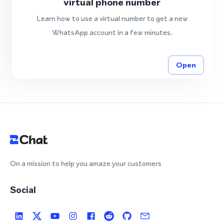
virtual phone number
Learn how to use a virtual number to get a new
WhatsApp account in a few minutes.
Open
On a mission to help you amaze your customers
Social