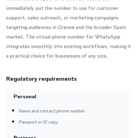
immediately put the number to use for customer
support, sales outreach, or marketing campaigns
targeting audiences in Orense and the broader Spain
market. The virtual phone number for WhatsApp
integrates smoothly into existing workflows, making it
a practical choice for businesses of any size.
Regulatory requirements
Personal
Name and contact phone number.
Passport or ID copy.
Business