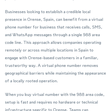
Businesses looking to establish a credible local
presence in Orense, Spain, can benefit from a virtual
phone number for business that receives calls, SMS,
and WhatsApp messages through a single 988 area
code line. This approach allows companies operating
remotely or across multiple locations in Spain to
engage with Orense-based customers in a familiar,
trustworthy way. A virtual phone number removes
geographical barriers while maintaining the appearance
of a locally rooted operation.
When you buy virtual number with the 988 area code,
setup is fast and requires no hardware or technical
infrastructure specific to Orense. Teams can