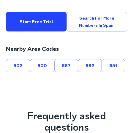
Search For More
Start Free Trial
Numbers In Spain
Nearby Area Codes
902
900
887
982
851
Frequently asked
questions