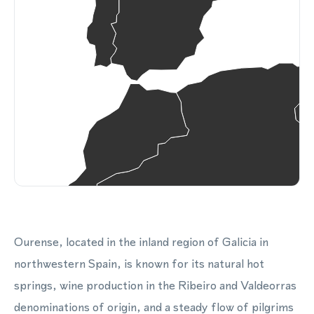
Ourense, located in the inland region of Galicia in
northwestern Spain, is known for its natural hot
springs, wine production in the Ribeiro and Valdeorras
denominations of origin, and a steady flow of pilgrims