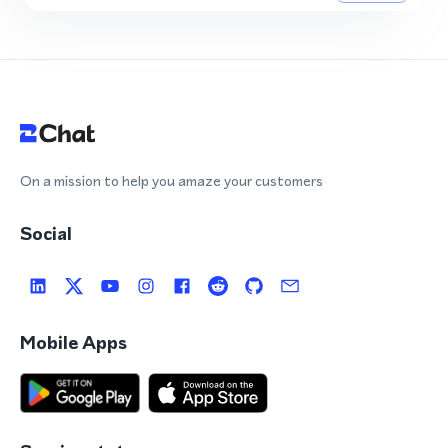
On a mission to help you amaze your customers
Social
Mobile Apps