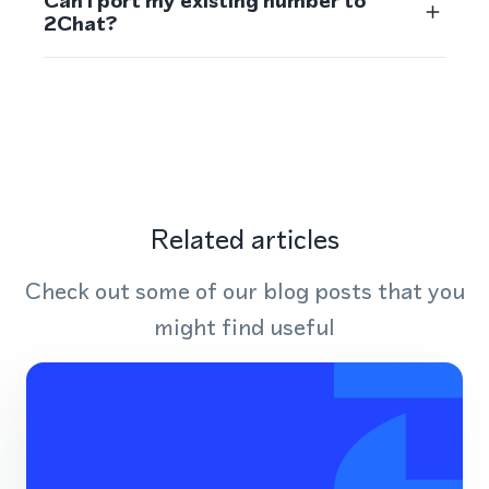
Can I port my existing number to
2Chat?
Related articles
Check out some of our blog posts that you
might find useful