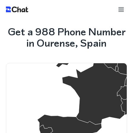
Get a 988 Phone Number
in Ourense, Spain