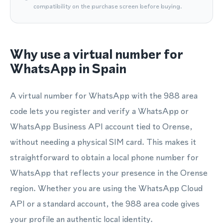
compatibility on the purchase screen before buying.
Why use a virtual number for
WhatsApp in Spain
A virtual number for WhatsApp with the 988 area
code lets you register and verify a WhatsApp or
WhatsApp Business API account tied to Orense,
without needing a physical SIM card. This makes it
straightforward to obtain a local phone number for
WhatsApp that reflects your presence in the Orense
region. Whether you are using the WhatsApp Cloud
API or a standard account, the 988 area code gives
your profile an authentic local identity.