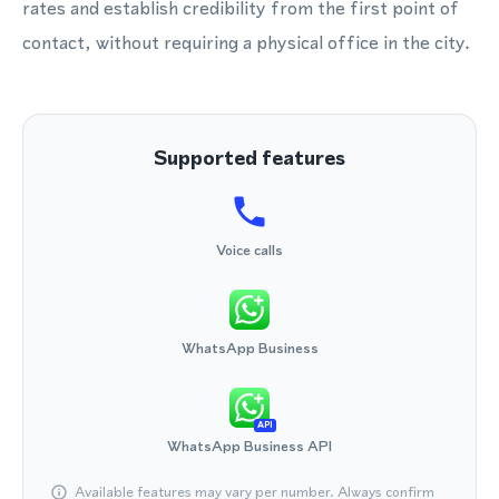
rates and establish credibility from the first point of
contact, without requiring a physical office in the city.
Supported features
Voice calls
WhatsApp Business
API
WhatsApp Business API
Available features may vary per number. Always confirm