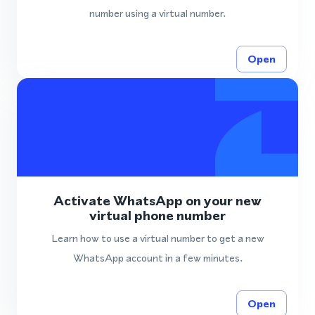
number using a virtual number.
Open
Activate WhatsApp on your new
virtual phone number
Learn how to use a virtual number to get a new
WhatsApp account in a few minutes.
Open