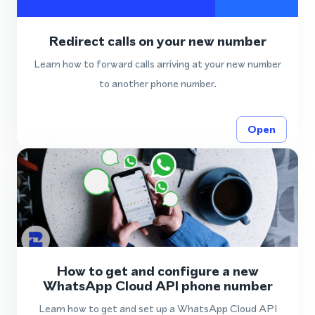
Redirect calls on your new number
Learn how to forward calls arriving at your new number
to another phone number.
Open
How to get and configure a new
WhatsApp Cloud API phone number
Learn how to get and set up a WhatsApp Cloud API