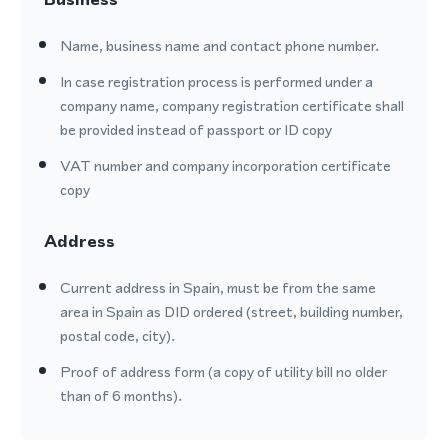
Name, business name and contact phone number.
In case registration process is performed under a
company name, company registration certificate shall
be provided instead of passport or ID copy
VAT number and company incorporation certificate
copy
Address
Current address in Spain, must be from the same
area in Spain as DID ordered (street, building number,
postal code, city).
Proof of address form (a copy of utility bill no older
than of 6 months).