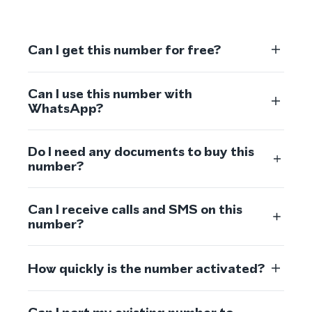
Can I get this number for free?
Can I use this number with
WhatsApp?
Do I need any documents to buy this
number?
Can I receive calls and SMS on this
number?
How quickly is the number activated?