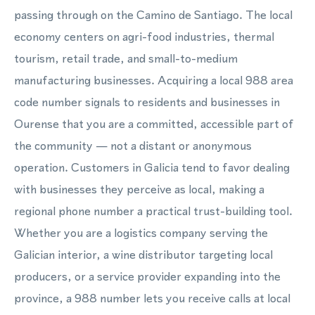
passing through on the Camino de Santiago. The local
economy centers on agri-food industries, thermal
tourism, retail trade, and small-to-medium
manufacturing businesses. Acquiring a local 988 area
code number signals to residents and businesses in
Ourense that you are a committed, accessible part of
the community — not a distant or anonymous
operation. Customers in Galicia tend to favor dealing
with businesses they perceive as local, making a
regional phone number a practical trust-building tool.
Whether you are a logistics company serving the
Galician interior, a wine distributor targeting local
producers, or a service provider expanding into the
province, a 988 number lets you receive calls at local