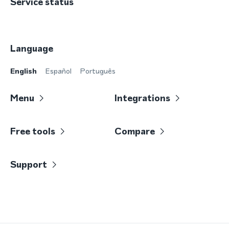
Service status
Language
English
Español
Português
Menu
Integrations
Free tools
Compare
Support