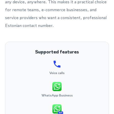
any device, anywhere. This makes it a practical choice
for remote teams, e-commerce businesses, and
service providers who want a consistent, professional
Estonian contact number.
Supported features
Voice calls
WhatsApp Business
API