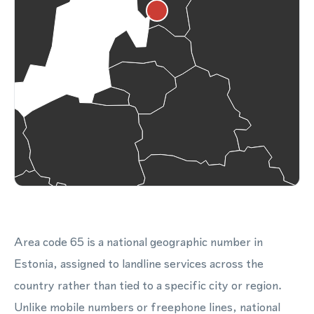
Area code 65 is a national geographic number in
Estonia, assigned to landline services across the
country rather than tied to a specific city or region.
Unlike mobile numbers or freephone lines, national