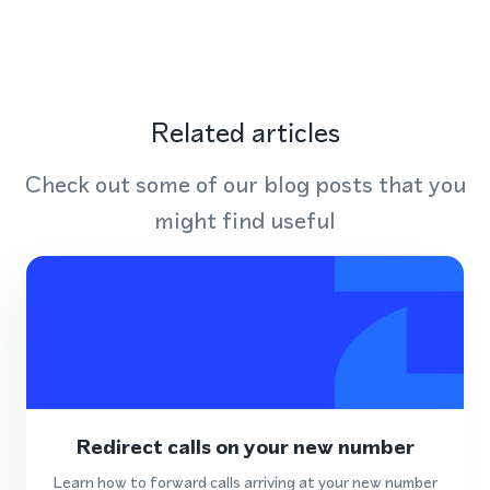
Related articles
Check out some of our blog posts that you
might find useful
Redirect calls on your new number
Learn how to forward calls arriving at your new number