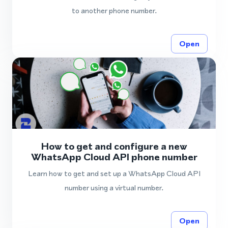
to another phone number.
Open
How to get and configure a new
WhatsApp Cloud API phone number
Learn how to get and set up a WhatsApp Cloud API
number using a virtual number.
Open