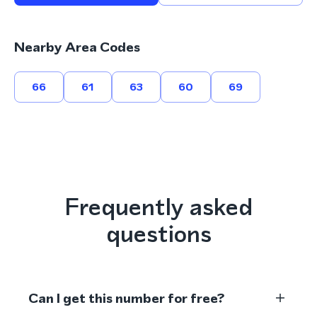
Nearby Area Codes
66
61
63
60
69
Frequently asked
questions
Can I get this number for free?