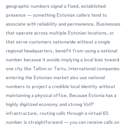
geographic numbers signal a fixed, established
presence — something Estonian callers tend to
associate with reliability and permanence. Businesses
that operate across multiple Estonian locations, or
that serve customers nationwide without a single
regional headquarters, benefit from using a national
number because it avoids implying a local bias toward
one city like Tallinn or Tartu. International companies
entering the Estonian market also use national
numbers to project a credible local identity without
maintaining a physical office. Because Estonia has a
highly digitized economy and strong VoIP
infrastructure, routing calls through a virtual 65
number is straightforward — you can receive calls on