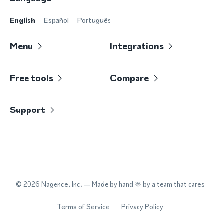
English
Español
Português
Menu
Integrations
Free tools
Compare
Support
©
2026
Nagence, Inc.
— Made by hand 🫶 by a team that cares
Terms of Service
Privacy Policy