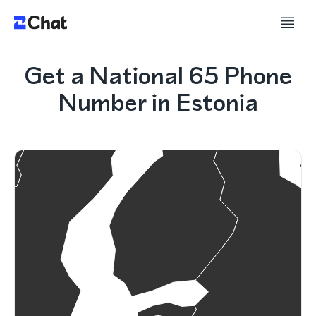
Get a National 65 Phone
Number in Estonia