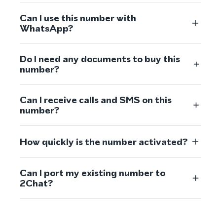
Can I use this number with
WhatsApp?
Do I need any documents to buy this
number?
Can I receive calls and SMS on this
number?
How quickly is the number activated?
Can I port my existing number to
2Chat?