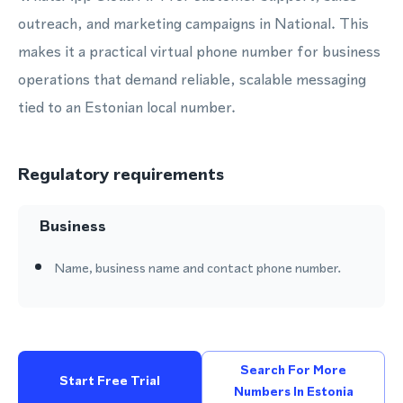
outreach, and marketing campaigns in National. This
makes it a practical virtual phone number for business
operations that demand reliable, scalable messaging
tied to an Estonian local number.
Regulatory requirements
Business
Name, business name and contact phone number.
Search For More
Start Free Trial
Numbers In Estonia