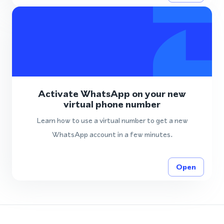
Activate WhatsApp on your new
virtual phone number
Learn how to use a virtual number to get a new
WhatsApp account in a few minutes.
Open