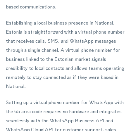
based communications.
Establishing a local business presence in National,
Estonia is straightforward with a virtual phone number
that receives calls, SMS, and WhatsApp messages
through a single channel. A virtual phone number for
business linked to the Estonian market signals
credibility to local contacts and allows teams operating
remotely to stay connected as if they were based in
National.
Setting up a virtual phone number for WhatsApp with
the 65 area code requires no hardware and integrates
seamlessly with the WhatsApp Business API and
WhatsApp Cloud API for customer support, sales