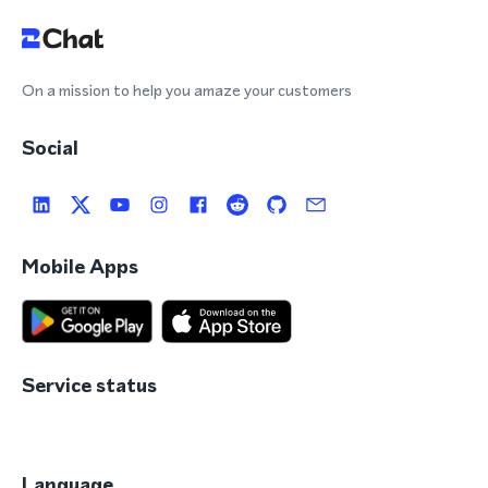
On a mission to help you amaze your customers
Social
Mobile Apps
Service status
Language