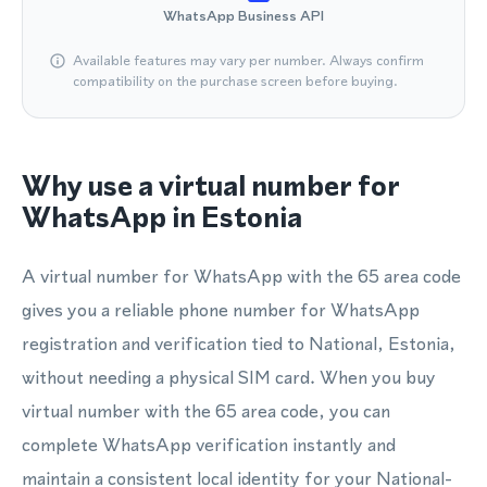
WhatsApp Business API
Available features may vary per number. Always confirm
compatibility on the purchase screen before buying.
Why use a virtual number for
WhatsApp in Estonia
A virtual number for WhatsApp with the 65 area code
gives you a reliable phone number for WhatsApp
registration and verification tied to National, Estonia,
without needing a physical SIM card. When you buy
virtual number with the 65 area code, you can
complete WhatsApp verification instantly and
maintain a consistent local identity for your National-